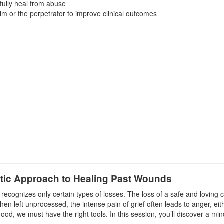
fully heal from abuse
im or the perpetrator to improve clinical outcomes
atic Approach to Healing Past Wounds
t recognizes only certain types of losses. The loss of a safe and lovin
hen left unprocessed, the intense pain of grief often leads to anger, ei
dhood, we must have the right tools. In this session, you’ll discover a 