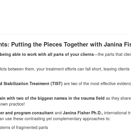
ts: Putting the Pieces Together with Janina F
eing able to work with all parts of your clients
—the parts that clie
icts between them, your treatment efforts can fall short, leaving clients t
 Stabilization Treatment (TIST)
are two of the most effective evidenc
rain with two of the biggest names in the trauma field
as they share
 own practice!
iner and program consultant
and
Janina Fisher Ph.D.,
international 
n use these contrasting yet complementary approaches to:
stems of fragmented parts