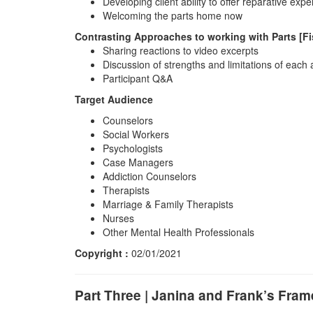
Developing client ability to offer reparative expe
Welcoming the parts home now
Contrasting Approaches to working with Parts [F
Sharing reactions to video excerpts
Discussion of strengths and limitations of each
Participant Q&A
Target Audience
Counselors
Social Workers
Psychologists
Case Managers
Addiction Counselors
Therapists
Marriage & Family Therapists
Nurses
Other Mental Health Professionals
Copyright :
02/01/2021
Part Three | Janina and Frank’s Fr