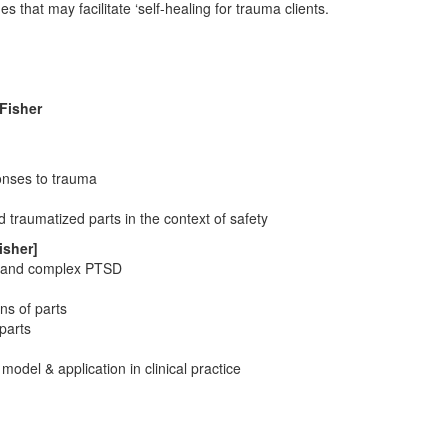
that may facilitate ‘self-healing for trauma clients.
Fisher
onses to trauma
traumatized parts in the context of safety
isher]
rs and complex PTSD
ns of parts
parts
 model & application in clinical practice