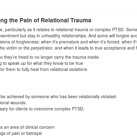
ing the Pain of Relational Trauma
, particularly as it relates to relational trauma or complex PTSD. Some 
esentment but stay in unhealthy relationships. And some will forgive and
nsions of forgiveness: when it's premature and when it’s forced, when it'
the victim or the perpetrator, and when it leads to true acceptance and f
 they’re freed to no longer carry the trauma inside
g to speak up for what they know to be true
 them to fully heal from relational violations
o be achieved by someone who has been relationally violated.
tional wounds.
essary for clients to overcome complex PTSD.
s an area of clinical concern
gs of pain or betrayal