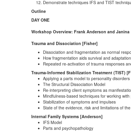
Demonstrate techniques IFS and TIST techniques 
Outline
DAY ONE
Workshop Overview: Frank Anderson and Janina 
Trauma and Dissociation [Fisher]
Dissociation and fragmentation as normal resp
How fragmentation aids survival and adaptation
Repeated re-activation of trauma responses and 
Trauma-Informed Stabilization Treatment (TIST) [F
Applying a parts model to personality disorde
The Structural Dissociation Model
Re-interpreting client symptoms as manifestatio
Mindfulness-based techniques for working with 
Stabilization of symptoms and impulses
State of the evidence, risk and limitations of the
Internal Family Systems [Anderson]
IFS Model
Parts and psychopathology