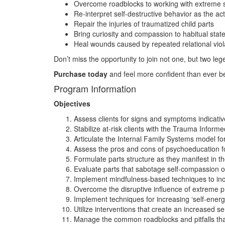
Overcome roadblocks to working with extreme
Re-interpret self-destructive behavior as the act
Repair the injuries of traumatized child parts
Bring curiosity and compassion to habitual sta
Heal wounds caused by repeated relational viol
Don’t miss the opportunity to join not one, but two leg
Purchase today
and feel more confident than ever bef
Program Information
Objectives
Assess clients for signs and symptoms indicative 
Stabilize at-risk clients with the Trauma Inform
Articulate the Internal Family Systems model for
Assess the pros and cons of psychoeducation for
Formulate parts structure as they manifest in t
Evaluate parts that sabotage self-compassion o
Implement mindfulness-based techniques to inc
Overcome the disruptive influence of extreme pr
Implement techniques for increasing ‘self-energ
Utilize interventions that create an increased s
Manage the common roadblocks and pitfalls that 