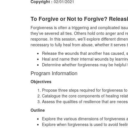
Copyright :
02/01/2021
To Forgive or Not to Forgive? Releas
Forgiveness is often a triggering and complicated issue
they’ve severed all ties. Others hold onto anger and r
response. In this session, we’ll explore different dime
necessary to fully heal from abuse, whether it serves 
Release the wounds that another has caused, so
Heal and name their internal wounds by learnin
Determine whether forgiveness may be helpful for
Program Information
Objectives
Propose three steps required for forgiveness t
Catalogue the core components of healing rela
Assess the qualities of resilience that are nec
Outline
Explore the various dimensions of forgiveness a
Explore when forgiveness is used to avoid feelin