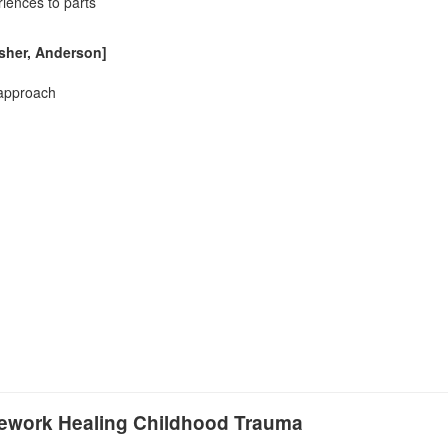
riences to parts
isher, Anderson]
 approach
amework Healing Childhood Trauma