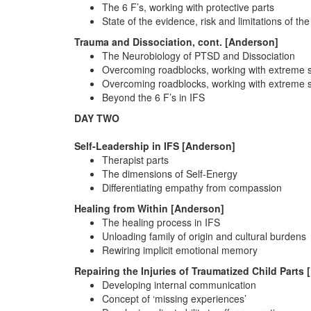
The 6 F’s, working with protective parts
State of the evidence, risk and limitations of the
Trauma and Dissociation, cont. [Anderson]
The Neurobiology of PTSD and Dissociation
Overcoming roadblocks, working with extreme
Overcoming roadblocks, working with extreme
Beyond the 6 F’s in IFS
DAY TWO
Self-Leadership in IFS [Anderson]
Therapist parts
The dimensions of Self-Energy
Differentiating empathy from compassion
Healing from Within [Anderson]
The healing process in IFS
Unloading family of origin and cultural burdens
Rewiring implicit emotional memory
Repairing the Injuries of Traumatized Child Parts 
Developing internal communication
Concept of ‘missing experiences’