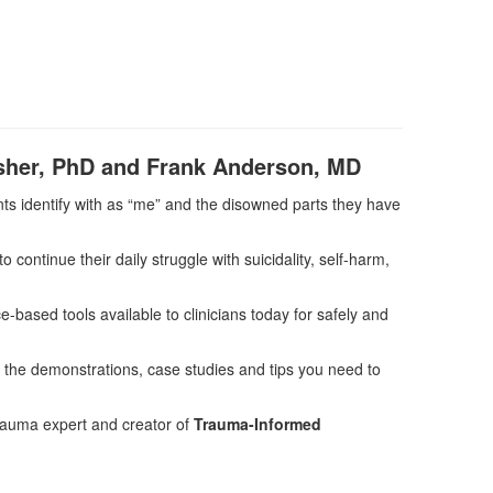
isher, PhD and Frank Anderson, MD
nts identify with as “me” and the disowned parts they have
o continue their daily struggle with suicidality, self-harm,
e-based tools available to clinicians today for safely and
 the demonstrations, case studies and tips you need to
trauma expert and creator of
Trauma-Informed