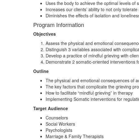
Uses the body to achieve the optimal levels of
Increases our clients’ ability to not only tolerate
Diminishes the effects of isolation and loneline
Program Information
Objectives
Assess the physical and emotional consequence
Distinguish 3 variables associated with compli
Develop a practice of mindful grieving with clien
Demonstrate 2 somatic-oriented interventions for 
Outline
The physical and emotional consequences of ac
The key factors that complicate the grieving pr
How to facilitate “mindful grieving” in therapy
Implementing Somatic interventions for regulatin
Target Audience
Counselors
Social Workers
Psychologists
Marriage & Family Therapists