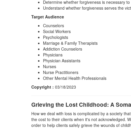
Determine whether forgiveness is necessary to 
Understand whether forgiveness serves the vict
Target Audience
Counselors
Social Workers
Psychologists
Marriage & Family Therapists
Addiction Counselors
Physicians
Physician Assistants
Nurses
Nurse Practitioners
Other Mental Health Professionals
Copyright :
03/18/2023
Grieving the Lost Childhood: A Som
How we deal with loss is complicated by a society tha
the cost to their clients when it's not acknowledged. W
order to help clients safely grieve the wounds of chil