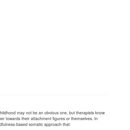
g childhood may not be an obvious one, but therapists know
ther towards their attachment figures or themselves. In
mindfulness-based somatic approach that: