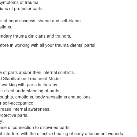
 symptoms of trauma
ions of protector parts
tes of hopelessness, shame and self-blame
ations.
endary trauma clinicians and trainers.
ore in working with all your trauma clients’ parts!
of parts and/or their internal conflicts.
ed Stabilization Treatment Model.
 working with parts in therapy.
 client understanding of parts.
houghts, emotions, body sensations and actions.
r self-acceptance.
rease internal awareness.
otective parts.
y’.
ense of connection to disowned parts.
interfere with the effective healing of early attachment wounds.