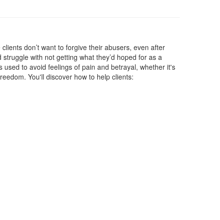
clients don’t want to forgive their abusers, even after
 struggle with not getting what they’d hoped for as a
s used to avoid feelings of pain and betrayal, whether it's
reedom. You'll discover how to help clients: