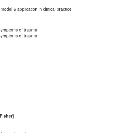
 model & application in clinical practice
 symptoms of trauma
 symptoms of trauma
[Fisher]