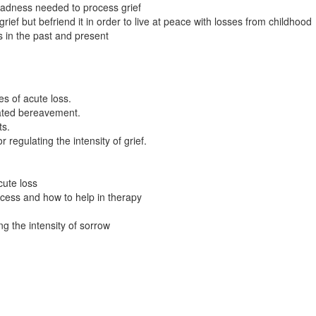
 sadness needed to process grief
 grief but befriend it in order to live at peace with losses from childhood
ss in the past and present
s of acute loss.
cated bereavement.
ts.
regulating the intensity of grief.
ute loss
ocess and how to help in therapy
g the intensity of sorrow