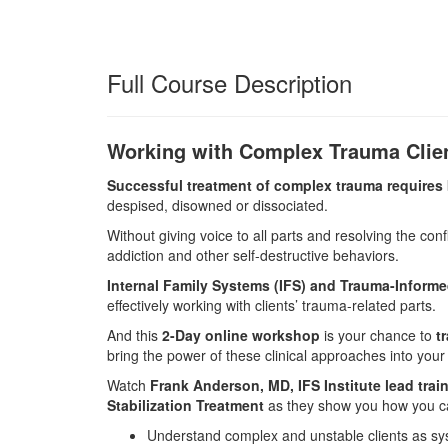
Full Course Description
Working with Complex Trauma Clien
Successful treatment of complex trauma requires b
despised, disowned or dissociated.
Without giving voice to all parts and resolving the confl
addiction and other self-destructive behaviors.
Internal Family Systems (IFS) and Trauma-Informed
effectively working with clients’ trauma-related parts.
And this
2-Day online workshop
is your chance to
t
bring the power of these clinical approaches into your
Watch
Frank Anderson, MD, IFS Institute lead tra
Stabilization Treatment
as they show you how you ca
Understand complex and unstable clients as sy