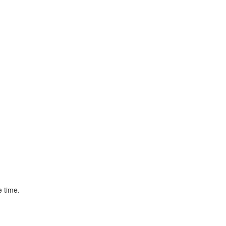
e time.