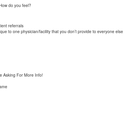
 How do you feel?
ient referrals
que to one physician/facility that you don’t provide to everyone else
e Asking For More Info!
same