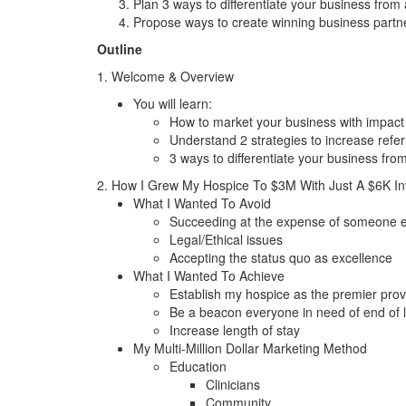
Plan 3 ways to differentiate your business from a
Propose ways to create winning business partner
Outline
1. Welcome & Overview
You will learn:
How to market your business with impact
Understand 2 strategies to increase refer
3 ways to differentiate your business from 
2. How I Grew My Hospice To $3M With Just A $6K I
What I Wanted To Avoid
Succeeding at the expense of someone e
Legal/Ethical issues
Accepting the status quo as excellence
What I Wanted To Achieve
Establish my hospice as the premier prov
Be a beacon everyone in need of end of l
Increase length of stay
My Multi-Million Dollar Marketing Method
Education
Clinicians
Community