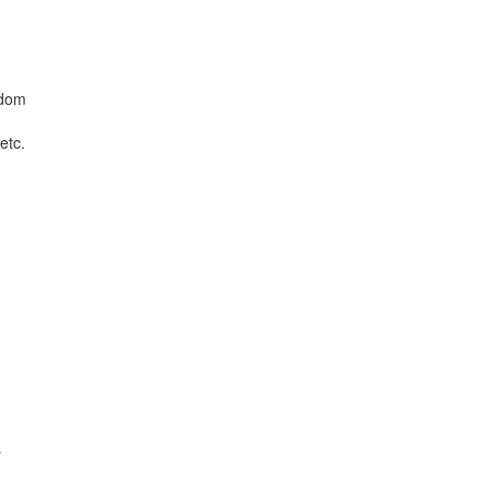
edom
etc.
s