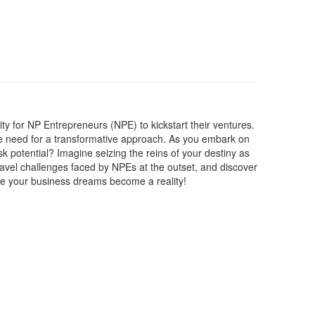
ty for NP Entrepreneurs (NPE) to kickstart their ventures.
the need for a transformative approach. As you embark on
isk potential? Imagine seizing the reins of your destiny as
ravel challenges faced by NPEs at the outset, and discover
here your business dreams become a reality!