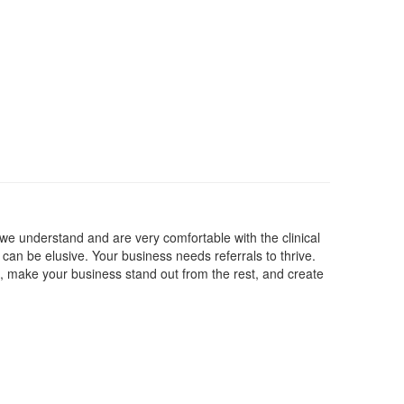
 we understand and are very comfortable with the clinical
can be elusive. Your business needs referrals to thrive.
, make your business stand out from the rest, and create