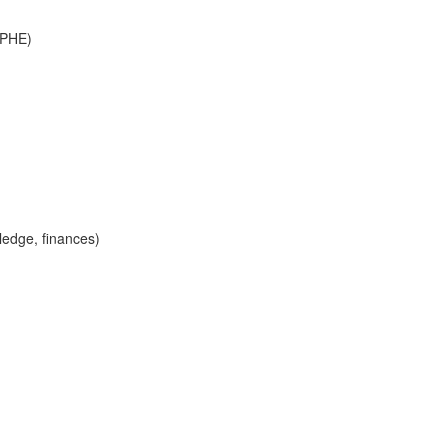
d PHE)
ledge, finances)