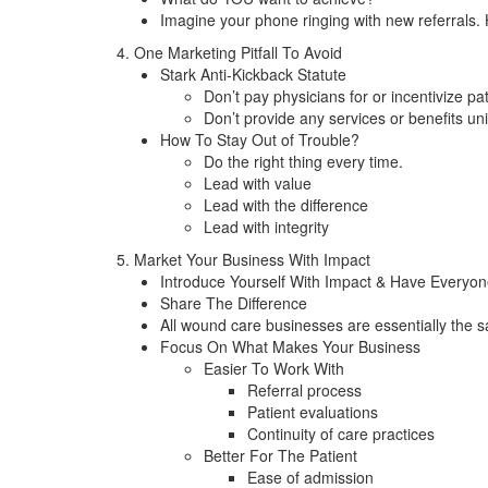
Imagine your phone ringing with new referrals.
4. One Marketing Pitfall To Avoid
Stark Anti-Kickback Statute
Don’t pay physicians for or incentivize pat
Don’t provide any services or benefits uni
How To Stay Out of Trouble?
Do the right thing every time.
Lead with value
Lead with the difference
Lead with integrity
5. Market Your Business With Impact
Introduce Yourself With Impact & Have Everyon
Share The Difference
All wound care businesses are essentially the 
Focus On What Makes Your Business
Easier To Work With
Referral process
Patient evaluations
Continuity of care practices
Better For The Patient
Ease of admission