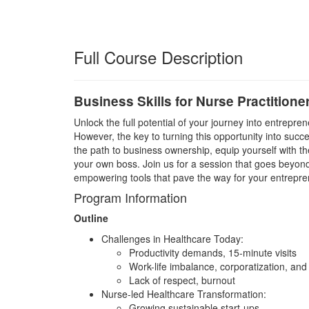
Full Course Description
Business Skills for Nurse Practitione
Unlock the full potential of your journey into entrepr
However, the key to turning this opportunity into suc
the path to business ownership, equip yourself with the 
your own boss. Join us for a session that goes beyond
empowering tools that pave the way for your entreprene
Program Information
Outline
Challenges in Healthcare Today:
Productivity demands, 15-minute visits
Work-life imbalance, corporatization, and
Lack of respect, burnout
Nurse-led Healthcare Transformation:
Growing sustainable start-ups