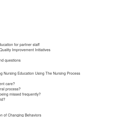
cation for partner staff
 Quality Improvement Initiatives
nd questions
ng Nursing Education Using The Nursing Process
ent care?
rral process?
 being missed frequently?
oid?
ion of Changing Behaviors