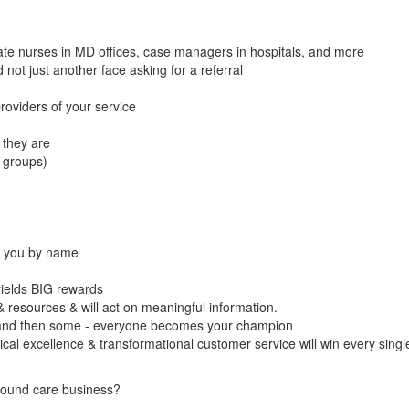
te nurses in MD offices, case managers in hospitals, and more
ot just another face asking for a referral
roviders of your service
they are
 groups)
or you by name
yields BIG rewards
resources & will act on meaningful information.
and then some - everyone becomes your champion
ical excellence & transformational customer service will win every singl
wound care business?