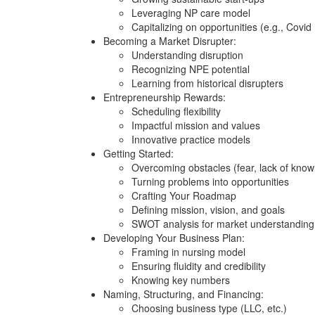
Leveraging NP care model
Capitalizing on opportunities (e.g., Covi
Becoming a Market Disrupter:
Understanding disruption
Recognizing NPE potential
Learning from historical disrupters
Entrepreneurship Rewards:
Scheduling flexibility
Impactful mission and values
Innovative practice models
Getting Started:
Overcoming obstacles (fear, lack of know
Turning problems into opportunities
Crafting Your Roadmap
Defining mission, vision, and goals
SWOT analysis for market understanding
Developing Your Business Plan:
Framing in nursing model
Ensuring fluidity and credibility
Knowing key numbers
Naming, Structuring, and Financing:
Choosing business type (LLC, etc.)