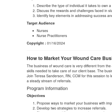
Describe the type of individual it takes to own a
Discuss the rewards and challenges faced in st
Identify key elements in addressing success and 
Target Audience
Nurses
Nurse Practitioners
Copyright :
01/16/2024
How to Market Your Wound Care Busi
The business of wound care is very different from the
skills needed to take care of our client base. The bus
Join Teresa Sanderson, RN, CCM for this session to l
a steady stream of referrals.
Program Information
Objectives
Propose ways to market your business with imp
Develop two strategies to increase referrals.