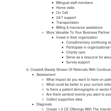
Bilingual staff members
Home visits
On Call
24/7 support
Transportation
Billing & insurance assistance
More Valuable To Your Business Partner
Invest in their organization
Complimentary continuing edu
Participate in organizational
Charity care
Serve as a resource for wou
Survey support
6. CreateA Steady Stream Of Referrals With Continui
Assessment
What impact do you want to have on pati
What could be better in your current refe
Is there a patient demographic or sector
Are there sentinel events you want to av
Collect supportive data
Diagnosis
Create 1.0 CE Offerings With The Intent