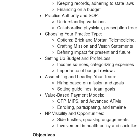
Keeping records, adhering to state laws
Financing on a budget
Practice Authority and SOP:
Understanding variations
Collaborative physician, prescription fre
Choosing Your Practice Type:
Options: Brick and Mortar, Telemedicine, 
Crafting Mission and Vision Statements
Defining impact for present and future
Setting Up Budget and Profit/Loss:
Income sources, categorizing expenses
Importance of budget reviews
Assembling and Leading Your Team:
Hiring based on mission and goals
Setting guidelines, team goals
Value-Based Payment Models:
QPP, MIPS, and Advanced APMs
Enrolling, participating, and timeline
NP Visibility and Opportunities:
Side hustles, speaking engagements
Involvement in health policy and societie
Objectives