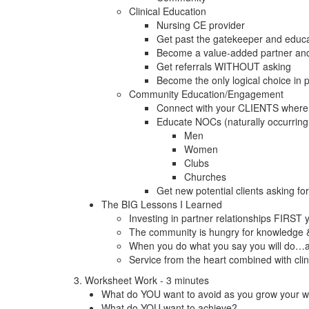
Clinical Education
Nursing CE provider
Get past the gatekeeper and educa
Become a value-added partner and n
Get referrals WITHOUT asking
Become the only logical choice in p
Community Education/Engagement
Connect with your CLIENTS where 
Educate NOCs (naturally occurring
Men
Women
Clubs
Churches
Get new potential clients asking f
The BIG Lessons I Learned
Investing in partner relationships FIRST 
The community is hungry for knowledge & 
When you do what you say you will do…
Service from the heart combined with clin
3. Worksheet Work - 3 minutes
What do YOU want to avoid as you grow your 
What do YOU want to achieve?