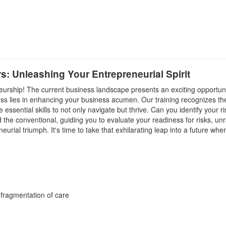
rs: Unleashing Your Entrepreneurial Spirit
eneurship! The current business landscape presents an exciting opportuni
cess lies in enhancing your business acumen. Our training recognizes 
essential skills to not only navigate but thrive. Can you identify your r
 the conventional, guiding you to evaluate your readiness for risks, un
urial triumph. It's time to take that exhilarating leap into a future w
 fragmentation of care