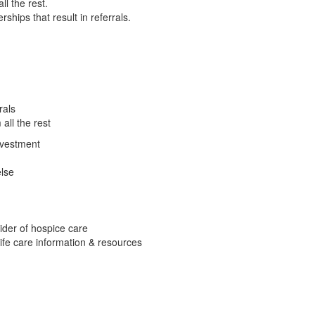
ll the rest.
ships that result in referrals.
rals
all the rest
nvestment
lse
ider of hospice care
ife care information & resources