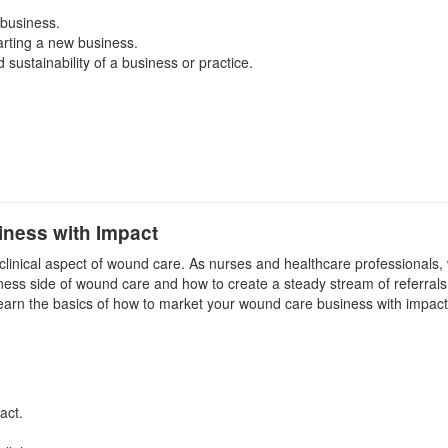
 business.
arting a new business.
sustainability of a business or practice.
ness with Impact
 clinical aspect of wound care. As nurses and healthcare professionals,
iness side of wound care and how to create a steady stream of referrals 
earn the basics of how to market your wound care business with impact
act.