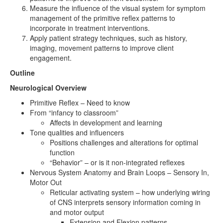
Measure the influence of the visual system for symptom
management of the primitive reflex patterns to
incorporate in treatment interventions.
Apply patient strategy techniques, such as history,
imaging, movement patterns to improve client
engagement.
Outline
Neurological Overview
Primitive Reflex – Need to know
From “infancy to classroom”
Affects in development and learning
Tone qualities and influencers
Positions challenges and alterations for optimal
function
“Behavior” – or is it non-integrated reflexes
Nervous System Anatomy and Brain Loops – Sensory In,
Motor Out
Reticular activating system – how underlying wiring
of CNS interprets sensory information coming in
and motor output
Extension and Flexion patterns