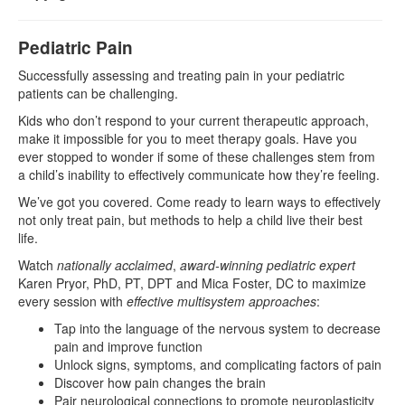
Pediatric Pain
Successfully assessing and treating pain in your pediatric
patients can be challenging.
Kids who don’t respond to your current therapeutic approach,
make it impossible for you to meet therapy goals. Have you
ever stopped to wonder if some of these challenges stem from
a child’s inability to effectively communicate how they’re feeling.
We’ve got you covered. Come ready to learn ways to effectively
not only treat pain, but methods to help a child live their best
life.
Watch
nationally acclaimed
,
award-winning pediatric expert
Karen Pryor, PhD, PT, DPT and Mica Foster, DC to maximize
every session with
effective multisystem approaches
:
Tap into the language of the nervous system to decrease
pain and improve function
Unlock signs, symptoms, and complicating factors of pain
Discover how pain changes the brain
Pair neurological connections to promote neuroplasticity