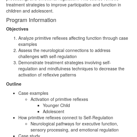
treatment strategies to improve participation and function in
children and adolescent.
Program Information
Objectives
Analyze primitive reflexes affecting function through case
examples
Assess the neurological connections to address
challenges with self-regulation
Demonstrate treatment strategies involving self-
regulation and mindfulness techniques to decrease the
activation of reflexive patterns
Outline
Case examples
Activation of primitive reflexes
Younger Child
Adolescent
How primitive reflexes connect to Self-Regulation
Neurological pathways for executive function,
sensory processing, and emotional regulation
Case study