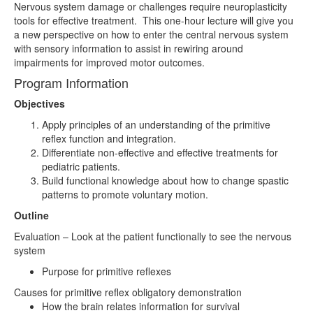
Nervous system damage or challenges require neuroplasticity
tools for effective treatment. This one-hour lecture will give you
a new perspective on how to enter the central nervous system
with sensory information to assist in rewiring around
impairments for improved motor outcomes.
Program Information
Objectives
Apply principles of an understanding of the primitive
reflex function and integration.
Differentiate non-effective and effective treatments for
pediatric patients.
Build functional knowledge about how to change spastic
patterns to promote voluntary motion.
Outline
Evaluation – Look at the patient functionally to see the nervous
system
Purpose for primitive reflexes
Causes for primitive reflex obligatory demonstration
How the brain relates information for survival