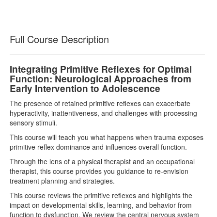
Full Course Description
Integrating Primitive Reflexes for Optimal
Function: Neurological Approaches from
Early Intervention to Adolescence
The presence of retained primitive reflexes can exacerbate
hyperactivity, inattentiveness, and challenges with processing
sensory stimuli.
This course will teach you what happens when trauma exposes
primitive reflex dominance and influences overall function.
Through the lens of a physical therapist and an occupational
therapist, this course provides you guidance to re-envision
treatment planning and strategies.
This course reviews the primitive reflexes and highlights the
impact on developmental skills, learning, and behavior from
function to dysfunction. We review the central nervous system