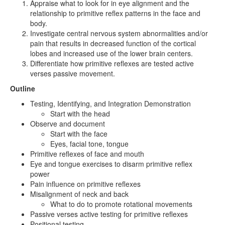
Appraise what to look for in eye alignment and the
relationship to primitive reflex patterns in the face and
body.
Investigate central nervous system abnormalities and/or
pain that results in decreased function of the cortical
lobes and increased use of the lower brain centers.
Differentiate how primitive reflexes are tested active
verses passive movement.
Outline
Testing, Identifying, and Integration Demonstration
Start with the head
Observe and document
Start with the face
Eyes, facial tone, tongue
Primitive reflexes of face and mouth
Eye and tongue exercises to disarm primitive reflex
power
Pain influence on primitive reflexes
Misalignment of neck and back
What to do to promote rotational movements
Passive verses active testing for primitive reflexes
Positional testing