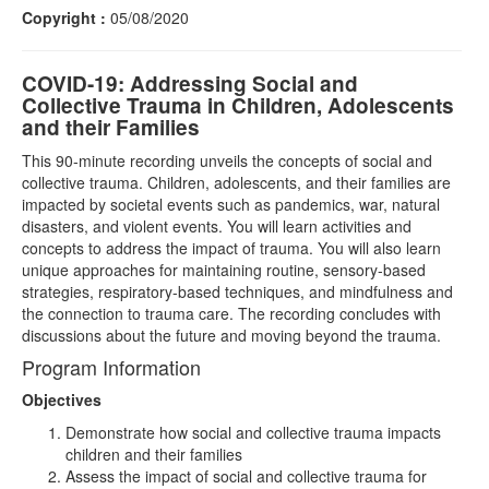
Copyright :
05/08/2020
COVID-19: Addressing Social and
Collective Trauma in Children, Adolescents
and their Families
This 90-minute recording unveils the concepts of social and
collective trauma. Children, adolescents, and their families are
impacted by societal events such as pandemics, war, natural
disasters, and violent events. You will learn activities and
concepts to address the impact of trauma. You will also learn
unique approaches for maintaining routine, sensory-based
strategies, respiratory-based techniques, and mindfulness and
the connection to trauma care. The recording concludes with
discussions about the future and moving beyond the trauma.
Program Information
Objectives
Demonstrate how social and collective trauma impacts
children and their families
Assess the impact of social and collective trauma for