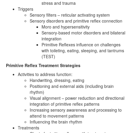
stress and trauma
Triggers
Sensory filters – reticular activating system
Sensory disorders and primitive reflex connection
Moro and hypersensitivity
Sensory-based motor disorders and bilateral
integration
Primitive Reflexes influence on challenges
with toileting, eating, sleeping, and tantrums
(TEST)
Primitive Reflex Treatment Strategies
Activities to address function:
Handwriting, dressing, eating
Positioning and external aids (including brain
rhythm)
Visual alignment – power reduction and directional
integration of primitive reflex patterns
Increasing sensory awareness and processing to
attend to movement patterns
Influencing the brain rhythm
Treatments