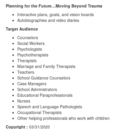
Planning for the Future…Moving Beyond Trauma
Interactive plans, goals, and vision boards
Autobiographies and video diaries
Target Audience
Counselors
Social Workers
Psychologists
Psychotherapists
Therapists
Marriage and Family Therapists
Teachers
School Guidance Counselors
Case Managers
School Administrators
Educational Paraprofessionals
Nurses
Speech and Language Pathologists
Occupational Therapists
Other helping professionals who work with children
Copyright :
03/31/2020