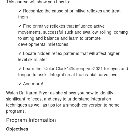
This course will show you how to:
✔ Recognize the cause of primitive reflexes and treat
them
✔ Find primitive reflexes that influence active
movements, successful suck and swallow, rolling, coming
to sitting and balance and learn to promote
developmental milestones
✔ Locate hidden reflex patterns that will affect higher-
level skills later
✔ Learn the “Color Clock” ©karenpryor2021 for eyes and
tongue to assist integration at the cranial nerve level
✔ And more!
Watch Dr. Karen Pryor as she shows you how to identify
significant reflexes, and easy to understand integration
techniques as well as tips for a smooth conversion to home
programs.
Program Information
Objectives