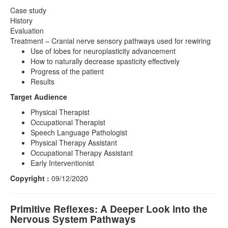
Case study
History
Evaluation
Treatment – Cranial nerve sensory pathways used for rewiring
Use of lobes for neuroplasticity advancement
How to naturally decrease spasticity effectively
Progress of the patient
Results
Target Audience
Physical Therapist
Occupational Therapist
Speech Language Pathologist
Physical Therapy Assistant
Occupational Therapy Assistant
Early Interventionist
Copyright :
09/12/2020
Primitive Reflexes: A Deeper Look into the
Nervous System Pathways