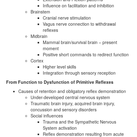
Influence on facilitation and inhibition
Brainstem
Cranial nerve stimulation
Vagus nerve connection to withdrawal
reflexes
Midbrain
Mammal brain/survival brain – present
moment
Positive short commands to redirect function
Cortex
Higher level skills
Integration through sensory reception
From Function to Dysfunction of Primitive Reflexes
Causes of retention and obligatory reflex demonstration
Under-developed central nervous system
Traumatic brain injury, acquired brain injury,
concussion and sensory disorders
Social influences
Trauma and the Sympathetic Nervous
System activation
Reflex demonstration resulting from acute