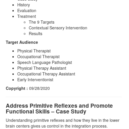
History
Evaluation
Treatment
The 9 Targets
Contextual Sensory Intervention
Results
Target Audience
Physical Therapist
Occupational Therapist
Speech Language Pathologist
Physical Therapy Assistant
Occupational Therapy Assistant
Early Interventionist
Copyright :
09/28/2020
Address Primitive Reflexes and Promote
Functional Skills – Case Study
Understanding primitive reflexes and how they live in the lower
brain centers gives us control in the integration process.