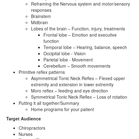
Reframing the Nervous system and motor/sensory
responses
Brainstem
Midbrain
Lobes of the brain – Function, injury, treatments
Frontal lobe – Emotion and executive
function
Temporal lobe – Hearing, balance, speech
Occipital lobe - Vision
Parietal lobe - Movement
Cerebellum – Smooth movements
Primitive reflex patterns
Asymmetrical Tonic Neck Reflex – Flexed upper
extremity and extension in lower extremity
Moro reflex – feeding and eye direction
Symmetrical Tonic Neck Reflex – Loss of rotation
Putting it all together/Summary
Home programs for your patient
Target Audience
Chiropractors
Nurses