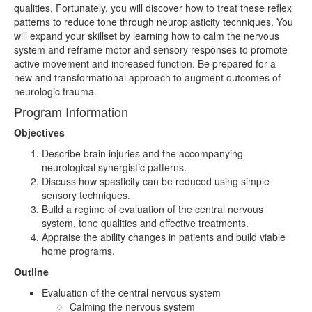
qualities. Fortunately, you will discover how to treat these reflex
patterns to reduce tone through neuroplasticity techniques. You
will expand your skillset by learning how to calm the nervous
system and reframe motor and sensory responses to promote
active movement and increased function. Be prepared for a
new and transformational approach to augment outcomes of
neurologic trauma.
Program Information
Objectives
Describe brain injuries and the accompanying
neurological synergistic patterns.
Discuss how spasticity can be reduced using simple
sensory techniques.
Build a regime of evaluation of the central nervous
system, tone qualities and effective treatments.
Appraise the ability changes in patients and build viable
home programs.
Outline
Evaluation of the central nervous system
Calming the nervous system