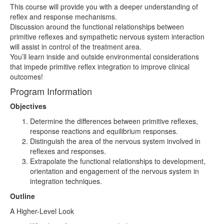
This course will provide you with a deeper understanding of
reflex and response mechanisms.
Discussion around the functional relationships between
primitive reflexes and sympathetic nervous system interaction
will assist in control of the treatment area.
You’ll learn inside and outside environmental considerations
that impede primitive reflex integration to improve clinical
outcomes!
Program Information
Objectives
Determine the differences between primitive reflexes,
response reactions and equilibrium responses.
Distinguish the area of the nervous system involved in
reflexes and responses.
Extrapolate the functional relationships to development,
orientation and engagement of the nervous system in
integration techniques.
Outline
A Higher-Level Look