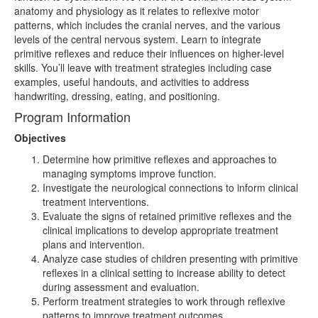
anatomy and physiology as it relates to reflexive motor
patterns, which includes the cranial nerves, and the various
levels of the central nervous system. Learn to integrate
primitive reflexes and reduce their influences on higher-level
skills. You’ll leave with treatment strategies including case
examples, useful handouts, and activities to address
handwriting, dressing, eating, and positioning.
Program Information
Objectives
Determine how primitive reflexes and approaches to
managing symptoms improve function.
Investigate the neurological connections to inform clinical
treatment interventions.
Evaluate the signs of retained primitive reflexes and the
clinical implications to develop appropriate treatment
plans and intervention.
Analyze case studies of children presenting with primitive
reflexes in a clinical setting to increase ability to detect
during assessment and evaluation.
Perform treatment strategies to work through reflexive
patterns to improve treatment outcomes.