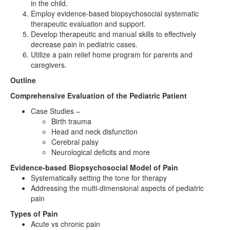
in the child.
Employ evidence-based biopsychosocial systematic
therapeutic evaluation and support.
Develop therapeutic and manual skills to effectively
decrease pain in pediatric cases.
Utilize a pain relief home program for parents and
caregivers.
Outline
Comprehensive Evaluation of the Pediatric Patient
Case Studies –
Birth trauma
Head and neck disfunction
Cerebral palsy
Neurological deficits and more
Evidence-based Biopsychosocial Model of Pain
Systematically setting the tone for therapy
Addressing the multi-dimensional aspects of pediatric
pain
Types of Pain
Acute vs chronic pain