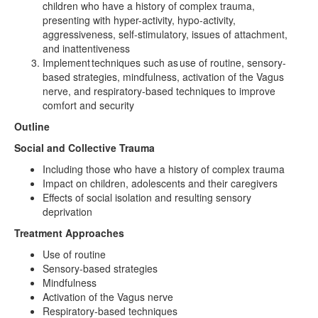
children who have a history of complex trauma,
presenting with hyper-activity, hypo-activity,
aggressiveness, self-stimulatory, issues of attachment,
and inattentiveness
Implement techniques such as use of routine, sensory-
based strategies, mindfulness, activation of the Vagus
nerve, and respiratory-based techniques to improve
comfort and security
Outline
Social and Collective Trauma
Including those who have a history of complex trauma
Impact on children, adolescents and their caregivers
Effects of social isolation and resulting sensory
deprivation
Treatment Approaches
Use of routine
Sensory-based strategies
Mindfulness
Activation of the Vagus nerve
Respiratory-based techniques