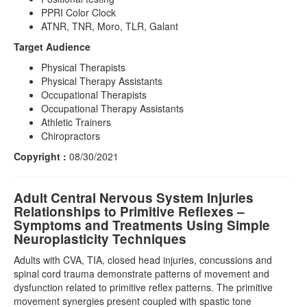
PPRI Color Clock
ATNR, TNR, Moro, TLR, Galant
Target Audience
Physical Therapists
Physical Therapy Assistants
Occupational Therapists
Occupational Therapy Assistants
Athletic Trainers
Chiropractors
Copyright :
08/30/2021
Adult Central Nervous System Injuries
Relationships to Primitive Reflexes –
Symptoms and Treatments Using Simple
Neuroplasticity Techniques
Adults with CVA, TIA, closed head injuries, concussions and
spinal cord trauma demonstrate patterns of movement and
dysfunction related to primitive reflex patterns. The primitive
movement synergies present coupled with spastic tone