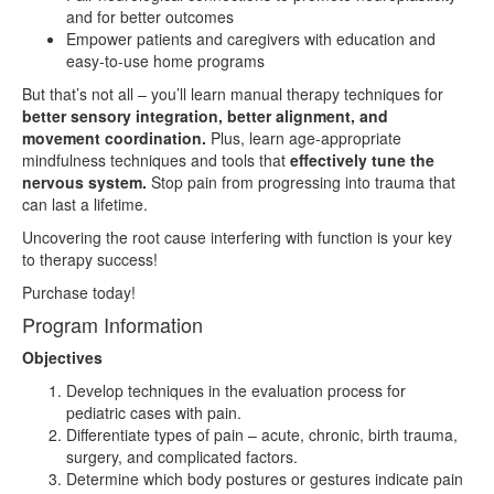
and for better outcomes
Empower patients and caregivers with education and
easy-to-use home programs
But that’s not all – you’ll learn manual therapy techniques for
better sensory integration, better alignment, and
movement coordination.
Plus, learn age-appropriate
mindfulness techniques and tools that
effectively tune the
nervous system.
Stop pain from progressing into trauma that
can last a lifetime.
Uncovering the root cause interfering with function is your key
to therapy success!
Purchase today!
Program Information
Objectives
Develop techniques in the evaluation process for
pediatric cases with pain.
Differentiate types of pain – acute, chronic, birth trauma,
surgery, and complicated factors.
Determine which body postures or gestures indicate pain