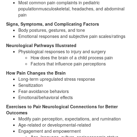
Most common pain complaints in pediatric
populationmusculoskeletal, headaches, and abdominal
pain
Signs, Symptoms, and Complicating Factors
Body postures, gestures, and tone
Emotional responses and subjective pain scales/ratings
Neurological Pathways Illustrated
Physiological responses to injury and surgery
How does the brain of a child process pain
Factors that influence pain perceptions
How Pain Changes the Brain
Long-term upregulated stress response
Sensitization
Fear-avoidance behaviors
Emotional/behavioral effects
Exercises to Pair Neurological Connections for Better
Outcomes
Modify pain perception, expectations, and rumination
Age-related or developmental-related
Engagement and empowerment