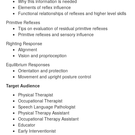
Why this information is needed
Elements of reflex influence
Functional relationships of reflexes and higher level skills
Primitive Reflexes
Tips on evaluation of residual primitive reflexes
Primitive reflexes and sensory influence
Righting Response
Alignment
Vision and proprioception
Equilibrium Responses
Orientation and protection
Movement and upright posture control
Target Audience
Physical Therapist
Occupational Therapist
Speech Language Pathologist
Physical Therapy Assistant
Occupational Therapy Assistant
Educator
Early Interventionist