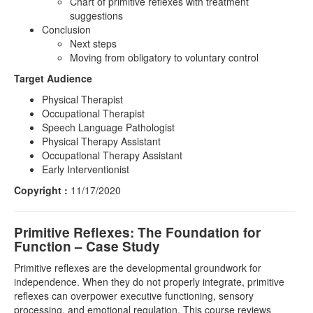
Chart of primitive reflexes with treatment
suggestions
Conclusion
Next steps
Moving from obligatory to voluntary control
Target Audience
Physical Therapist
Occupational Therapist
Speech Language Pathologist
Physical Therapy Assistant
Occupational Therapy Assistant
Early Interventionist
Copyright :
11/17/2020
Primitive Reflexes: The Foundation for
Function – Case Study
Primitive reflexes are the developmental groundwork for
independence. When they do not properly integrate, primitive
reflexes can overpower executive functioning, sensory
processing, and emotional regulation. This course reviews