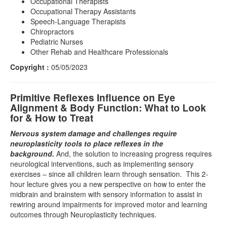
Occupational Therapists
Occupational Therapy Assistants
Speech-Language Therapists
Chiropractors
Pediatric Nurses
Other Rehab and Healthcare Professionals
Copyright :
05/05/2023
Primitive Reflexes Influence on Eye
Alignment & Body Function: What to Look
for & How to Treat
Nervous system damage and challenges require
neuroplasticity tools to place reflexes in the
background.
And, the solution to increasing progress requires
neurological interventions, such as implementing sensory
exercises – since all children learn through sensation. This 2-
hour lecture gives you a new perspective on how to enter the
midbrain and brainstem with sensory information to assist in
rewiring around impairments for improved motor and learning
outcomes through Neuroplasticity techniques.