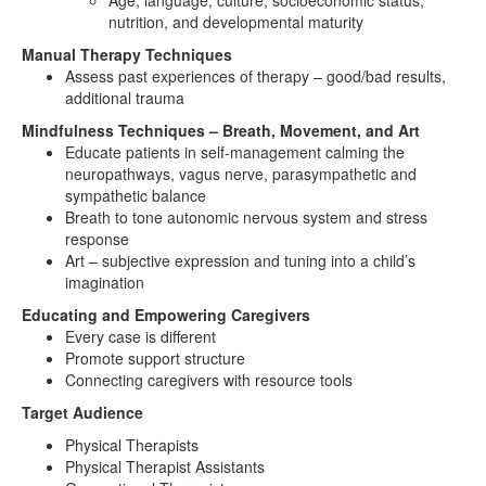
Age, language, culture, socioeconomic status,
nutrition, and developmental maturity
Manual Therapy Techniques
Assess past experiences of therapy – good/bad results,
additional trauma
Mindfulness Techniques – Breath, Movement, and Art
Educate patients in self-management calming the
neuropathways, vagus nerve, parasympathetic and
sympathetic balance
Breath to tone autonomic nervous system and stress
response
Art – subjective expression and tuning into a child’s
imagination
Educating and Empowering Caregivers
Every case is different
Promote support structure
Connecting caregivers with resource tools
Target Audience
Physical Therapists
Physical Therapist Assistants