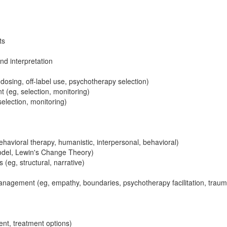
ts
nd interpretation
dosing, off-label use, psychotherapy selection)
eg, selection, monitoring)
lection, monitoring)
ehavioral therapy, humanistic, interpersonal, behavioral)
odel, Lewin's Change Theory)
(eg, structural, narrative)
nagement (eg, empathy, boundaries, psychotherapy facilitation, trau
sent, treatment options)