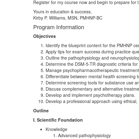
Register for my course now and begin to prepare for t
Yours in education & success,
Kirby P. Williams, MSN, PMHNP-BC
Program Information
Objectives
Identify the blueprint content for the PMHNP cer
Apply tips for exam success during practice que
Outline the pathophysiology and neurophysiolo
Determine the DSM-5-TR diagnostic criteria fo
Manage psychopharmacotherapeutic treatment, 
Differentiate between mental health screening to
Determine screening tools for substance use and
Discuss complementary and alternative treatme
Develop and implement psychotherapy plans.
Develop a professional approach using ethical, l
Outline
I. Scientific Foundation
Knowledge
Advanced pathophysiology