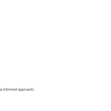
ma-informed approach)