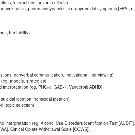
ions, interactions, adverse effects)
macokinetics, pharmacodynamics, extrapyramidal symptoms [EPS], ne
s, heritability)
estions, nonverbal communication, motivational interviewing)
(eg, models, strategies)
nd interpretation (eg, PHQ-9, GAD-7, Vanderbilt ADHD)
icidal ideation, homicidal ideation)
, topic selection)
d interpretation (eg, Alcohol Use Disorders Identification Test [AUDIT]
WA], Clinical Opiate Withdrawal Scale [COWS])