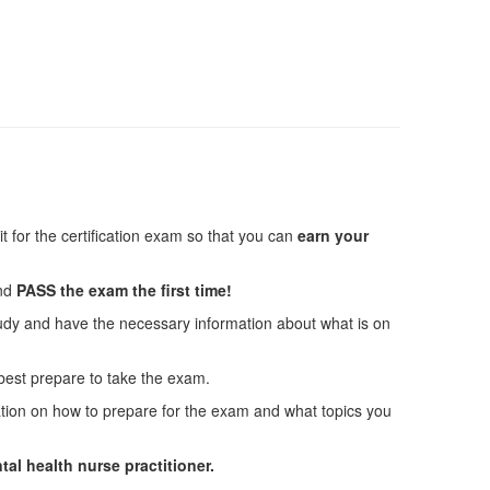
 for the certification exam so that you can
earn your
and
PASS the exam the first time!
tudy and have the necessary information about what is on
 best prepare to take the exam.
ation on how to prepare for the exam and what topics you
tal health nurse practitioner.