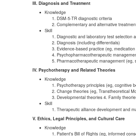
III. Diagnosis and Treatment
Knowledge
DSM-5-TR diagnostic criteria
Complementary and alternative treatmen
Skill
Diagnostic and laboratory test selection a
Diagnosis (including differentials)
Evidence-based practice (eg, medication 
Psychopharmacotherapeutic management (
Pharmacotherapeutic management (eg, se
IV. Psychotherapy and Related Theories
Knowledge
Psychotherapy principles (eg, cognitive b
Change theories (eg, Transtheoretical M
Developmental theories 4. Family theories 
Skill
Therapeutic alliance development and ma
V. Ethics, Legal Principles, and Cultural Care
Knowledge
Patient's Bill of Rights (eg, informed con