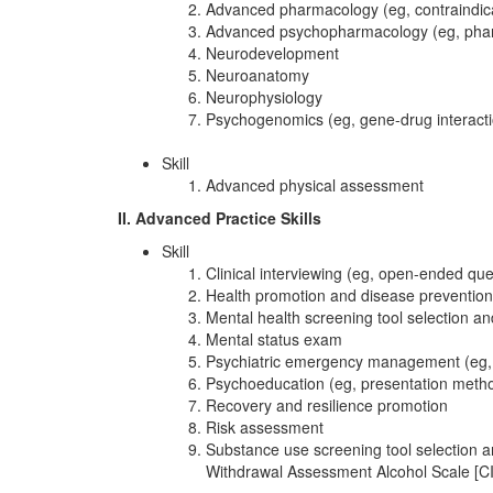
Advanced pharmacology (eg, contraindicat
Advanced psychopharmacology (eg, phar
Neurodevelopment
Neuroanatomy
Neurophysiology
Psychogenomics (eg, gene-drug interaction
Skill
Advanced physical assessment
II. Advanced Practice Skills
Skill
Clinical interviewing (eg, open-ended qu
Health promotion and disease prevention 
Mental health screening tool selection a
Mental status exam
Psychiatric emergency management (eg, su
Psychoeducation (eg, presentation method
Recovery and resilience promotion
Risk assessment
Substance use screening tool selection an
Withdrawal Assessment Alcohol Scale [CI