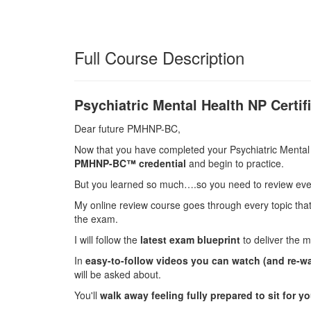
Full Course Description
Psychiatric Mental Health NP Certi
Dear future PMHNP-BC,
Now that you have completed your Psychiatric Mental H
PMHNP-BC™ credential
and begin to practice.
But you learned so much….so you need to review ever
My online review course goes through every topic tha
the exam.
I will follow the
latest exam blueprint
to deliver the m
In
easy-to-follow videos you can watch (and re-w
will be asked about.
You'll
walk away feeling fully prepared to sit for y