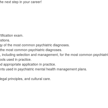
he next step in your career!
tification exam.
stions.
gy of the most common psychiatric diagnoses.
r the most common psychiatric diagnoses.
including selection and management, for the most common psychiatri
ols used in practice.
 appropriate application in practice.
nts used in psychiatric mental health management plans.
egal principles, and cultural care.