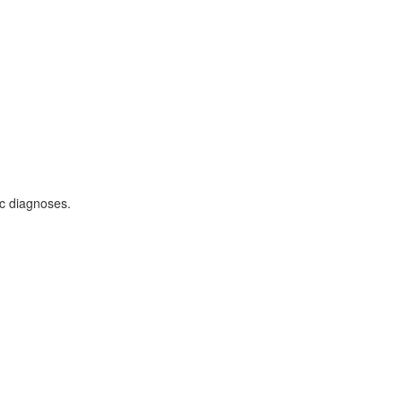
c diagnoses.