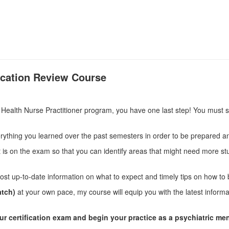
fication Review Course
ealth Nurse Practitioner program, you have one last step! You must sit
ything you learned over the past semesters in order to be prepared 
t is on the exam so that you can identify areas that might need more s
ost up-to-date information on what to expect and timely tips on how to
atch)
at your own pace, my course will equip you with the latest inform
our certification exam and begin your practice as a psychiatric men