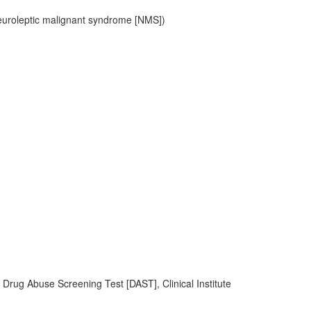
uroleptic malignant syndrome [NMS])
, Drug Abuse Screening Test [DAST], Clinical Institute