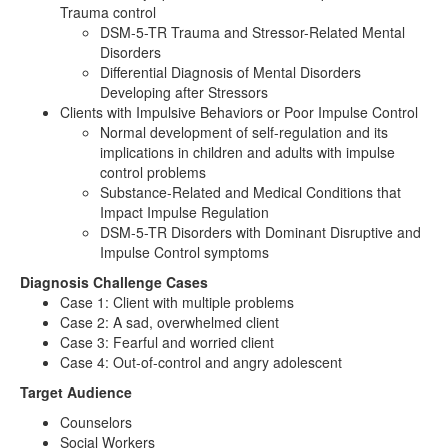
Trauma control
DSM-5-TR Trauma and Stressor-Related Mental
Disorders
Differential Diagnosis of Mental Disorders
Developing after Stressors
Clients with Impulsive Behaviors or Poor Impulse Control
Normal development of self-regulation and its
implications in children and adults with impulse
control problems
Substance-Related and Medical Conditions that
Impact Impulse Regulation
DSM-5-TR Disorders with Dominant Disruptive and
Impulse Control symptoms
Diagnosis Challenge Cases
Case 1: Client with multiple problems
Case 2: A sad, overwhelmed client
Case 3: Fearful and worried client
Case 4: Out-of-control and angry adolescent
Target Audience
Counselors
Social Workers