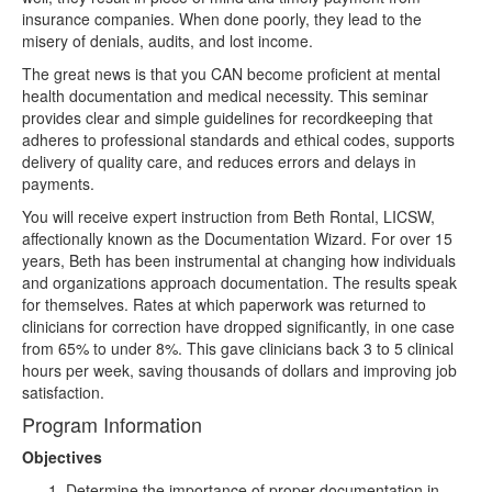
insurance companies. When done poorly, they lead to the
misery of denials, audits, and lost income.
The great news is that you CAN become proficient at mental
health documentation and medical necessity. This seminar
provides clear and simple guidelines for recordkeeping that
adheres to professional standards and ethical codes, supports
delivery of quality care, and reduces errors and delays in
payments.
You will receive expert instruction from Beth Rontal, LICSW,
affectionally known as the Documentation Wizard. For over 15
years, Beth has been instrumental at changing how individuals
and organizations approach documentation. The results speak
for themselves. Rates at which paperwork was returned to
clinicians for correction have dropped significantly, in one case
from 65% to under 8%. This gave clinicians back 3 to 5 clinical
hours per week, saving thousands of dollars and improving job
satisfaction.
Program Information
Objectives
Determine the importance of proper documentation in