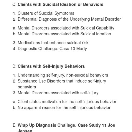
Clients with Suicidal Ideation or Behaviors
Clusters of Suicidal Symptoms
Differential Diagnosis of the Underlying Mental Disorder
Mental Disorders associated with Suicidal Capability
Mental Disorders associated with Suicidal Ideation
Medications that enhance suicidal risk
Diagnostic Challenge: Case 10 Marty
Clients with Self-Injury Behaviors
Understanding self-injury, non-suicidal behaviors
Substance Use Disorders that induce self-injury
behaviors
Mental Disorders associated with self-injury
Client states motivation for the self-injurious behavior
No apparent reason for the self-injurious behavior
Wrap Up Diagnosis Challege: Case Study 11 Joe
Jensen