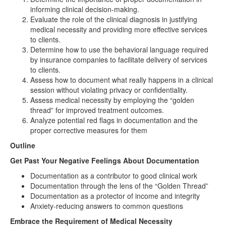
informing clinical decision-making.
Evaluate the role of the clinical diagnosis in justifying
medical necessity and providing more effective services
to clients.
Determine how to use the behavioral language required
by insurance companies to facilitate delivery of services
to clients.
Assess how to document what really happens in a clinical
session without violating privacy or confidentiality.
Assess medical necessity by employing the “golden
thread” for improved treatment outcomes.
Analyze potential red flags in documentation and the
proper corrective measures for them
Outline
Get Past Your Negative Feelings About Documentation
Documentation as a contributor to good clinical work
Documentation through the lens of the “Golden Thread”
Documentation as a protector of income and integrity
Anxiety-reducing answers to common questions
Embrace the Requirement of Medical Necessity