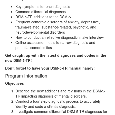
Key symptoms for each diagnosis
Common differential diagnoses
DSM-5-TR additions to the DSM-5
Frequent comorbid disorders of anxiety, depressive,
trauma-related, substance-related, psychotic, and
neurodevelopmental disorders
How to conduct an effective diagnostic intake interview
Online assessment tools to narrow diagnosis and
potential comorbidities
Get caught up with the latest diagnoses and codes in the
new DSM-5-TR!
Don’t forget to have your DSM-5-TR manual handy!
Program Information
Objectives
Describe the new additions and revisions in the DSM-5-
TR impacting diagnosis of mental disorders.
Conduct a four-step diagnostic process to accurately
identify and code a client’s diagnosis.
Investigate common differential DSM-5-TR diagnoses for