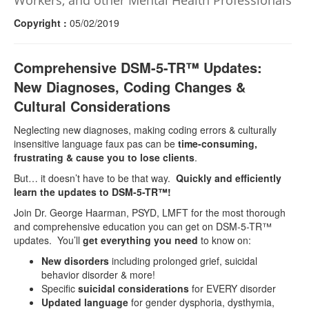
Workers, and other Mental Health Professionals
Copyright :
05/02/2019
Comprehensive DSM-5-TR™ Updates:
New Diagnoses, Coding Changes &
Cultural Considerations
Neglecting new diagnoses, making coding errors & culturally
insensitive language faux pas can be
time-consuming,
frustrating & cause you to lose clients
.
But… it doesn’t have to be that way.
Quickly and efficiently
learn the updates to DSM-5-TR™!
Join Dr. George Haarman, PSYD, LMFT for the most thorough
and comprehensive education you can get on DSM-5-TR™
updates. You’ll
get everything you need
to know on:
New disorders
including prolonged grief, suicidal
behavior disorder & more!
Specific
suicidal considerations
for EVERY disorder
Updated language
for gender dysphoria, dysthymia,