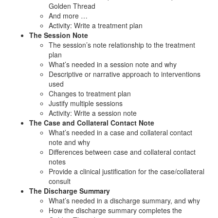
Golden Thread
And more …
Activity: Write a treatment plan
The Session Note
The session’s note relationship to the treatment
plan
What’s needed in a session note and why
Descriptive or narrative approach to interventions
used
Changes to treatment plan
Justify multiple sessions
Activity: Write a session note
The Case and Collateral Contact Note
What’s needed in a case and collateral contact
note and why
Differences between case and collateral contact
notes
Provide a clinical justification for the case/collateral
consult
The Discharge Summary
What’s needed in a discharge summary, and why
How the discharge summary completes the