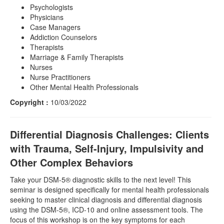
Psychologists
Physicians
Case Managers
Addiction Counselors
Therapists
Marriage & Family Therapists
Nurses
Nurse Practitioners
Other Mental Health Professionals
Copyright :
10/03/2022
Differential Diagnosis Challenges: Clients
with Trauma, Self-Injury, Impulsivity and
Other Complex Behaviors
Take your DSM-5® diagnostic skills to the next level! This
seminar is designed specifically for mental health professionals
seeking to master clinical diagnosis and differential diagnosis
using the DSM-5®, ICD-10 and online assessment tools. The
focus of this workshop is on the key symptoms for each