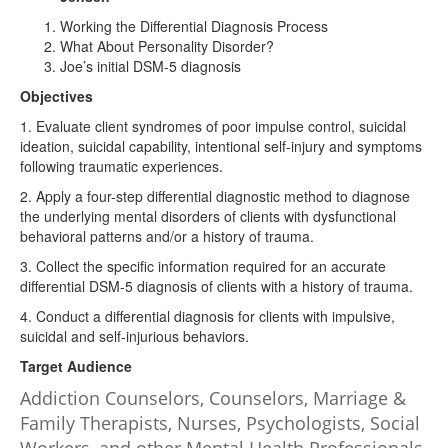
Working the Differential Diagnosis Process
What About Personality Disorder?
Joe’s initial DSM-5 diagnosis
Objectives
1. Evaluate client syndromes of poor impulse control, suicidal
ideation, suicidal capability, intentional self-injury and symptoms
following traumatic experiences.
2. Apply a four-step differential diagnostic method to diagnose
the underlying mental disorders of clients with dysfunctional
behavioral patterns and/or a history of trauma.
3. Collect the specific information required for an accurate
differential DSM-5 diagnosis of clients with a history of trauma.
4. Conduct a differential diagnosis for clients with impulsive,
suicidal and self-injurious behaviors.
Target Audience
Addiction Counselors, Counselors, Marriage &
Family Therapists, Nurses, Psychologists, Social