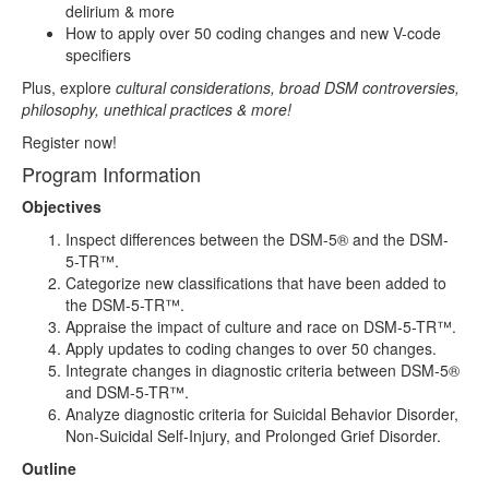
delirium & more
How to apply over 50 coding changes and new V-code
specifiers
Plus, explore
cultural considerations, broad DSM controversies,
philosophy, unethical practices & more!
Register now!
Program Information
Objectives
Inspect differences between the DSM-5® and the DSM-
5-TR™.
Categorize new classifications that have been added to
the DSM-5-TR™.
Appraise the impact of culture and race on DSM-5-TR™.
Apply updates to coding changes to over 50 changes.
Integrate changes in diagnostic criteria between DSM-5®
and DSM-5-TR™.
Analyze diagnostic criteria for Suicidal Behavior Disorder,
Non-Suicidal Self-Injury, and Prolonged Grief Disorder.
Outline