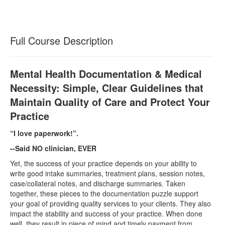
Full Course Description
Mental Health Documentation & Medical
Necessity: Simple, Clear Guidelines that
Maintain Quality of Care and Protect Your
Practice
“I love paperwork!”.
--Said NO clinician, EVER
Yet, the success of your practice depends on your ability to
write good intake summaries, treatment plans, session notes,
case/collateral notes, and discharge summaries. Taken
together, these pieces to the documentation puzzle support
your goal of providing quality services to your clients. They also
impact the stability and success of your practice. When done
well, they result in piece of mind and timely payment from