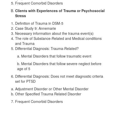
Frequent Comorbid Disorders
Clients with Experiences of Trauma or Psychosocial
Stress
Definition of Trauma in DSM-5
Case Study 9: Annemarie
Necessary information about the trauma event(s)
The role of Substance-Related and Medical conditions
and Trauma
Differential Diagnosis: Trauma-Related?
a. Mental Disorders that follow traumatic event
b. Mental Disorders that follow severe neglect before
age of 5
Differential Diagnosis: Does not meet diagnostic criteria
set for PTSD
Adjustment Disorder or Other Mental Disorder
Other Specified Trauma Related Disorder
Frequent Comorbid Disorders