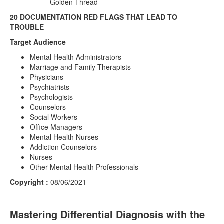
Golden Thread
20 DOCUMENTATION RED FLAGS THAT LEAD TO
TROUBLE
Target Audience
Mental Health Administrators
Marriage and Family Therapists
Physicians
Psychiatrists
Psychologists
Counselors
Social Workers
Office Managers
Mental Health Nurses
Addiction Counselors
Nurses
Other Mental Health Professionals
Copyright :
08/06/2021
Mastering Differential Diagnosis with the