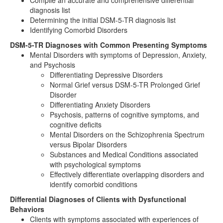
Compile an accurate and comprehensive differential
diagnosis list
Determining the initial DSM-5-TR diagnosis list
Identifying Comorbid Disorders
DSM-5-TR Diagnoses with Common Presenting Symptoms
Mental Disorders with symptoms of Depression, Anxiety,
and Psychosis
Differentiating Depressive Disorders
Normal Grief versus DSM-5-TR Prolonged Grief
Disorder
Differentiating Anxiety Disorders
Psychosis, patterns of cognitive symptoms, and
cognitive deficits
Mental Disorders on the Schizophrenia Spectrum
versus Bipolar Disorders
Substances and Medical Conditions associated
with psychological symptoms
Effectively differentiate overlapping disorders and
identify comorbid conditions
Differential Diagnoses of Clients with Dysfunctional
Behaviors
Clients with symptoms associated with experiences of