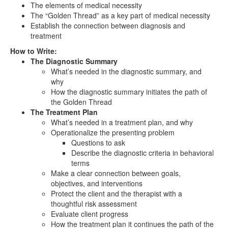
The elements of medical necessity
The “Golden Thread” as a key part of medical necessity
Establish the connection between diagnosis and
treatment
How to Write:
The Diagnostic Summary
What’s needed in the diagnostic summary, and
why
How the diagnostic summary initiates the path of
the Golden Thread
The Treatment Plan
What’s needed in a treatment plan, and why
Operationalize the presenting problem
Questions to ask
Describe the diagnostic criteria in behavioral
terms
Make a clear connection between goals,
objectives, and interventions
Protect the client and the therapist with a
thoughtful risk assessment
Evaluate client progress
How the treatment plan it continues the path of the