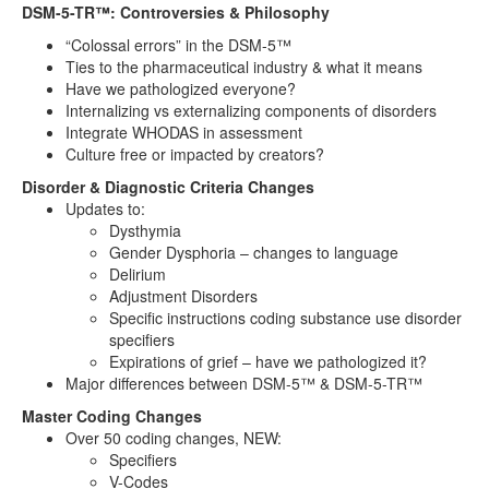
DSM-5-TR™: Controversies & Philosophy
“Colossal errors” in the DSM-5™
Ties to the pharmaceutical industry & what it means
Have we pathologized everyone?
Internalizing vs externalizing components of disorders
Integrate WHODAS in assessment
Culture free or impacted by creators?
Disorder & Diagnostic Criteria Changes
Updates to:
Dysthymia
Gender Dysphoria – changes to language
Delirium
Adjustment Disorders
Specific instructions coding substance use disorder
specifiers
Expirations of grief – have we pathologized it?
Major differences between DSM-5™ & DSM-5-TR™
Master Coding Changes
Over 50 coding changes, NEW:
Specifiers
V-Codes