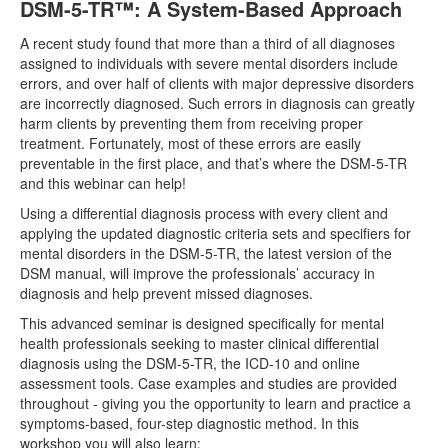
DSM-5-TR™: A System-Based Approach
A recent study found that more than a third of all diagnoses
assigned to individuals with severe mental disorders include
errors, and over half of clients with major depressive disorders
are incorrectly diagnosed. Such errors in diagnosis can greatly
harm clients by preventing them from receiving proper
treatment. Fortunately, most of these errors are easily
preventable in the first place, and that’s where the DSM-5-TR
and this webinar can help!
Using a differential diagnosis process with every client and
applying the updated diagnostic criteria sets and specifiers for
mental disorders in the DSM-5-TR, the latest version of the
DSM manual, will improve the professionals’ accuracy in
diagnosis and help prevent missed diagnoses.
This advanced seminar is designed specifically for mental
health professionals seeking to master clinical differential
diagnosis using the DSM-5-TR, the ICD-10 and online
assessment tools. Case examples and studies are provided
throughout - giving you the opportunity to learn and practice a
symptoms-based, four-step diagnostic method. In this
workshop you will also learn: