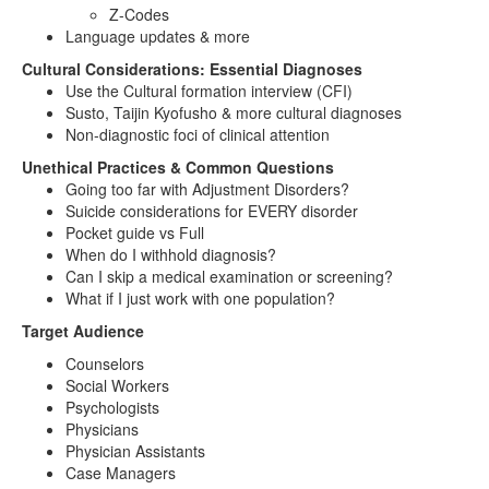
Z-Codes
Language updates & more
Cultural Considerations: Essential Diagnoses
Use the Cultural formation interview (CFI)
Susto, Taijin Kyofusho & more cultural diagnoses
Non-diagnostic foci of clinical attention
Unethical Practices & Common Questions
Going too far with Adjustment Disorders?
Suicide considerations for EVERY disorder
Pocket guide vs Full
When do I withhold diagnosis?
Can I skip a medical examination or screening?
What if I just work with one population?
Target Audience
Counselors
Social Workers
Psychologists
Physicians
Physician Assistants
Case Managers