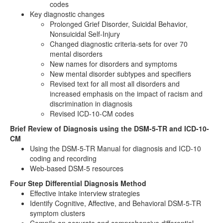
codes
Key diagnostic changes
Prolonged Grief Disorder, Suicidal Behavior,
Nonsuicidal Self-Injury
Changed diagnostic criteria-sets for over 70
mental disorders
New names for disorders and symptoms
New mental disorder subtypes and specifiers
Revised text for all most all disorders and
increased emphasis on the impact of racism and
discrimination in diagnosis
Revised ICD-10-CM codes
Brief Review of Diagnosis using the DSM-5-TR and ICD-10-
CM
Using the DSM-5-TR Manual for diagnosis and ICD-10
coding and recording
Web-based DSM-5 resources
Four Step Differential Diagnosis Method
Effective intake interview strategies
Identify Cognitive, Affective, and Behavioral DSM-5-TR
symptom clusters