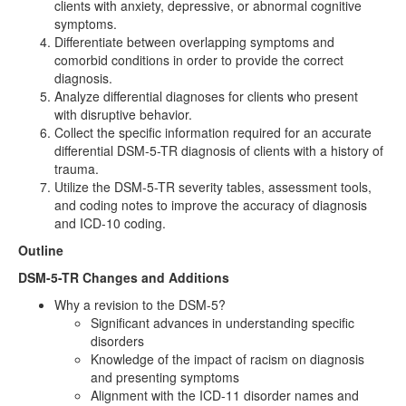
clients with anxiety, depressive, or abnormal cognitive
symptoms.
Differentiate between overlapping symptoms and
comorbid conditions in order to provide the correct
diagnosis.
Analyze differential diagnoses for clients who present
with disruptive behavior.
Collect the specific information required for an accurate
differential DSM-5-TR diagnosis of clients with a history of
trauma.
Utilize the DSM-5-TR severity tables, assessment tools,
and coding notes to improve the accuracy of diagnosis
and ICD-10 coding.
Outline
DSM-5-TR Changes and Additions
Why a revision to the DSM-5?
Significant advances in understanding specific
disorders
Knowledge of the impact of racism on diagnosis
and presenting symptoms
Alignment with the ICD-11 disorder names and