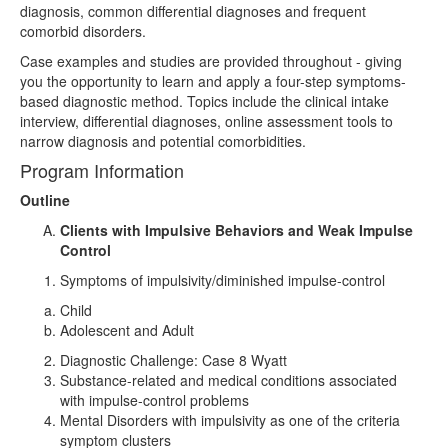
diagnosis, common differential diagnoses and frequent
comorbid disorders.
Case examples and studies are provided throughout - giving
you the opportunity to learn and apply a four-step symptoms-
based diagnostic method. Topics include the clinical intake
interview, differential diagnoses, online assessment tools to
narrow diagnosis and potential comorbidities.
Program Information
Outline
Clients with Impulsive Behaviors and Weak Impulse
Control
Symptoms of impulsivity/diminished impulse-control
Child
Adolescent and Adult
Diagnostic Challenge: Case 8 Wyatt
Substance-related and medical conditions associated
with impulse-control problems
Mental Disorders with impulsivity as one of the criteria
symptom clusters