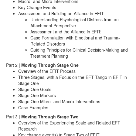
Macro- and Micro-interventions
Key Change Events
Assessment and Building an Alliance in EFIT
Understanding Psychological Distress from an
Attachment Perspective
Assessment and the Alliance in EFIT;
Case Formulation with Emotional and Trauma-
Related Disorders
Guiding Principles for Clinical Decision-Making and
Treatment Planning
Part 2 |
Moving Through Stage One
Overview of the EFIT Process
Three Stages, with a Focus on the EFT Tango in EFIT in
Stage One
Stage One Goals
Stage One Markers
Stage One Micro- and Macro-interventions
Case Examples
Part 3 |
Moving Through Stage Two
Overview of the Experiencing Scale and Related EFT
Research
Key change event(s) in Stage Two of EFIT