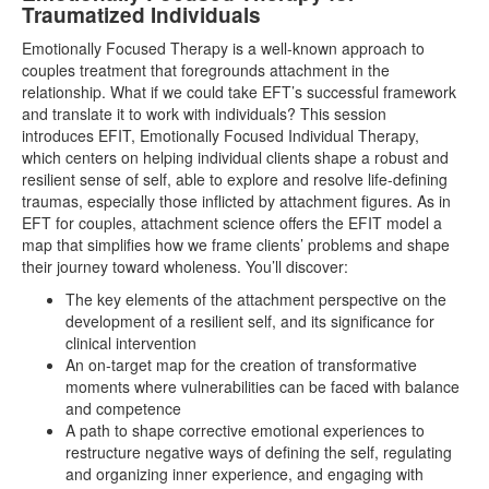
Traumatized Individuals
Emotionally Focused Therapy is a well-known approach to
couples treatment that foregrounds attachment in the
relationship. What if we could take EFT’s successful framework
and translate it to work with individuals? This session
introduces EFIT, Emotionally Focused Individual Therapy,
which centers on helping individual clients shape a robust and
resilient sense of self, able to explore and resolve life-defining
traumas, especially those inflicted by attachment figures. As in
EFT for couples, attachment science offers the EFIT model a
map that simplifies how we frame clients’ problems and shape
their journey toward wholeness. You’ll discover:
The key elements of the attachment perspective on the
development of a resilient self, and its significance for
clinical intervention
An on-target map for the creation of transformative
moments where vulnerabilities can be faced with balance
and competence
A path to shape corrective emotional experiences to
restructure negative ways of defining the self, regulating
and organizing inner experience, and engaging with