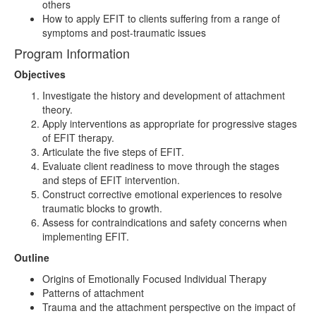
others
How to apply EFIT to clients suffering from a range of
symptoms and post-traumatic issues
Program Information
Objectives
Investigate the history and development of attachment
theory.
Apply interventions as appropriate for progressive stages
of EFIT therapy.
Articulate the five steps of EFIT.
Evaluate client readiness to move through the stages
and steps of EFIT intervention.
Construct corrective emotional experiences to resolve
traumatic blocks to growth.
Assess for contraindications and safety concerns when
implementing EFIT.
Outline
Origins of Emotionally Focused Individual Therapy
Patterns of attachment
Trauma and the attachment perspective on the impact of