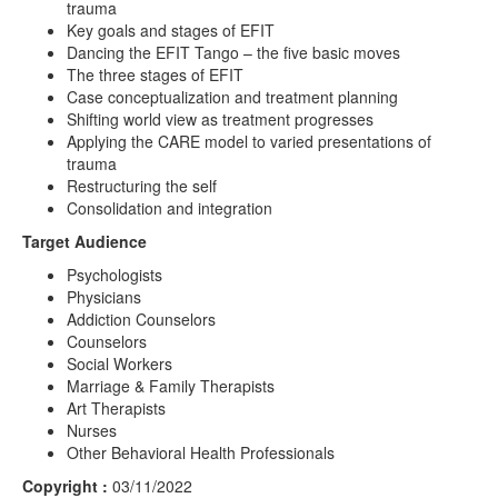
trauma
Key goals and stages of EFIT
Dancing the EFIT Tango – the five basic moves
The three stages of EFIT
Case conceptualization and treatment planning
Shifting world view as treatment progresses
Applying the CARE model to varied presentations of
trauma
Restructuring the self
Consolidation and integration
Target Audience
Psychologists
Physicians
Addiction Counselors
Counselors
Social Workers
Marriage & Family Therapists
Art Therapists
Nurses
Other Behavioral Health Professionals
Copyright :
03/11/2022