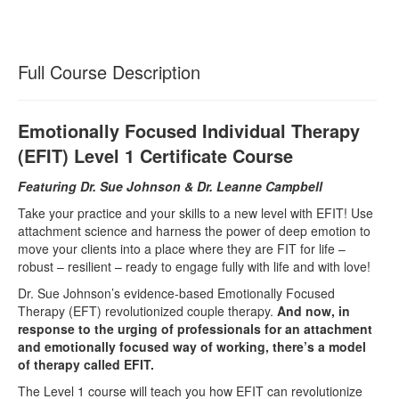
Full Course Description
Emotionally Focused Individual Therapy
(EFIT) Level 1 Certificate Course
Featuring Dr. Sue Johnson & Dr. Leanne Campbell
Take your practice and your skills to a new level with EFIT! Use
attachment science and harness the power of deep emotion to
move your clients into a place where they are FIT for life –
robust – resilient – ready to engage fully with life and with love!
Dr. Sue Johnson’s evidence-based Emotionally Focused
Therapy (EFT) revolutionized couple therapy.
And now, in
response to the urging of professionals for an attachment
and emotionally focused way of working, there’s a model
of therapy called EFIT.
The Level 1 course will teach you how EFIT can revolutionize