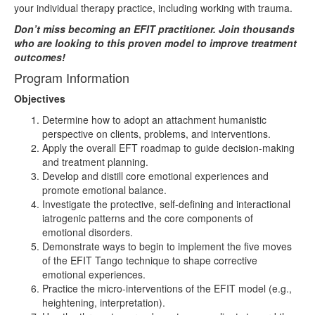
your individual therapy practice, including working with trauma.
Don’t miss becoming an EFIT practitioner. Join thousands
who are looking to this proven model to improve treatment
outcomes!
Program Information
Objectives
Determine how to adopt an attachment humanistic
perspective on clients, problems, and interventions.
Apply the overall EFT roadmap to guide decision-making
and treatment planning.
Develop and distill core emotional experiences and
promote emotional balance.
Investigate the protective, self-defining and interactional
iatrogenic patterns and the core components of
emotional disorders.
Demonstrate ways to begin to implement the five moves
of the EFIT Tango technique to shape corrective
emotional experiences.
Practice the micro-interventions of the EFIT model (e.g.,
heightening, interpretation).