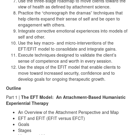
Use the three-stage roadmap to move clients toward the
view of health as defined by attachment science.
Practice the “choreograph the dramas” techniques that
help clients expand their sense of self and be open to
engagement with others.
Integrate corrective emotional experiences into models of
self and other.
Use the key macro- and micro-interventions of the
EFT/EFIT model to consolidate and integrate gains.
Execute techniques designed to validate the client’s
sense of competence and worth in every session.
Use the steps of the EFIT model that enable clients to
move toward increased security, confidence and to
develop goals for ongoing therapeutic growth.
Outline
Part 1 |
The EFT Model: An Attachment-Based Humanistic
Experiential Therapy
An Overview of the Attachment Perspective and Map
EFT and EFIT (EFIT versus EFCT)
Goals
Stages