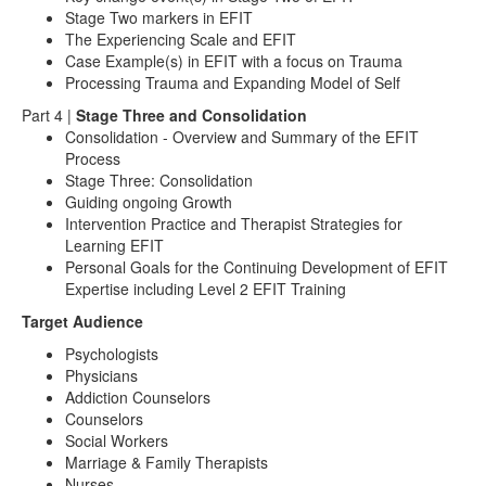
Stage Two markers in EFIT
The Experiencing Scale and EFIT
Case Example(s) in EFIT with a focus on Trauma
Processing Trauma and Expanding Model of Self
Part 4 |
Stage Three and Consolidation
Consolidation - Overview and Summary of the EFIT
Process
Stage Three: Consolidation
Guiding ongoing Growth
Intervention Practice and Therapist Strategies for
Learning EFIT
Personal Goals for the Continuing Development of EFIT
Expertise including Level 2 EFIT Training
Target Audience
Psychologists
Physicians
Addiction Counselors
Counselors
Social Workers
Marriage & Family Therapists
Nurses