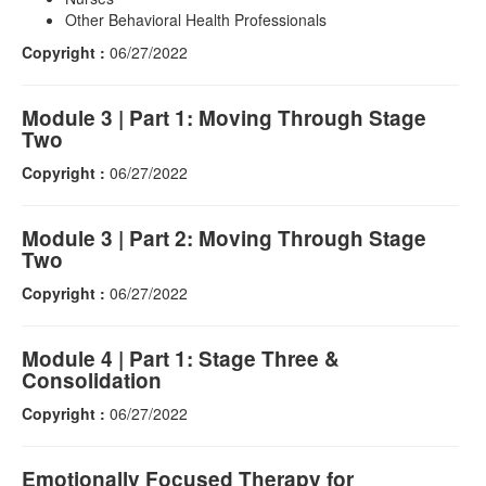
Other Behavioral Health Professionals
Copyright :
06/27/2022
Module 3 | Part 1: Moving Through Stage
Two
Copyright :
06/27/2022
Module 3 | Part 2: Moving Through Stage
Two
Copyright :
06/27/2022
Module 4 | Part 1: Stage Three &
Consolidation
Copyright :
06/27/2022
Emotionally Focused Therapy for