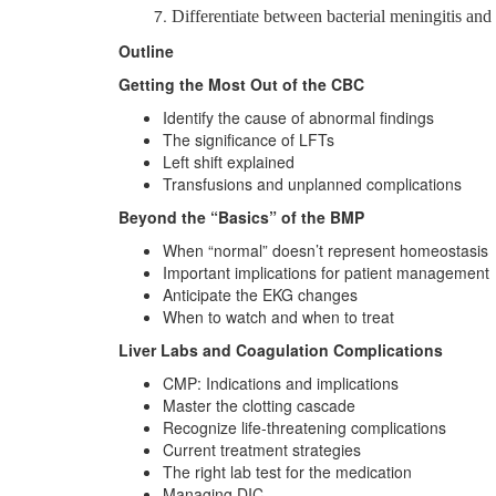
Differentiate between bacterial meningitis and
Outline
Getting the Most Out of the CBC
Identify the cause of abnormal findings
The significance of LFTs
Left shift explained
Transfusions and unplanned complications
Beyond the “Basics” of the BMP
When “normal” doesn’t represent homeostasis
Important implications for patient management
Anticipate the EKG changes
When to watch and when to treat
Liver Labs and Coagulation Complications
CMP: Indications and implications
Master the clotting cascade
Recognize life-threatening complications
Current treatment strategies
The right lab test for the medication
Managing DIC