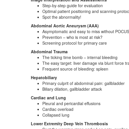
Step-by-step guide for evaluation
Optimal patient positioning and scanning protoc
Spot the abnormality!
Abdominal Aortic Aneurysm (AAA)
Asymptomatic and easy to miss without POCU
Prevention – who is most at risk?
Screening protocol for primary care
Abdominal Trauma
The ticking time bomb – internal bleeding
The easy target: liver damage via blunt force t
Frequent source of bleeding: spleen
Hepatobiliary
Primary culprit of abdominal pain: gallbladder
Biliary dilation, gallbladder attack
Cardiac and Lung
Pleural and pericardial effusions
Cardiac overload
Collapsed lung
Lower Extremity Deep Vein Thrombosis