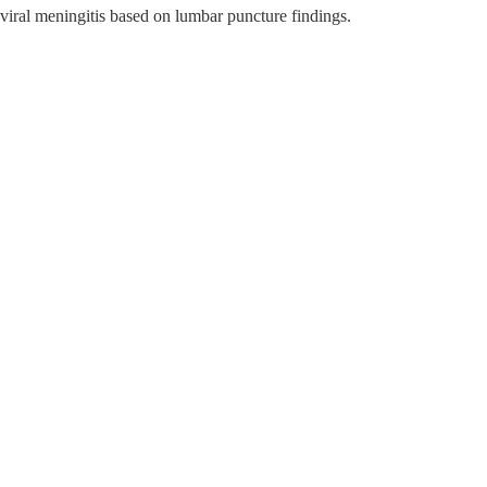
 viral meningitis based on lumbar puncture findings.