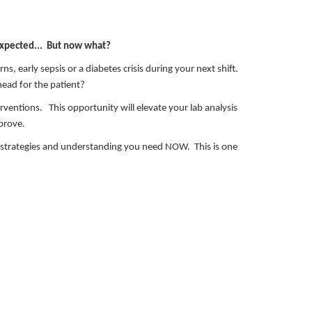
expected... But now what?
ns, early sepsis or a diabetes crisis during your next shift.
head for the patient?
terventions. This opportunity will elevate your lab analysis
mprove.
n strategies and understanding you need NOW. This is one