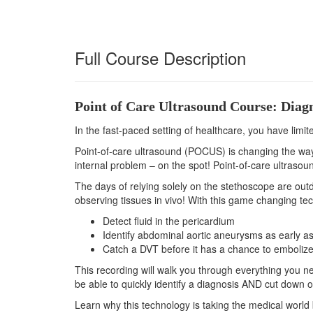
Full Course Description
Point of Care Ultrasound Course: Diagno
In the fast-paced setting of healthcare, you have limit
Point-of-care ultrasound (POCUS) is changing the way t
internal problem – on the spot! Point-of-care ultrasound
The days of relying solely on the stethoscope are outd
observing tissues in vivo! With this game changing tec
Detect fluid in the pericardium
Identify abdominal aortic aneurysms as early as
Catch a DVT before it has a chance to emboliz
This recording will walk you through everything you ne
be able to quickly identify a diagnosis AND cut down 
Learn why this technology is taking the medical world