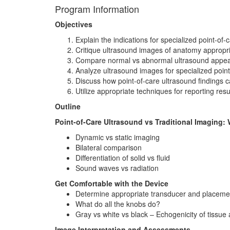
Program Information
Objectives
Explain the indications for specialized point-of
Critique ultrasound images of anatomy appropri
Compare normal vs abnormal ultrasound appeara
Analyze ultrasound images for specialized poin
Discuss how point-of-care ultrasound findings c
Utilize appropriate techniques for reporting res
Outline
Point-of-Care Ultrasound vs Traditional Imaging
Dynamic vs static imaging
Bilateral comparison
Differentiation of solid vs fluid
Sound waves vs radiation
Get Comfortable with the Device
Determine appropriate transducer and placeme
What do all the knobs do?
Gray vs white vs black – Echogenicity of tissue
Image Interpretation and Assessments