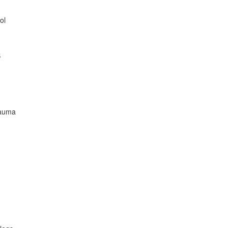
ol
S
rauma