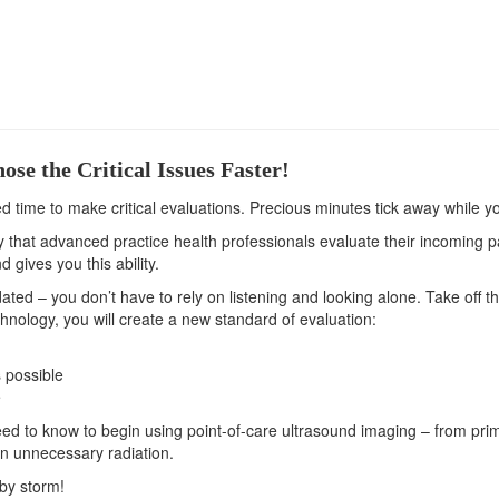
se the Critical Issues Faster!
ed time to make critical evaluations. Precious minutes tick away while y
hat advanced practice health professionals evaluate their incoming patie
 gives you this ability.
ated – you don’t have to rely on listening and looking alone. Take off 
hnology, you will create a new standard of evaluation:
 possible
e
ed to know to begin using point-of-care ultrasound imaging – from primar
on unnecessary radiation.
 by storm!