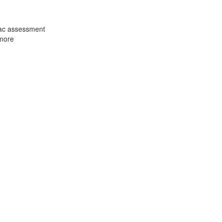
iac assessment
 more