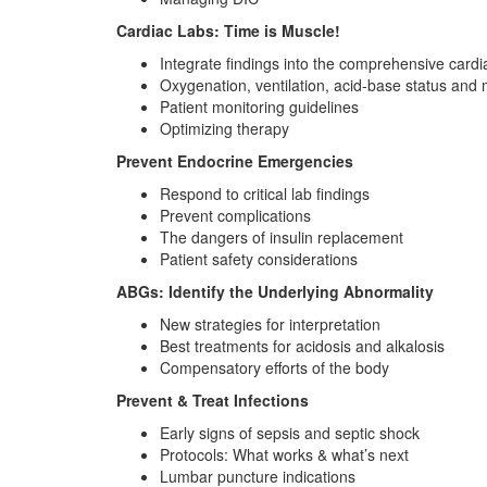
Cardiac Labs: Time is Muscle!
Integrate findings into the comprehensive card
Oxygenation, ventilation, acid-base status and
Patient monitoring guidelines
Optimizing therapy
Prevent Endocrine Emergencies
Respond to critical lab findings
Prevent complications
The dangers of insulin replacement
Patient safety considerations
ABGs: Identify the Underlying Abnormality
New strategies for interpretation
Best treatments for acidosis and alkalosis
Compensatory efforts of the body
Prevent & Treat Infections
Early signs of sepsis and septic shock
Protocols: What works & what’s next
Lumbar puncture indications