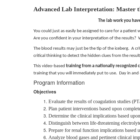
Advanced Lab Interpretation: Master 
The lab work you hav
You could just as easily be assigned to care for a patient w
Are you confident in your interpretation of the results?
The blood results may just be the tip of the iceberg. A cri
critical thinking to detect the hidden clues from the resu
This video-based
training from a nationally recognized 
training that you will immediately put to use. Day in and
Program Information
Objectives
Evaluate the results of coagulation studies (
Plan patient interventions based upon complet
Determine the clinical implications based upon
Distinguish between life-threatening electroly
Prepare for renal function implications bas
Analyze blood gases and pertinent clinical imp