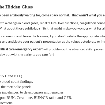
the Hidden Clues
e been anxiously waiting for, comes back normal. That wasn’t what you 
ith a change in blood gases, renal failure, liver functions, coagulation concer
 What about those subtle lab shifts that might make you wonder what lies a
tical event could be on the horizon, if you don’t initiate the appropriate in
lts and anticipate your patient’s presentation as the values deteriorate or i
critical care/emergency expert
will provide you the advanced skills, prove
 day out with the patients you care for!
PT/INT and PTT).
e blood count findings.
 the metabolic panels.
te imbalances, to detect causes and remedies.
ed upon BUN, Creatinine, BUN/CR ratio, and GFR.
lications.