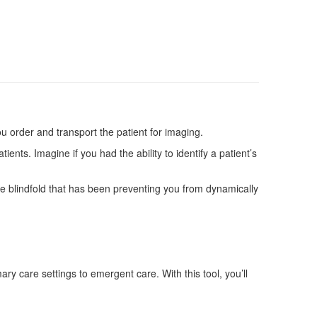
ou order and transport the patient for imaging.
nts. Imagine if you had the ability to identify a patient’s
the blindfold that has been preventing you from dynamically
y care settings to emergent care. With this tool, you’ll