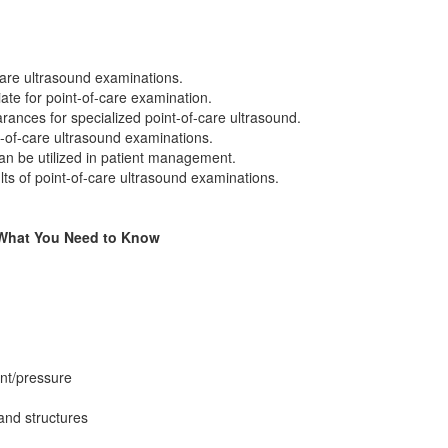
-care ultrasound examinations.
ate for point-of-care examination.
nces for specialized point-of-care ultrasound.
t-of-care ultrasound examinations.
an be utilized in patient management.
ults of point-of-care ultrasound examinations.
: What You Need to Know
nt/pressure
 and structures