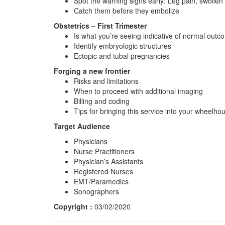
Spot the warning signs early: Leg pain, swollen
Catch them before they embolize
Obstetrics – First Trimester
Is what you’re seeing indicative of normal out
Identify embryologic structures
Ectopic and tubal pregnancies
Forging a new frontier
Risks and limitations
When to proceed with additional imaging
Billing and coding
Tips for bringing this service into your wheelho
Target Audience
Physicians
Nurse Practitioners
Physician’s Assistants
Registered Nurses
EMT/Paramedics
Sonographers
Copyright :
03/02/2020