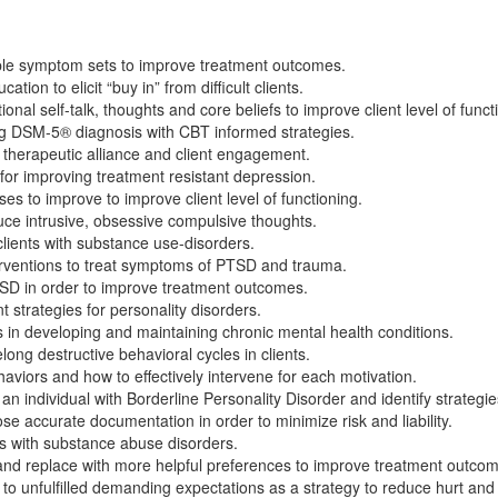
ple symptom sets to improve treatment outcomes.
n to elicit “buy in” from difficult clients.
onal self-talk, thoughts and core beliefs to improve client level of funct
ing DSM-5® diagnosis with CBT informed strategies.
 therapeutic alliance and client engagement.
 for improving treatment resistant depression.
ses to improve to improve client level of functioning.
ce intrusive, obsessive compulsive thoughts.
 clients with substance use-disorders.
erventions to treat symptoms of PTSD and trauma.
 PTSD in order to improve treatment outcomes.
rategies for personality disorders.
s in developing and maintaining chronic mental health conditions.
long destructive behavioral cycles in clients.
aviors and how to effectively intervene for each motivation.
n individual with Borderline Personality Disorder and identify strategi
 accurate documentation in order to minimize risk and liability.
nts with substance abuse disorders.
nd replace with more helpful preferences to improve treatment outco
to unfulfilled demanding expectations as a strategy to reduce hurt and 