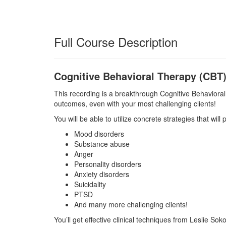
Full Course Description
Cognitive Behavioral Therapy (CBT
This recording is a breakthrough Cognitive Behavioral
outcomes, even with your most challenging clients!
You will be able to utilize concrete strategies that will
Mood disorders
Substance abuse
Anger
Personality disorders
Anxiety disorders
Suicidality
PTSD
And many more challenging clients!
You’ll get effective clinical techniques from Leslie So