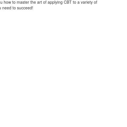
ou how to master the art of applying CBT to a variety of
ou need to succeed!