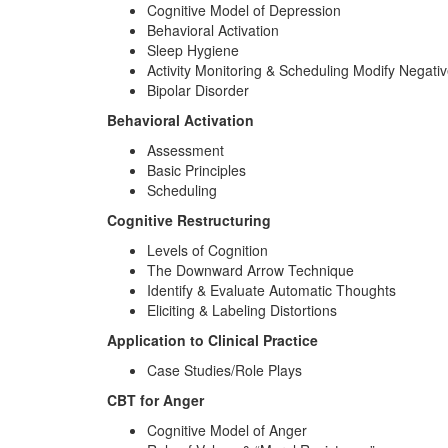
Cognitive Model of Depression
Behavioral Activation
Sleep Hygiene
Activity Monitoring & Scheduling Modify Negati
Bipolar Disorder
Behavioral Activation
Assessment
Basic Principles
Scheduling
Cognitive Restructuring
Levels of Cognition
The Downward Arrow Technique
Identify & Evaluate Automatic Thoughts
Eliciting & Labeling Distortions
Application to Clinical Practice
Case Studies/Role Plays
CBT for Anger
Cognitive Model of Anger