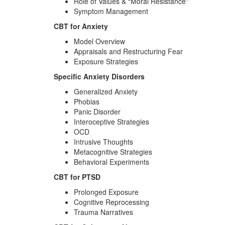
Role of Values & “Moral Resistance”
Symptom Management
CBT for Anxiety
Model Overview
Appraisals and Restructuring Fear
Exposure Strategies
Specific Anxiety Disorders
Generalized Anxiety
Phobias
Panic Disorder
Interoceptive Strategies
OCD
Intrusive Thoughts
Metacognitive Strategies
Behavioral Experiments
CBT for PTSD
Prolonged Exposure
Cognitive Reprocessing
Trauma Narratives