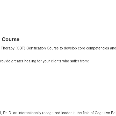
) Course
 Therapy (CBT) Certification Course to develop core competencies and t
 provide greater healing for your clients who suffer from:
kol, Ph.D. an internationally recognized leader in the field of Cognitive 