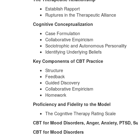
Establish Rapport
Ruptures in the Therapeutic Alliance
Cognitive Conceptualization
Case Formulation
Collaborative Empiricism
Sociotrophic and Autonomous Personality
Identifying Underlying Beliefs
Key Components of CBT Practice
Structure
Feedback
Guided Discovery
Collaborative Empiricism
Homework
Proficiency and Fidelity to the Model
The Cognitive Therapy Rating Scale
CBT for Mood Disorders, Anger, Anxiety, PTSD, 
CBT for Mood Disorders