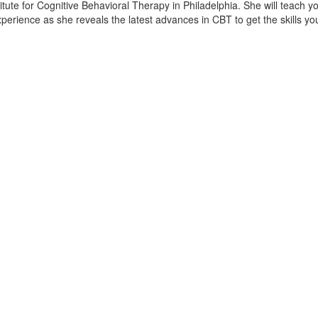
titute for Cognitive Behavioral Therapy in Philadelphia. She will teach y
 experience as she reveals the latest advances in CBT to get the skills y