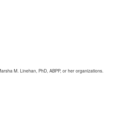
h Marsha M. Linehan, PhD, ABPP, or her organizations.