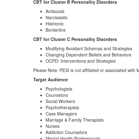
CBT for Cluster B Personality Disorders
Antisocial
Narcissistic
Histrionic
Borderline
CBT for Cluster C Personality Disorders
Modifying Avoidant Schemas and Strategies
Changing Dependent Beliefs and Behaviors
OCPD: Interventions and Strategies
Please Note: PESI is not affiliated or associated wit
Target Audience
Psychologists
Counselors
Social Workers
Psychotherapists
Case Managers
Marriage & Family Therapists
Nurses
Addiction Counselors
Mental Health Professionals