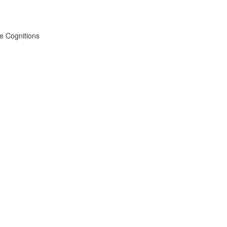
ve Cognitions