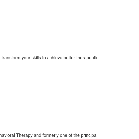
ransform your skills to achieve better therapeutic
Behavioral Therapy and formerly one of the principal