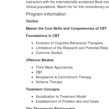
instructors with the internationally acclaimed Beck Ins
clinical populations. Watch her for this revolutionary
Program Information
Outline
Master the Core Skills and Competencies of CBT
Foundations in CBT
Evolution of Cognitive Behavioral Therapies
Limitations of the Research and Potential Risks
Outcome Studies
Offshoot Models
Third Wave Approaches
DBT
Acceptance & Commitment Therapy
Schema Therapy
Treatment Concepts
Socialization to Treatment Model
Establishment of Problem lists and Goals
The Therapeutic Relationship