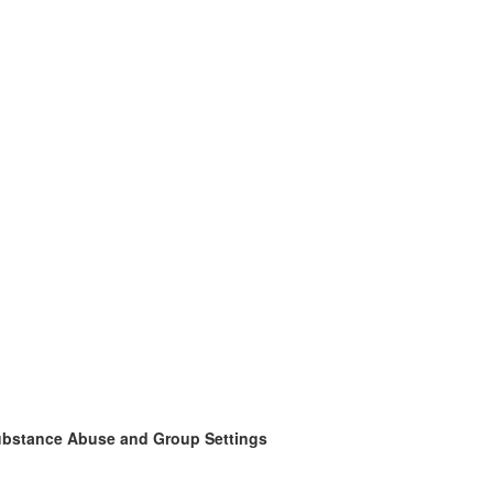
Substance Abuse and Group Settings