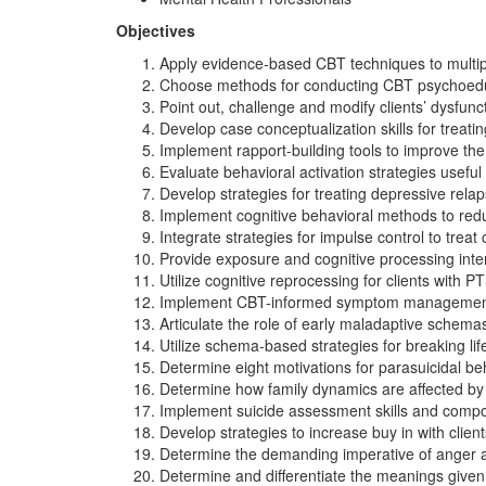
Objectives
Apply evidence-based CBT techniques to multi
Choose methods for conducting CBT psychoeducatio
Point out, challenge and modify clients’ dysfuncti
Develop case conceptualization skills for treat
Implement rapport-building tools to improve the
Evaluate behavioral activation strategies useful
Develop strategies for treating depressive relap
Implement cognitive behavioral methods to redu
Integrate strategies for impulse control to treat
Provide exposure and cognitive processing int
Utilize cognitive reprocessing for clients with
Implement CBT-informed symptom management st
Articulate the role of early maladaptive schema
Utilize schema-based strategies for breaking life
Determine eight motivations for parasuicidal beh
Determine how family dynamics are affected by a
Implement suicide assessment skills and compose
Develop strategies to increase buy in with clie
Determine the demanding imperative of anger a
Determine and differentiate the meanings given 