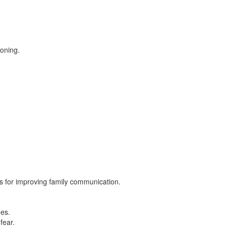
ioning.
es for improving family communication.
mes.
fear.