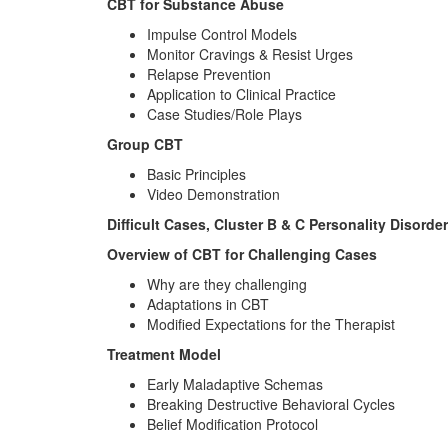
CBT for Substance Abuse
Impulse Control Models
Monitor Cravings & Resist Urges
Relapse Prevention
Application to Clinical Practice
Case Studies/Role Plays
Group CBT
Basic Principles
Video Demonstration
Difficult Cases, Cluster B & C Personality Disorde
Overview of CBT for Challenging Cases
Why are they challenging
Adaptations in CBT
Modified Expectations for the Therapist
Treatment Model
Early Maladaptive Schemas
Breaking Destructive Behavioral Cycles
Belief Modification Protocol