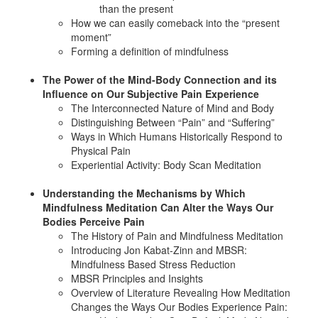
than the present
How we can easily comeback into the “present
moment”
Forming a definition of mindfulness
The Power of the Mind-Body Connection and its
Influence on Our Subjective Pain Experience
The Interconnected Nature of Mind and Body
Distinguishing Between “Pain” and “Suffering”
Ways in Which Humans Historically Respond to
Physical Pain
Experiential Activity: Body Scan Meditation
Understanding the Mechanisms by Which
Mindfulness Meditation Can Alter the Ways Our
Bodies Perceive Pain
The History of Pain and Mindfulness Meditation
Introducing Jon Kabat-Zinn and MBSR:
Mindfulness Based Stress Reduction
MBSR Principles and Insights
Overview of Literature Revealing How Meditation
Changes the Ways Our Bodies Experience Pain: