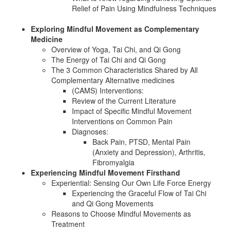
Relief of Pain Using Mindfulness Techniques
Exploring Mindful Movement as Complementary
Medicine
Overview of Yoga, Tai Chi, and Qi Gong
The Energy of Tai Chi and Qi Gong
The 3 Common Characteristics Shared by All
Complementary Alternative medicines
(CAMS) Interventions:
Review of the Current Literature
Impact of Specific Mindful Movement
Interventions on Common Pain
Diagnoses:
Back Pain, PTSD, Mental Pain
(Anxiety and Depression), Arthritis,
Fibromyalgia
Experiencing Mindful Movement Firsthand
Experiential: Sensing Our Own Life Force Energy
Experiencing the Graceful Flow of Tai Chi
and Qi Gong Movements
Reasons to Choose Mindful Movements as
Treatment