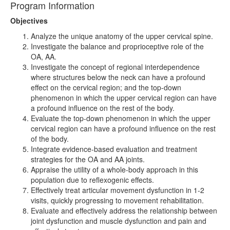
Program Information
Objectives
Analyze the unique anatomy of the upper cervical spine.
Investigate the balance and proprioceptive role of the
OA, AA.
Investigate the concept of regional interdependence
where structures below the neck can have a profound
effect on the cervical region; and the top-down
phenomenon in which the upper cervical region can have
a profound influence on the rest of the body.
Evaluate the top-down phenomenon in which the upper
cervical region can have a profound influence on the rest
of the body.
Integrate evidence-based evaluation and treatment
strategies for the OA and AA joints.
Appraise the utility of a whole-body approach in this
population due to reflexogenic effects.
Effectively treat articular movement dysfunction in 1-2
visits, quickly progressing to movement rehabilitation.
Evaluate and effectively address the relationship between
joint dysfunction and muscle dysfunction and pain and