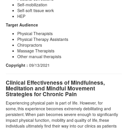
Self-mobilization
Self-soft tissue work
HEP
Target Audience
Physical Therapists
Physical Therapy Assistants
Chiropractors
Massage Therapists
Other manual therapists
Copyright :
09/13/2021
Clinical Effectiveness of Mindfulness,
Meditation and Mindful Movement
Strategies for Chronic Pain
Experiencing physical pain is part of life. However, for
some, this experience becomes extremely debilitating and
persistent. When pain becomes severe enough to significantly
impact physical function, mobility and quality of life, these
individuals ultimately find their way into our clinics as patients