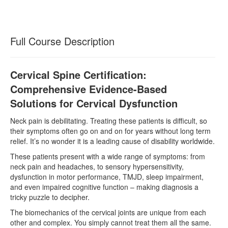
Full Course Description
Cervical Spine Certification:
Comprehensive Evidence-Based
Solutions for Cervical Dysfunction
Neck pain is debilitating. Treating these patients is difficult, so
their symptoms often go on and on for years without long term
relief. It’s no wonder it is a leading cause of disability worldwide.
These patients present with a wide range of symptoms: from
neck pain and headaches, to sensory hypersensitivity,
dysfunction in motor performance, TMJD, sleep impairment,
and even impaired cognitive function – making diagnosis a
tricky puzzle to decipher.
The biomechanics of the cervical joints are unique from each
other and complex. You simply cannot treat them all the same.