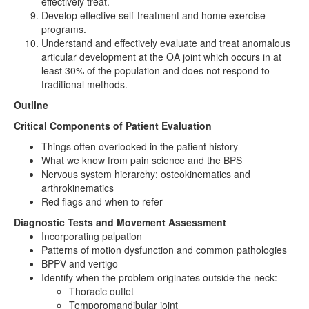
effectively treat.
Develop effective self-treatment and home exercise
programs.
Understand and effectively evaluate and treat anomalous
articular development at the OA joint which occurs in at
least 30% of the population and does not respond to
traditional methods.
Outline
Critical Components of Patient Evaluation
Things often overlooked in the patient history
What we know from pain science and the BPS
Nervous system hierarchy: osteokinematics and
arthrokinematics
Red flags and when to refer
Diagnostic Tests and Movement Assessment
Incorporating palpation
Patterns of motion dysfunction and common pathologies
BPPV and vertigo
Identify when the problem originates outside the neck:
Thoracic outlet
Temporomandibular joint