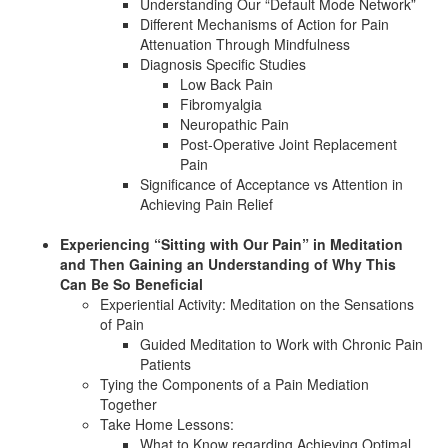
Understanding Our “Default Mode Network”
Different Mechanisms of Action for Pain
Attenuation Through Mindfulness
Diagnosis Specific Studies
Low Back Pain
Fibromyalgia
Neuropathic Pain
Post-Operative Joint Replacement
Pain
Significance of Acceptance vs Attention in
Achieving Pain Relief
Experiencing “Sitting with Our Pain” in Meditation
and Then Gaining an Understanding of Why This
Can Be So Beneficial
Experiential Activity: Meditation on the Sensations
of Pain
Guided Meditation to Work with Chronic Pain
Patients
Tying the Components of a Pain Mediation
Together
Take Home Lessons:
What to Know regarding Achieving Optimal