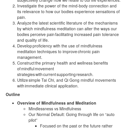
subjectively change how we relate to our life experiences.
Investigate the power of the mind-body connection and
its relevance to how our bodies experience sensations of
pain.
Analyze the latest scientific literature of the mechanisms
by which mindfulness meditation can alter the ways our
bodies perceive pain facilitating increased pain tolerance
and quality of life.
Develop proficiency with the use of mindfulness
meditation techniques to improve chronic pain
management.
Construct the primary health and wellness benefits
of mindful movement
strategies with current supporting research.
Utilize simple Tai Chi, and Qi Gong mindful movements
with immediate clinical application.
Outline
Overview of Mindfulness and Meditation
Mindlessness vs Mindfulness
Our Normal Default: Going through life on “auto
pilot”
Focused on the past or the future rather