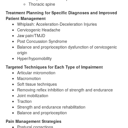
Thoracic spine
Treatment Planning for Specific Diagnoses and Improved
Patient Management
Whiplash: Acceleration-Deceleration Injuries
Cervicogenic Headache
Jaw pain/TMJD
Post Concussion Syndrome
Balance and proprioception dysfunction of cervicogenic
origin
Hyper/hypomobility
Targeted Techniques for Each Type of Impairment
Articular micromotion
Macromotion
Soft tissue techniques
Removing reflex inhibition of strength and endurance
Joint mobilization
Traction
Strength and endurance rehabilitation
Balance and proprioception
Pain Management Strategies
Postural corrections