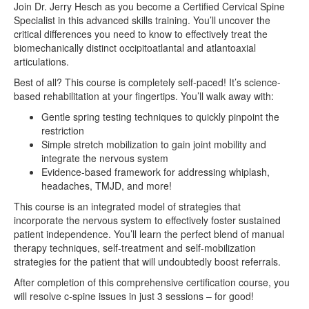
Join Dr. Jerry Hesch as you become a Certified Cervical Spine
Specialist in this advanced skills training. You’ll uncover the
critical differences you need to know to effectively treat the
biomechanically distinct occipitoatlantal and atlantoaxial
articulations.
Best of all? This course is completely self-paced! It’s science-
based rehabilitation at your fingertips. You’ll walk away with:
Gentle spring testing techniques to quickly pinpoint the
restriction
Simple stretch mobilization to gain joint mobility and
integrate the nervous system
Evidence-based framework for addressing whiplash,
headaches, TMJD, and more!
This course is an integrated model of strategies that
incorporate the nervous system to effectively foster sustained
patient independence. You’ll learn the perfect blend of manual
therapy techniques, self-treatment and self-mobilization
strategies for the patient that will undoubtedly boost referrals.
After completion of this comprehensive certification course, you
will resolve c-spine issues in just 3 sessions – for good!