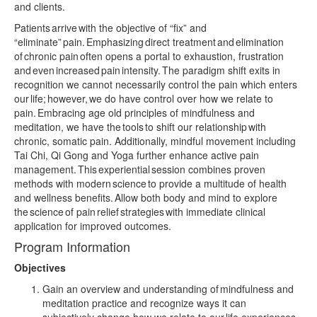
and clients.
Patients arrive with the objective of “fix” and
“eliminate” pain. Emphasizing direct treatment and elimination
of chronic pain often opens a portal to exhaustion, frustration
and even increased pain intensity. The paradigm shift exits in
recognition we cannot necessarily control the pain which enters
our life; however, we do have control over how we relate to
pain. Embracing age old principles of mindfulness and
meditation, we have the tools to shift our relationship with
chronic, somatic pain. Additionally, mindful movement including
Tai Chi, Qi Gong and Yoga further enhance active pain
management. This experiential session combines proven
methods with modern science to provide a multitude of health
and wellness benefits. Allow both body and mind to explore
the science of pain relief strategies with immediate clinical
application for improved outcomes.
Program Information
Objectives
Gain an overview and understanding of mindfulness and
meditation practice and recognize ways it can