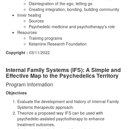
Disintegration of the ego, letting go
Creating integration, bonding, building community
Inner healing
Sources
Psychedelic medicine and psychotherapy’s role
Resources
Training programs
Ketamine Research Foundation
Copyright :
03/11/2022
Internal Family Systems (IFS): A Simple and
Effective Map to the Psychedelics Territory
Program Information
Objectives
Evaluate the development and history of Internal Family
Systems therapeutic approach.
Theorize a proposed way IFS can be used with
psychedelic-assisted psychotherapy to enhance
treatment outcomes.