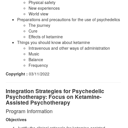
Physical safety
New experiences
World view
Preparations and precautions for the use of psychedelics
The journey
Cure
Effects of ketamine
Things you should know about ketamine
Intravenous and other ways of administration
Music
Balance
Frequency
Copyright :
03/11/2022
Integration Strategies for Psychedelic
Psychotherapy: Focus on Ketamine-
Assisted Psychotherapy
Program Information
Objectives