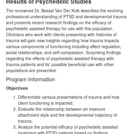
Results of Psychedelic Studies
The renowned Dr. Bessel Van Der Kolk describes the evolving
professional understanding of PTSD and developmental trauma
and presents recent research findings on the efficacy of
psychedelic assisted therapy for use with this population.
Clinicians who work with clients presenting with histories of
trauma will gain new insights regarding how trauma impacts
various components of functioning including affect regulation,
social relationships, and self-compassion. Surprising findings
regarding the effects of psychedelic assisted therapy with
trauma patients and its’ possible beneficial use with other
populations are presented.
Program Information
Objectives
Differentiate various presentations of trauma and how
client functioning is impacted.
Evaluate the relationship between an insecure
attachment style and the developmental trajectory of
trauma.
Analyze the potential efficacy of psychedelic assisted
treatment with PTSD patients based on findings