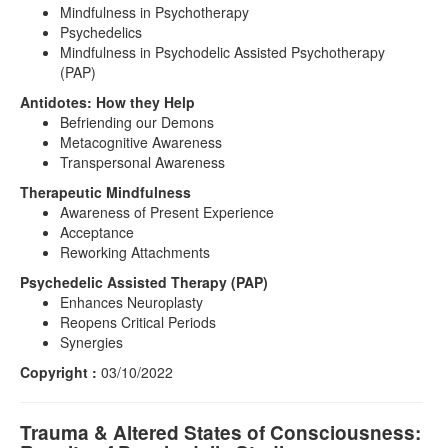
Mindfulness in Psychotherapy
Psychedelics
Mindfulness in Psychodelic Assisted Psychotherapy
(PAP)
Antidotes: How they Help
Befriending our Demons
Metacognitive Awareness
Transpersonal Awareness
Therapeutic Mindfulness
Awareness of Present Experience
Acceptance
Reworking Attachments
Psychedelic Assisted Therapy (PAP)
Enhances Neuroplasty
Reopens Critical Periods
Synergies
Copyright :
03/10/2022
Trauma & Altered States of Consciousness: