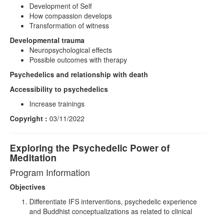
Development of Self
How compassion develops
Transformation of witness
Developmental trauma
Neuropsychological effects
Possible outcomes with therapy
Psychedelics and relationship with death
Accessibility to psychedelics
Increase trainings
Copyright :
03/11/2022
Exploring the Psychedelic Power of
Meditation
Program Information
Objectives
Differentiate IFS interventions, psychedelic experience
and Buddhist conceptualizations as related to clinical