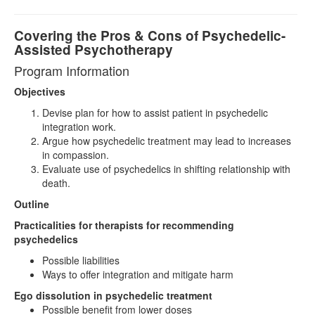
Covering the Pros & Cons of Psychedelic-
Assisted Psychotherapy
Program Information
Objectives
Devise plan for how to assist patient in psychedelic
integration work.
Argue how psychedelic treatment may lead to increases
in compassion.
Evaluate use of psychedelics in shifting relationship with
death.
Outline
Practicalities for therapists for recommending
psychedelics
Possible liabilities
Ways to offer integration and mitigate harm
Ego dissolution in psychedelic treatment
Possible benefit from lower doses