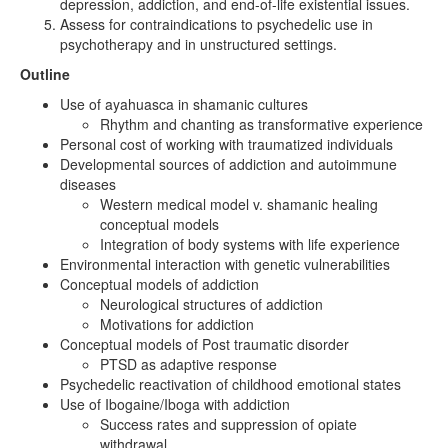
depression, addiction, and end-of-life existential issues.
Assess for contraindications to psychedelic use in
psychotherapy and in unstructured settings.
Outline
Use of ayahuasca in shamanic cultures
Rhythm and chanting as transformative experience
Personal cost of working with traumatized individuals
Developmental sources of addiction and autoimmune
diseases
Western medical model v. shamanic healing
conceptual models
Integration of body systems with life experience
Environmental interaction with genetic vulnerabilities
Conceptual models of addiction
Neurological structures of addiction
Motivations for addiction
Conceptual models of Post traumatic disorder
PTSD as adaptive response
Psychedelic reactivation of childhood emotional states
Use of Ibogaine/Iboga with addiction
Success rates and suppression of opiate
withdrawal