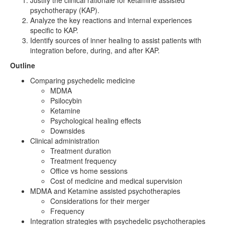
Justify the clinical rationale for ketamine assisted
psychotherapy (KAP).
Analyze the key reactions and internal experiences
specific to KAP.
Identify sources of inner healing to assist patients with
integration before, during, and after KAP.
Outline
Comparing psychedelic medicine
MDMA
Psilocybin
Ketamine
Psychological healing effects
Downsides
Clinical administration
Treatment duration
Treatment frequency
Office vs home sessions
Cost of medicine and medical supervision
MDMA and Ketamine assisted psychotherapies
Considerations for their merger
Frequency
Integration strategies with psychedelic psychotherapies