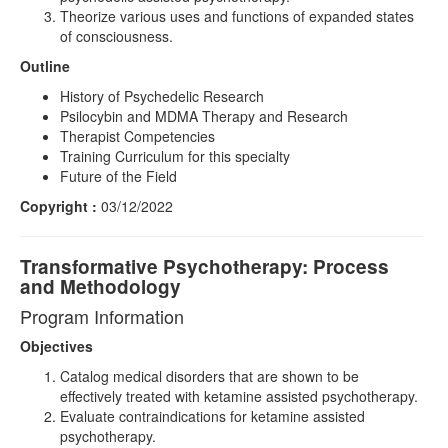
Theorize various uses and functions of expanded states
of consciousness.
Outline
History of Psychedelic Research
Psilocybin and MDMA Therapy and Research
Therapist Competencies
Training Curriculum for this specialty
Future of the Field
Copyright :
03/12/2022
Transformative Psychotherapy: Process
and Methodology
Program Information
Objectives
Catalog medical disorders that are shown to be
effectively treated with ketamine assisted psychotherapy.
Evaluate contraindications for ketamine assisted
psychotherapy.