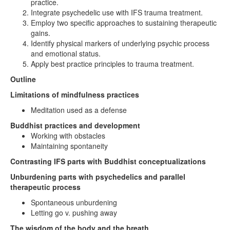
practice.
Integrate psychedelic use with IFS trauma treatment.
Employ two specific approaches to sustaining therapeutic
gains.
Identify physical markers of underlying psychic process
and emotional status.
Apply best practice principles to trauma treatment.
Outline
Limitations of mindfulness practices
Meditation used as a defense
Buddhist practices and development
Working with obstacles
Maintaining spontaneity
Contrasting IFS parts with Buddhist conceptualizations
Unburdening parts with psychedelics and parallel
therapeutic process
Spontaneous unburdening
Letting go v. pushing away
The wisdom of the body and the breath