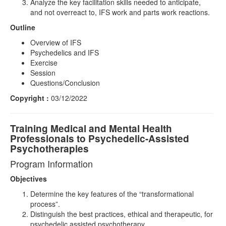
Analyze the key facilitation skills needed to anticipate,
and not overreact to, IFS work and parts work reactions.
Outline
Overview of IFS
Psychedelics and IFS
Exercise
Session
Questions/Conclusion
Copyright :
03/12/2022
Training Medical and Mental Health
Professionals to Psychedelic-Assisted
Psychotherapies
Program Information
Objectives
Determine the key features of the “transformational
process”.
Distinguish the best practices, ethical and therapeutic, for
psychedelic assisted psychotherapy.