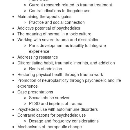
Current research related to trauma treatment
Contraindications to Ibogaine use
Maintaining therapeutic gains
Practice and social connection
Addictive potential of psychedelics
The meaning of normal in a toxic culture
Working with severe trauma and dissociation
Parts development as inability to integrate
experience
Addressing resistance
Differentiating habit, traumatic imprints, and addiction
Roots of addiction
Restoring physical health through trauma work
Promotion of neuroplasticity through psychedelic and life
experience
Case presentations
Sexual abuse survivor
PTSD and imprints of trauma
Psychedelic use with autoimmune disorders
Contraindications for psychedelic use
Dosage and frequency considerations
Mechanisms of therapeutic change