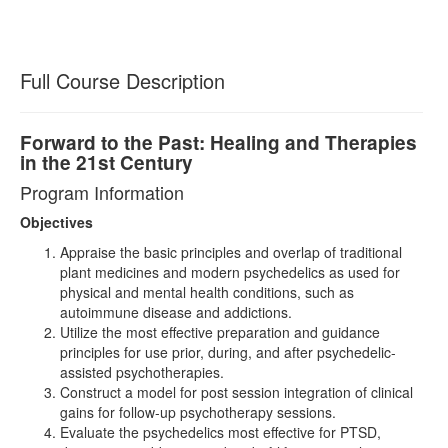
Full Course Description
Forward to the Past: Healing and Therapies
in the 21st Century
Program Information
Objectives
Appraise the basic principles and overlap of traditional
plant medicines and modern psychedelics as used for
physical and mental health conditions, such as
autoimmune disease and addictions.
Utilize the most effective preparation and guidance
principles for use prior, during, and after psychedelic-
assisted psychotherapies.
Construct a model for post session integration of clinical
gains for follow-up psychotherapy sessions.
Evaluate the psychedelics most effective for PTSD,