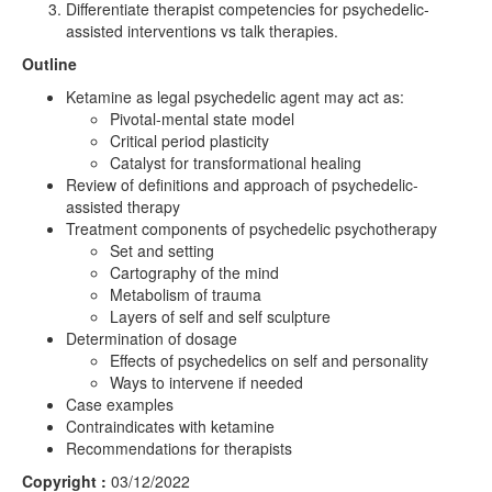
Differentiate therapist competencies for psychedelic-
assisted interventions vs talk therapies.
Outline
Ketamine as legal psychedelic agent may act as:
Pivotal-mental state model
Critical period plasticity
Catalyst for transformational healing
Review of definitions and approach of psychedelic-
assisted therapy
Treatment components of psychedelic psychotherapy
Set and setting
Cartography of the mind
Metabolism of trauma
Layers of self and self sculpture
Determination of dosage
Effects of psychedelics on self and personality
Ways to intervene if needed
Case examples
Contraindicates with ketamine
Recommendations for therapists
Copyright :
03/12/2022