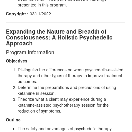
presented in this program.
Copyright :
03/11/2022
Expanding the Nature and Breadth of
Consciousness: A Holistic Psychedelic
Approach
Program Information
Objectives
Distinguish the differences between psychedelic-assisted
therapy and other types of therapy to improve treatment
outcomes.
Determine the preparations and precautions of using
ketamine in session.
Theorize what a client may experience during a
ketamine-assisted psychotherapy session for the
reduction of symptoms.
Outline
The safety and advantages of psychedelic therapy