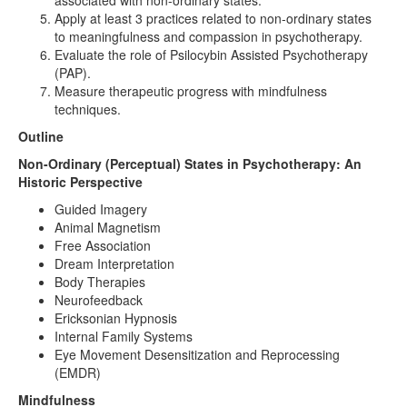
associated with non-ordinary states.
Apply at least 3 practices related to non-ordinary states
to meaningfulness and compassion in psychotherapy.
Evaluate the role of Psilocybin Assisted Psychotherapy
(PAP).
Measure therapeutic progress with mindfulness
techniques.
Outline
Non-Ordinary (Perceptual) States in Psychotherapy: An
Historic Perspective
Guided Imagery
Animal Magnetism
Free Association
Dream Interpretation
Body Therapies
Neurofeedback
Ericksonian Hypnosis
Internal Family Systems
Eye Movement Desensitization and Reprocessing
(EMDR)
Mindfulness