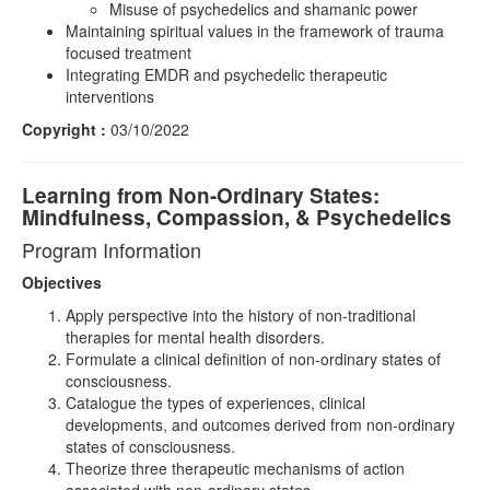
Misuse of psychedelics and shamanic power
Maintaining spiritual values in the framework of trauma
focused treatment
Integrating EMDR and psychedelic therapeutic
interventions
Copyright :
03/10/2022
Learning from Non-Ordinary States:
Mindfulness, Compassion, & Psychedelics
Program Information
Objectives
Apply perspective into the history of non-traditional
therapies for mental health disorders.
Formulate a clinical definition of non-ordinary states of
consciousness.
Catalogue the types of experiences, clinical
developments, and outcomes derived from non-ordinary
states of consciousness.
Theorize three therapeutic mechanisms of action