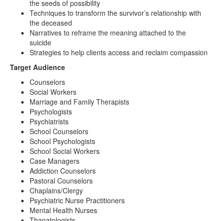
the seeds of possibility
Techniques to transform the survivor’s relationship with
the deceased
Narratives to reframe the meaning attached to the
suicide
Strategies to help clients access and reclaim compassion
Target Audience
Counselors
Social Workers
Marriage and Family Therapists
Psychologists
Psychiatrists
School Counselors
School Psychologists
School Social Workers
Case Managers
Addiction Counselors
Pastoral Counselors
Chaplains/Clergy
Psychiatric Nurse Practitioners
Mental Health Nurses
Thanatologists