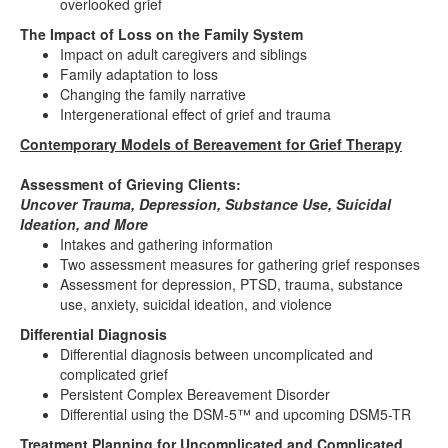
overlooked grief
The Impact of Loss on the Family System
Impact on adult caregivers and siblings
Family adaptation to loss
Changing the family narrative
Intergenerational effect of grief and trauma
Contemporary Models of Bereavement for Grief Therapy
Assessment of Grieving Clients:
Uncover Trauma, Depression, Substance Use, Suicidal
Ideation, and More
Intakes and gathering information
Two assessment measures for gathering grief responses
Assessment for depression, PTSD, trauma, substance
use, anxiety, suicidal ideation, and violence
Differential Diagnosis
Differential diagnosis between uncomplicated and
complicated grief
Persistent Complex Bereavement Disorder
Differential using the DSM-5™ and upcoming DSM5-TR
Treatment Planning for Uncomplicated and Complicated