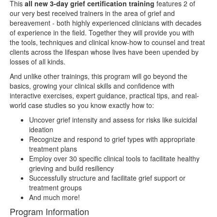
This
all new 3-day grief certification training
features 2 of
our very best received trainers in the area of grief and
bereavement - both highly experienced clinicians with decades
of experience in the field. Together they will provide you with
the tools, techniques and clinical know-how to counsel and treat
clients across the lifespan whose lives have been upended by
losses of all kinds.
And unlike other trainings, this program will go beyond the
basics, growing your clinical skills and confidence with
interactive exercises, expert guidance, practical tips, and real-
world case studies so you know exactly how to:
Uncover grief intensity and assess for risks like suicidal
ideation
Recognize and respond to grief types with appropriate
treatment plans
Employ over 30 specific clinical tools to facilitate healthy
grieving and build resiliency
Successfully structure and facilitate grief support or
treatment groups
And much more!
Program Information