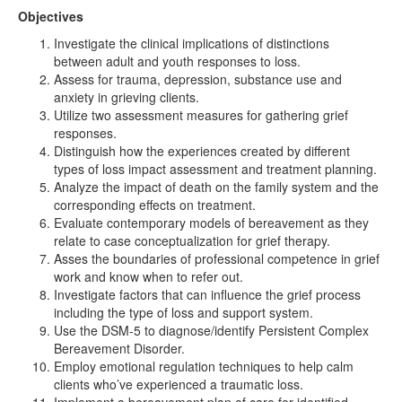
Objectives
Investigate the clinical implications of distinctions
between adult and youth responses to loss.
Assess for trauma, depression, substance use and
anxiety in grieving clients.
Utilize two assessment measures for gathering grief
responses.
Distinguish how the experiences created by different
types of loss impact assessment and treatment planning.
Analyze the impact of death on the family system and the
corresponding effects on treatment.
Evaluate contemporary models of bereavement as they
relate to case conceptualization for grief therapy.
Asses the boundaries of professional competence in grief
work and know when to refer out.
Investigate factors that can influence the grief process
including the type of loss and support system.
Use the DSM-5 to diagnose/identify Persistent Complex
Bereavement Disorder.
Employ emotional regulation techniques to help calm
clients who’ve experienced a traumatic loss.