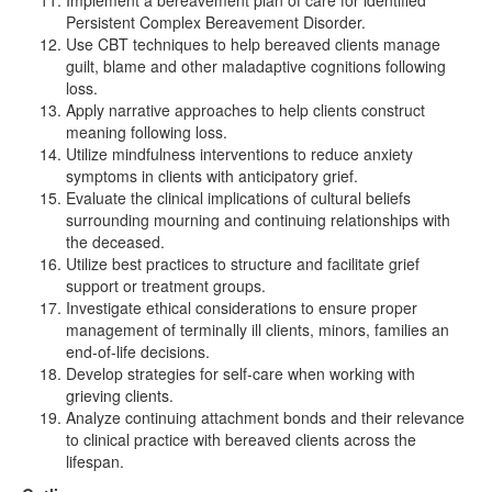
Implement a bereavement plan of care for identified
Persistent Complex Bereavement Disorder.
Use CBT techniques to help bereaved clients manage
guilt, blame and other maladaptive cognitions following
loss.
Apply narrative approaches to help clients construct
meaning following loss.
Utilize mindfulness interventions to reduce anxiety
symptoms in clients with anticipatory grief.
Evaluate the clinical implications of cultural beliefs
surrounding mourning and continuing relationships with
the deceased.
Utilize best practices to structure and facilitate grief
support or treatment groups.
Investigate ethical considerations to ensure proper
management of terminally ill clients, minors, families an
end-of-life decisions.
Develop strategies for self-care when working with
grieving clients.
Analyze continuing attachment bonds and their relevance
to clinical practice with bereaved clients across the
lifespan.