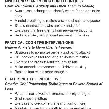
MINDFULNESS AND MEDITATION TECHNIQUES:
Calm Your Clients’ Anxiety and Open Them to Healing
Awareness techniques – identify where fear starts in the
body
Mindful breathing to restore a sense of calm and peace
Simple mantras to rewire anxiety and grief
Exercises that free clients from pervasive thoughts
Reduce anxiety with present moment immersion
PRACTICAL COGNITIVE INTERVENTIONS:
Relieve Anxiety to Move Clients Forward
Strategies to normalize anxiety and panic attacks
CBT techniques for reducing anxious rumination
Exercises to break fearful thought-spirals
Make amends to overcome guilt driven anxiety
Replace fear with anchor thoughts
DEATH IS NOT THE END OF LOVE:
Creative Grief Processing Techniques to Rewrite Stories of
Loss
Personal narratives to overcome anxiety and grief
Grief recovery letters
Exercises to overcome the fear of losing more
Maintain connection – death is not the end of love