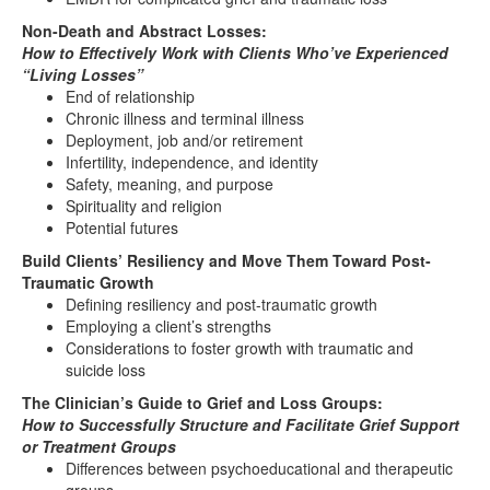
Non-Death and Abstract Losses:
How to Effectively Work with Clients Who’ve Experienced
“Living Losses”
End of relationship
Chronic illness and terminal illness
Deployment, job and/or retirement
Infertility, independence, and identity
Safety, meaning, and purpose
Spirituality and religion
Potential futures
Build Clients’ Resiliency and Move Them Toward Post-
Traumatic Growth
Defining resiliency and post-traumatic growth
Employing a client’s strengths
Considerations to foster growth with traumatic and
suicide loss
The Clinician’s Guide to Grief and Loss Groups:
How to Successfully Structure and Facilitate Grief Support
or Treatment Groups
Differences between psychoeducational and therapeutic