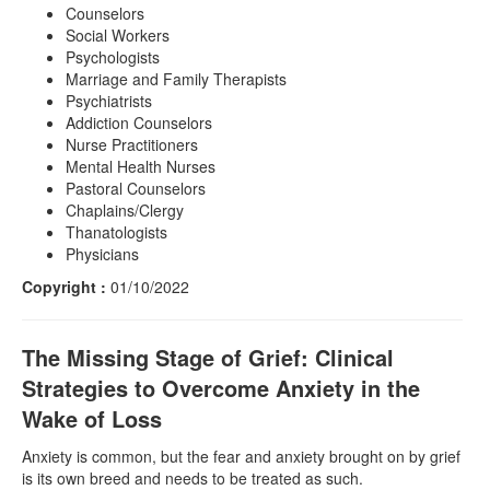
Counselors
Social Workers
Psychologists
Marriage and Family Therapists
Psychiatrists
Addiction Counselors
Nurse Practitioners
Mental Health Nurses
Pastoral Counselors
Chaplains/Clergy
Thanatologists
Physicians
Copyright :
01/10/2022
The Missing Stage of Grief: Clinical
Strategies to Overcome Anxiety in the
Wake of Loss
Anxiety is common, but the fear and anxiety brought on by grief
is its own breed and needs to be treated as such.