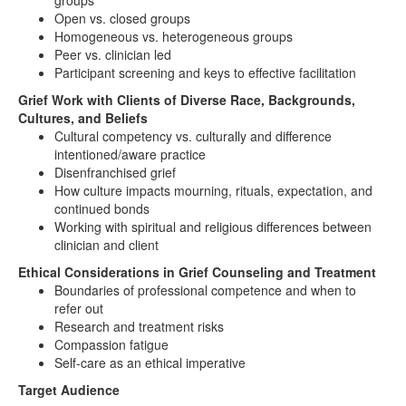
groups
Open vs. closed groups
Homogeneous vs. heterogeneous groups
Peer vs. clinician led
Participant screening and keys to effective facilitation
Grief Work with Clients of Diverse Race, Backgrounds,
Cultures, and Beliefs
Cultural competency vs. culturally and difference
intentioned/aware practice
Disenfranchised grief
How culture impacts mourning, rituals, expectation, and
continued bonds
Working with spiritual and religious differences between
clinician and client
Ethical Considerations in Grief Counseling and Treatment
Boundaries of professional competence and when to
refer out
Research and treatment risks
Compassion fatigue
Self-care as an ethical imperative
Target Audience