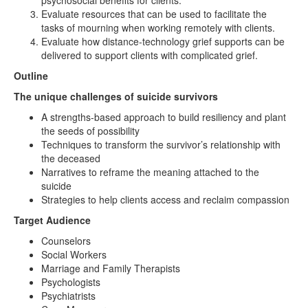
psychosocial benefits for clients.
Evaluate resources that can be used to facilitate the
tasks of mourning when working remotely with clients.
Evaluate how distance-technology grief supports can be
delivered to support clients with complicated grief.
Outline
The unique challenges of suicide survivors
A strengths-based approach to build resiliency and plant
the seeds of possibility
Techniques to transform the survivor’s relationship with
the deceased
Narratives to reframe the meaning attached to the
suicide
Strategies to help clients access and reclaim compassion
Target Audience
Counselors
Social Workers
Marriage and Family Therapists
Psychologists
Psychiatrists