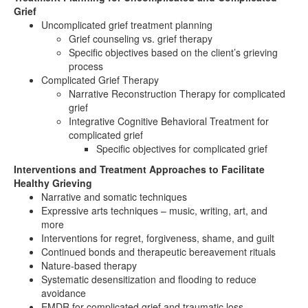
Grief
Uncomplicated grief treatment planning
Grief counseling vs. grief therapy
Specific objectives based on the client’s grieving
process
Complicated Grief Therapy
Narrative Reconstruction Therapy for complicated
grief
Integrative Cognitive Behavioral Treatment for
complicated grief
Specific objectives for complicated grief
Interventions and Treatment Approaches to Facilitate
Healthy Grieving
Narrative and somatic techniques
Expressive arts techniques – music, writing, art, and
more
Interventions for regret, forgiveness, shame, and guilt
Continued bonds and therapeutic bereavement rituals
Nature-based therapy
Systematic desensitization and flooding to reduce
avoidance
EMDR for complicated grief and traumatic loss