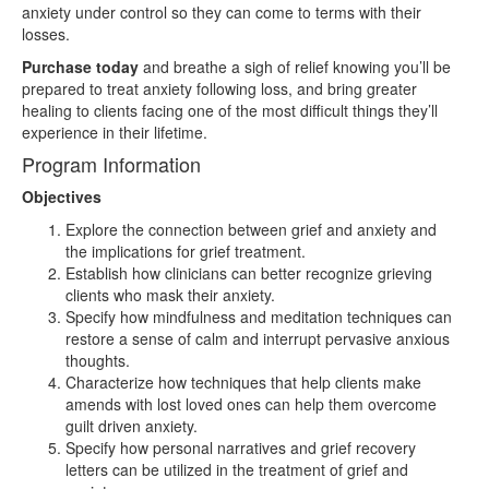
anxiety under control so they can come to terms with their
losses.
Purchase today
and breathe a sigh of relief knowing you’ll be
prepared to treat anxiety following loss, and bring greater
healing to clients facing one of the most difficult things they’ll
experience in their lifetime.
Program Information
Objectives
Explore the connection between grief and anxiety and
the implications for grief treatment.
Establish how clinicians can better recognize grieving
clients who mask their anxiety.
Specify how mindfulness and meditation techniques can
restore a sense of calm and interrupt pervasive anxious
thoughts.
Characterize how techniques that help clients make
amends with lost loved ones can help them overcome
guilt driven anxiety.
Specify how personal narratives and grief recovery
letters can be utilized in the treatment of grief and