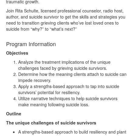
traumatic growth.
Join Rita Schulte, licensed professional counselor, radio host,
author, and suicide survivor to get the skills and strategies you
need to transition grieving clients who’ve lost loved ones to
suicide from “why?” to “what’s next?”
Program Information
Objectives
Analyze the treatment implications of the unique
challenges faced by grieving suicide survivors.
Determine how the meaning clients attach to suicide can
impede recovery.
Apply a strengths-based approach to tap into suicide
survivors’ potential for resiliency.
Utilize narrative techniques to help suicide survivors
make meaning following suicide loss.
Outline
The unique challenges of suicide survivors
A strengths-based approach to build resiliency and plant