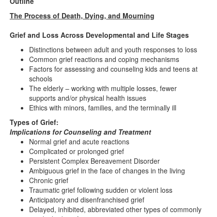
Outline
The Process of Death, Dying, and Mourning
Grief and Loss Across Developmental and Life Stages
Distinctions between adult and youth responses to loss
Common grief reactions and coping mechanisms
Factors for assessing and counseling kids and teens at
schools
The elderly – working with multiple losses, fewer
supports and/or physical health issues
Ethics with minors, families, and the terminally ill
Types of Grief:
Implications for Counseling and Treatment
Normal grief and acute reactions
Complicated or prolonged grief
Persistent Complex Bereavement Disorder
Ambiguous grief in the face of changes in the living
Chronic grief
Traumatic grief following sudden or violent loss
Anticipatory and disenfranchised grief
Delayed, inhibited, abbreviated other types of commonly