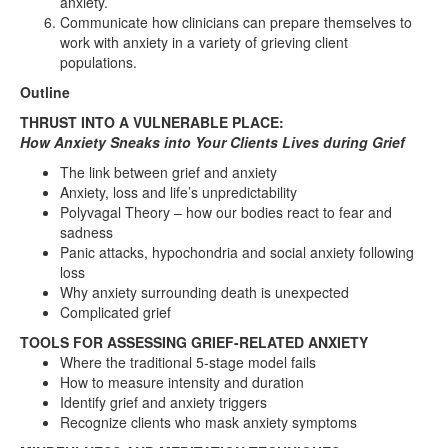
anxiety.
Communicate how clinicians can prepare themselves to
work with anxiety in a variety of grieving client
populations.
Outline
THRUST INTO A VULNERABLE PLACE:
How Anxiety Sneaks into Your Clients Lives during Grief
The link between grief and anxiety
Anxiety, loss and life’s unpredictability
Polyvagal Theory – how our bodies react to fear and
sadness
Panic attacks, hypochondria and social anxiety following
loss
Why anxiety surrounding death is unexpected
Complicated grief
TOOLS FOR ASSESSING GRIEF-RELATED ANXIETY
Where the traditional 5-stage model fails
How to measure intensity and duration
Identify grief and anxiety triggers
Recognize clients who mask anxiety symptoms