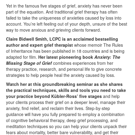
Yet in the famous five stages of grief, anxiety has never been
part of the equation. And traditional grief therapy has often
failed to take the uniqueness of anxieties caused by loss into
account. You’re left feeling out of your depth, unsure of the best
way to move anxious and grieving clients forward.
Claire Bidwell Smith, LCPC is an acclaimed bestselling
author and expert grief therapist
whose memoir The Rules
of Inheritance has been published in 18 countries and is being
adapted for film.
Her latest pioneering book
Anxiety: The
Missing Stage of Grief
combines experiences from her
therapy practice, research, and personal life to give concrete
strategies to help people heal the anxiety caused by loss.
Watch her at this groundbreaking seminar as she shares
the practical techniques, skills and tools you need to take
your practice beyond Kübler-Ross’ five stages
and help
your clients process their grief on a deeper level, manage their
anxiety, find relief, and reclaim their lives. Step-by-step
guidance will have you fully prepared to employ a combination
of cognitive behavioral therapy, deep grief processing, and
meditation techniques so you can help your clients unpack their
fears about mortality, better bare vulnerability, and get their