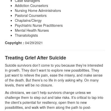
Case Managers
Addiction Counselors
Nursing Home Administrators
Pastoral Counselors
Chaplains/Clergy
Psychiatric Nurse Practitioners
Mental Health Nurses
Thanatologists
Copyright :
04/29/2021
Treating Grief After Suicide
Suicide survivors don’t come to you because they’re interested
in growth. They don’t want to explore new possibilities. They
just want to relieve the pain, ease the misery, and make sense
of the death. But there’s no life in only asking why. On many
levels, there will be no closure.
As clinicians, we can’t help survivors change unless we
challenge them to step out and take risks. It’s critical to tap into
the client’s potential for resiliency, open them to new
possibilities, and walk with them along the path to post-