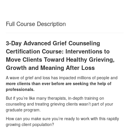
Full Course Description
3-Day Advanced Grief Counseling
Certification Course: Interventions to
Move Clients Toward Healthy Grieving,
Growth and Meaning After Loss
A wave of grief and loss has impacted millions of people and
more clients than ever before are seeking the help of
professionals.
But if you’re like many therapists, in-depth training on
counseling and treating grieving clients wasn’t part of your
graduate program.
How can you make sure you’re ready to work with this rapidly
growing client population?