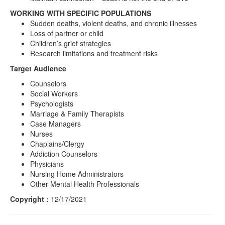
WORKING WITH SPECIFIC POPULATIONS
Sudden deaths, violent deaths, and chronic illnesses
Loss of partner or child
Children’s grief strategies
Research limitations and treatment risks
Target Audience
Counselors
Social Workers
Psychologists
Marriage & Family Therapists
Case Managers
Nurses
Chaplains/Clergy
Addiction Counselors
Physicians
Nursing Home Administrators
Other Mental Health Professionals
Copyright :
12/17/2021