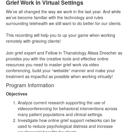
Grief Work in Virtual Settings
We’ve all changed the way we work in the last year. And while
we’ve become familiar with the technology and rules
surrounding telehealth we still want to do better for our clients.
This recording will help you to up your game when working
remotely with grieving clients!
Join grief expert and Fellow in Thanatology Alissa Drescher as
provides you with the creative tools and effective online
resources you need to master grief work via video
conferencing, build your “webside” manner and make your
treatment as impactful as possible when working virtually!
Program Information
Objectives
Analyze current research supporting the use of
videoconferencing for behavioral interventions across
many patient populations and clinical settings.
Investigate how online grief support networks can be
used to reduce psychological distress and increase