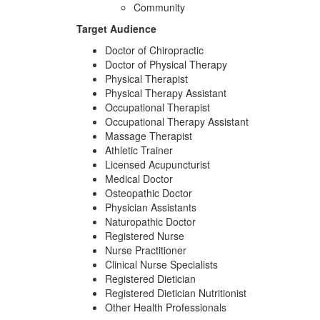
Community
Target Audience
Doctor of Chiropractic
Doctor of Physical Therapy
Physical Therapist
Physical Therapy Assistant
Occupational Therapist
Occupational Therapy Assistant
Massage Therapist
Athletic Trainer
Licensed Acupuncturist
Medical Doctor
Osteopathic Doctor
Physician Assistants
Naturopathic Doctor
Registered Nurse
Nurse Practitioner
Clinical Nurse Specialists
Registered Dietician
Registered Dietician Nutritionist
Other Health Professionals