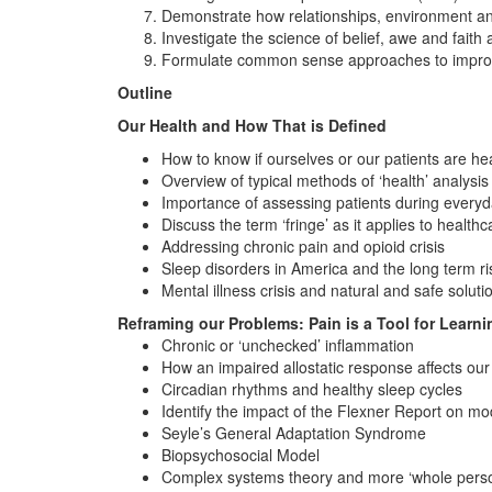
Demonstrate how relationships, environment and
Investigate the science of belief, awe and faith 
Formulate common sense approaches to improvin
Outline
Our Health and How That is Defined
How to know if ourselves or our patients are he
Overview of typical methods of ‘health’ analysis
Importance of assessing patients during everyda
Discuss the term ‘fringe’ as it applies to health
Addressing chronic pain and opioid crisis
Sleep disorders in America and the long term r
Mental illness crisis and natural and safe soluti
Reframing our Problems: Pain is a Tool for Learni
Chronic or ‘unchecked’ inflammation
How an impaired allostatic response affects our
Circadian rhythms and healthy sleep cycles
Identify the impact of the Flexner Report on m
Seyle’s General Adaptation Syndrome
Biopsychosocial Model
Complex systems theory and more ‘whole perso