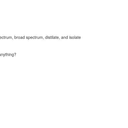
ectrum, broad spectrum, distilate, and isolate
anything?