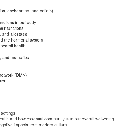
ips, environment and beliefs)
unctions in our body
ir functions
 and allostasis
and the hormonal system
 overall health
us, and memories
e network (DMN)
sion
settings
alth and how essential community is to our overall well-being
negative impacts from modern culture