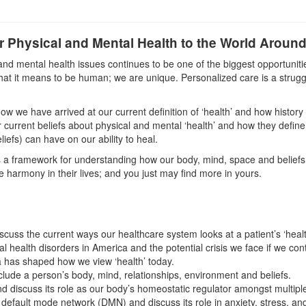
 Physical and Mental Health to the World Aroun
p and mental health issues continues to be one of the biggest opportunit
hat it means to be human; we are unique. Personalized care is a struggl
ow we have arrived at our current definition of ‘health’ and how histor
 current beliefs about physical and mental ‘health’ and how they define o
liefs) can have on our ability to heal.
a framework for understanding how our body, mind, space and beliefs s
e harmony in their lives; and you just may find more in yours.
scuss the current ways our healthcare system looks at a patient’s ‘healt
l health disorders in America and the potential crisis we face if we cont
a has shaped how we view ‘health’ today.
lude a person’s body, mind, relationships, environment and beliefs.
discuss its role as our body’s homeostatic regulator amongst multiple
 default mode network (DMN) and discuss its role in anxiety, stress, an