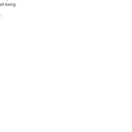
ll-being.
’.