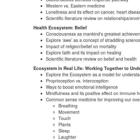
Western vs. Eastern medicine
Loneliness and its effect on cancer, heart dise
Scientific literature review on relationships/en
Health Ecosystem: Belief
Consciousness as mankind's greatest achieve
Explore ‘awe’ as a concept of straddling scienc
Impact of religion/belief on mortality
Explore faith and its impact on healing
Scientific literature review on belief and health
Ecosystem in Real Life: Working Together to Und
Explore the Ecosystem as a model for understand
Proprioception vs. interoception
Ways to boost emotional intelligence
Mindfulness and its positive effect on immune he
Common sense medicine for improving our over
Breathing
Movement
Touch
Plants
Sleep
Laughter