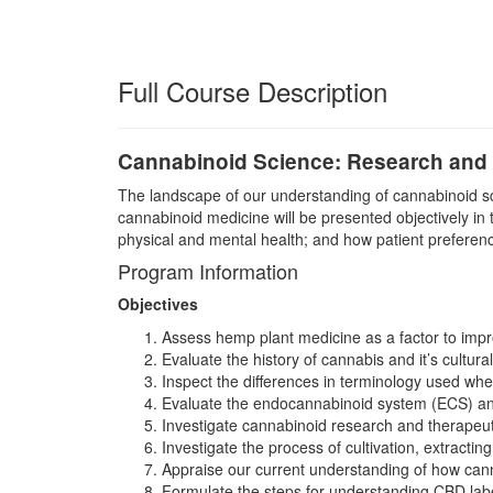
Full Course Description
Cannabinoid Science: Research and T
The landscape of our understanding of cannabinoid scie
cannabinoid medicine will be presented objectively in 
physical and mental health; and how patient preference,
Program Information
Objectives
Assess hemp plant medicine as a factor to impr
Evaluate the history of cannabis and it’s cultura
Inspect the differences in terminology used w
Evaluate the endocannabinoid system (ECS) and 
Investigate cannabinoid research and therapeuti
Investigate the process of cultivation, extracti
Appraise our current understanding of how cann
Formulate the steps for understanding CBD labe