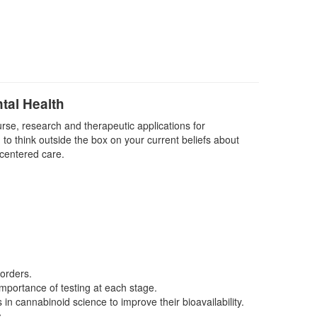
tal Health
urse, research and therapeutic applications for
 to think outside the box on your current beliefs about
 centered care.
sorders.
importance of testing at each stage.
 cannabinoid science to improve their bioavailability.
.