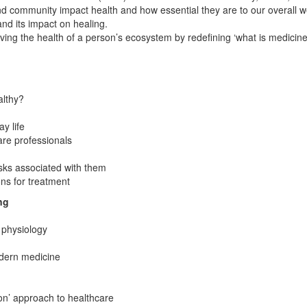
 community impact health and how essential they are to our overall we
and its impact on healing.
g the health of a person’s ecosystem by redefining ‘what is medicine
althy?
y life
care professionals
isks associated with them
ons for treatment
ng
 physiology
odern medicine
n’ approach to healthcare