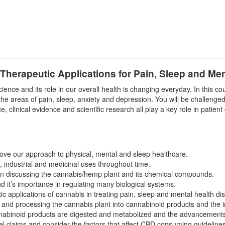
herapeutic Applications for Pain, Sleep and Men
nce and its role in our overall health is changing everyday. In this co
the areas of pain, sleep, anxiety and depression. You will be challenged
 clinical evidence and scientific research all play a key role in patient
ove our approach to physical, mental and sleep healthcare.
l, industrial and medicinal uses throughout time.
hen discussing the cannabis/hemp plant and its chemical compounds.
it’s importance in regulating many biological systems.
c applications of cannabis in treating pain, sleep and mental health di
ng and processing the cannabis plant into cannabinoid products and the 
abinoid products are digested and metabolized and the advancements in
l claims and consider the factors that affect CBD consuming guidelines