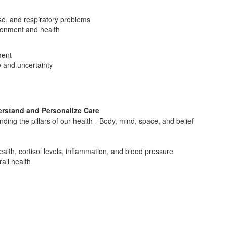
ase, and respiratory problems
vironment and health
ment
e and uncertainty
erstand and Personalize Care
ing the pillars of our health - Body, mind, space, and belief
alth, cortisol levels, inflammation, and blood pressure
all health