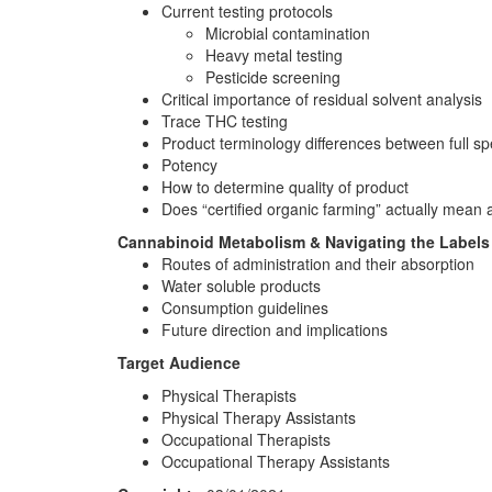
Current testing protocols
Microbial contamination
Heavy metal testing
Pesticide screening
Critical importance of residual solvent analysis
Trace THC testing
Product terminology differences between full sp
Potency
How to determine quality of product
Does “certified organic farming” actually mean 
Cannabinoid Metabolism & Navigating the Labels
Routes of administration and their absorption
Water soluble products
Consumption guidelines
Future direction and implications
Target Audience
Physical Therapists
Physical Therapy Assistants
Occupational Therapists
Occupational Therapy Assistants