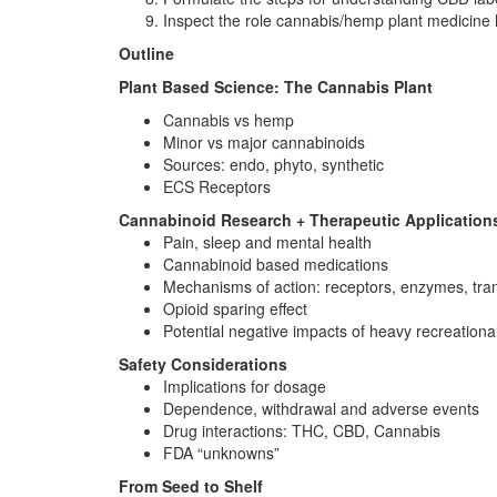
Inspect the role cannabis/hemp plant medicine h
Outline
Plant Based Science: The Cannabis Plant
Cannabis vs hemp
Minor vs major cannabinoids
Sources: endo, phyto, synthetic
ECS Receptors
Cannabinoid Research + Therapeutic Application
Pain, sleep and mental health
Cannabinoid based medications
Mechanisms of action: receptors, enzymes, tran
Opioid sparing effect
Potential negative impacts of heavy recreation
Safety Considerations
Implications for dosage
Dependence, withdrawal and adverse events
Drug interactions: THC, CBD, Cannabis
FDA “unknowns”
From Seed to Shelf