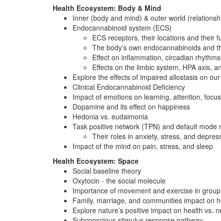
Health Ecosystem: Body & Mind
Inner (body and mind) & outer world (relationsh
Endocannabinoid system (ECS)
ECS receptors, their locations and their f
The body’s own endocannabinoids and the
Effect on inflammation, circadian rhythms,
Effects on the limbic system, HPA axis, 
Explore the effects of impaired allostasis on our
Clinical Endocannabinoid Deficiency
Impact of emotions on learning, attention, foc
Dopamine and its effect on happiness
Hedonia vs. eudaimonia
Task positive network (TPN) and default mod
Their roles in anxiety, stress, and depres
Impact of the mind on pain, stress, and sleep
Health Ecosystem: Space
Social baseline theory
Oxytocin - the social molecule
Importance of movement and exercise in group 
Family, marriage, and communities impact on he
Explore nature’s positive impact on health vs. 
Subconscious stimulus response pathway