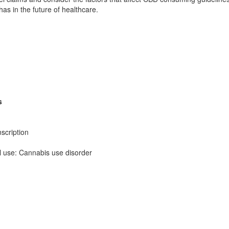
as in the future of healthcare.
s
scription
al use: Cannabis use disorder