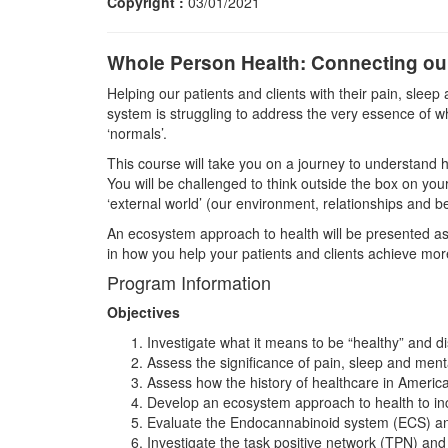
Copyright :
03/01/2021
Whole Person Health: Connecting our
Helping our patients and clients with their pain, slee
system is struggling to address the very essence of w
‘normals’.
This course will take you on a journey to understand h
You will be challenged to think outside the box on your
‘external world’ (our environment, relationships and be
An ecosystem approach to health will be presented as 
in how you help your patients and clients achieve mor
Program Information
Objectives
Investigate what it means to be “healthy” and di
Assess the significance of pain, sleep and menta
Assess how the history of healthcare in Americ
Develop an ecosystem approach to health to inc
Evaluate the Endocannabinoid system (ECS) and 
Investigate the task positive network (TPN) and