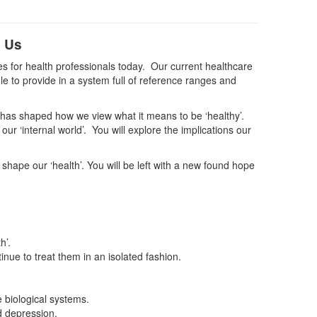
d Us
ies for health professionals today. Our current healthcare
e to provide in a system full of reference ranges and
y has shaped how we view what it means to be ‘healthy’.
ur ‘internal world’. You will explore the implications our
hape our ‘health’. You will be left with a new found hope
h’.
inue to treat them in an isolated fashion.
 biological systems.
d depression.