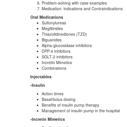
Problem-solving with case examples
Medication: indications and Contraindications
Oral Medications
Sulfonylureas
Meglitinides
Thiazolidinediones (TZD)
Biguanides
Alpha-glucosidase inhibitors
DPP-4 inhibitors
SGLT-2 inhibitors
Incretin Mimetics
Combinations
Injectables
-Insulin
Action times
Basal/bolus dosing
Benefits of insulin pump therapy
Management of insulin pump in the hospital
-Incretin Mimetics