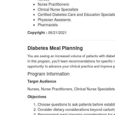
Nurse Practitioners
Clinical Nurse Specialists
Certified Diabetes Care and Education Speciali
Physician Assistants
Pharmacists
Copyright :
06/21/2021
Diabetes Meal Planning
You are seeing an increased volume of patients with diabet
In this program, you’ll learn recommendations for specific 
opportunity to advance your clinical practice and improve 
Program Information
Target Audience
Nurses, Nurse Practitioners, Clinical Nurse Specialists
Objectives
Choose questions to ask patients before establi
Consider dietary considerations beyond carbohy
Recommend meal planning considerations for e