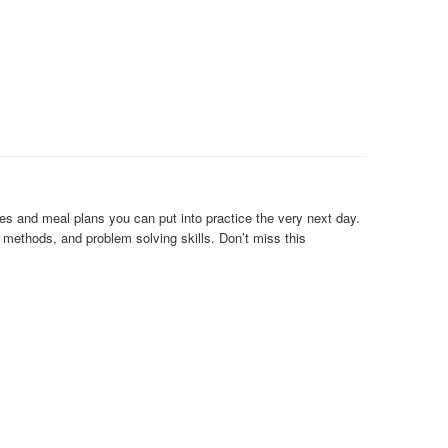
es and meal plans you can put into practice the very next day.
n methods, and problem solving skills. Don’t miss this