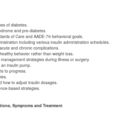
pes of diabetes.
yndrome and pre-diabetes.
dards of Care and AADE-7® behavioral goals.
nistration including various insulin administration schedules.
 acute and chronic complications.
ealthy behavior rather than weight loss.
g management strategies during illness or surgery.
 an insulin pump.
ts to progress.
ies.
d how to adjust insulin dosages.
ence-based strategies.
ations, Symptoms and Treatment