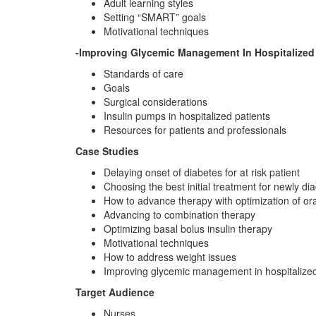
Adult learning styles
Setting “SMART” goals
Motivational techniques
-Improving Glycemic Management In Hospitalized 
Standards of care
Goals
Surgical considerations
Insulin pumps in hospitalized patients
Resources for patients and professionals
Case Studies
Delaying onset of diabetes for at risk patient
Choosing the best initial treatment for newly d
How to advance therapy with optimization of or
Advancing to combination therapy
Optimizing basal bolus insulin therapy
Motivational techniques
How to address weight issues
Improving glycemic management in hospitalized
Target Audience
Nurses