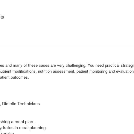
sts
es and many of these cases are very challenging. You need practical strategi
nutrient modifications, nutrition assessment, patient monitoring and evaluatio
patient outcomes.
, Dietetic Technicians
shing a meal plan.
drates in meal planning.
xercise.