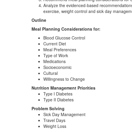
Analyze the evidenced-based recommendations for
exercise, weight control and sick day managem
Outline
Meal Planning Considerations for:
Blood Glucose Control
Current Diet
Meal Preferences
Type of Work
Medications
Socioeconomic
Cultural
Willingness to Change
Nutrition Management Priorities
Type I Diabetes
Type II Diabetes
Problem Solving
Sick Day Management
Travel Days
Weight Loss