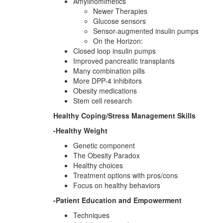
Amylinomimetics
Newer Therapies
Glucose sensors
Sensor-augmented insulin pumps
On the Horizon:
Closed loop insulin pumps
Improved pancreatic transplants
Many combination pills
More DPP-4 inhibitors
Obesity medications
Stem cell research
Healthy Coping/Stress Management Skills
-Healthy Weight
Genetic component
The Obesity Paradox
Healthy choices
Treatment options with pros/cons
Focus on healthy behaviors
-Patient Education and Empowerment
Techniques