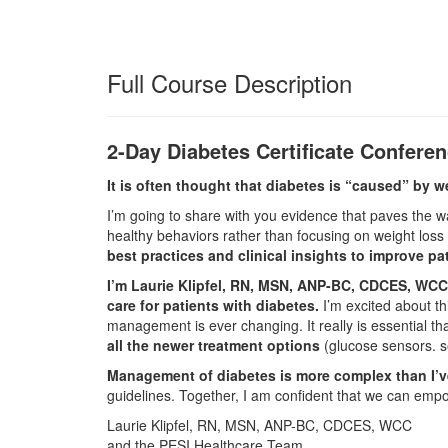
Full Course Description
2-Day Diabetes Certificate Confere
It is often thought that diabetes is “caused” by w
I’m going to share with you evidence that paves the wa
healthy behaviors rather than focusing on weight loss
best practices and clinical insights to improve p
I’m Laurie Klipfel, RN, MSN, ANP-BC, CDCES, WCC. 
care for patients with diabetes.
I’m excited about th
management is ever changing. It really is essential t
all the newer treatment options
(glucose sensors. 
Management of diabetes is more complex than I’ve
guidelines. Together, I am confident that we can empowe
Laurie Klipfel, RN, MSN, ANP-BC, CDCES, WCC
and the PESI Healthcare Team