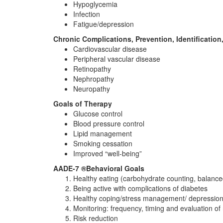
Hypoglycemia
Infection
Fatigue/depression
Chronic Complications, Prevention, Identification
Cardiovascular disease
Peripheral vascular disease
Retinopathy
Nephropathy
Neuropathy
Goals of Therapy
Glucose control
Blood pressure control
Lipid management
Smoking cessation
Improved “well-being”
AADE-7 ®Behavioral Goals
Healthy eating (carbohydrate counting, balanced
Being active with complications of diabetes
Healthy coping/stress management/ depression
Monitoring: frequency, timing and evaluation of 
Risk reduction