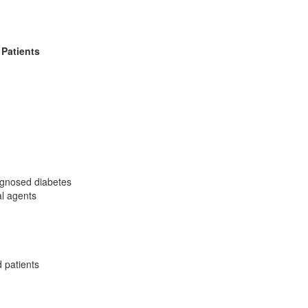
Patients
iagnosed diabetes
al agents
 patients