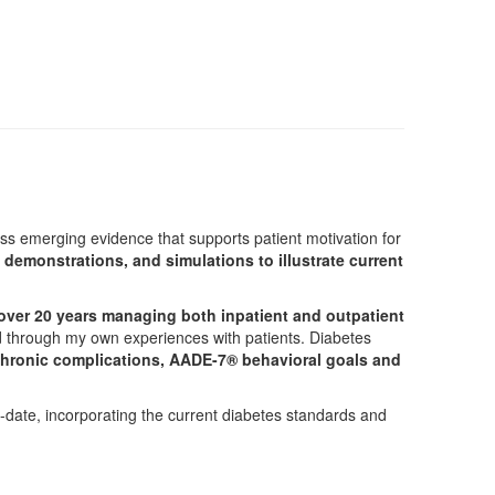
uss emerging evidence that supports patient motivation for
 demonstrations, and simulations to illustrate current
 over 20 years managing both inpatient and outpatient
ued through my own experiences with patients. Diabetes
chronic complications, AADE-7® behavioral goals and
to-date, incorporating the current diabetes standards and