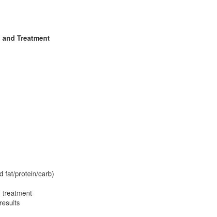
, and Treatment
 fat/protein/carb)
 treatment
results