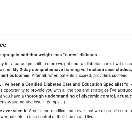
nce
eight gain and that weight loss “cures” diabetes.
y for a paradigm shift to more weight neutral diabetes care. I will disc
 alone.
My 2-day comprehensive training will include case studies,
atient outcomes.
After all, when patients succeed, providers succeed.
I’ve been a Certified Diabetes Care and Education Specialist for
is opportunity to provide you with all the tips and strategies I’ve accr
hat you have a
thorough understanding of glycemic control, acute/
sensor-augmented insulin pumps…).
 ever seen it.
And it’s more critical than ever that we all practice up-
r patients to take control of their health and lives.