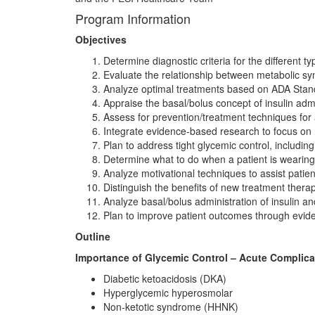
Program Information
Objectives
Determine diagnostic criteria for the different ty
Evaluate the relationship between metabolic s
Analyze optimal treatments based on ADA Stan
Appraise the basal/bolus concept of insulin admi
Assess for prevention/treatment techniques for
Integrate evidence-based research to focus on h
Plan to address tight glycemic control, includin
Determine what to do when a patient is wearing
Analyze motivational techniques to assist patien
Distinguish the benefits of new treatment therap
Analyze basal/bolus administration of insulin an
Plan to improve patient outcomes through evid
Outline
Importance of Glycemic Control – Acute Complic
Diabetic ketoacidosis (DKA)
Hyperglycemic hyperosmolar
Non-ketotic syndrome (HHNK)