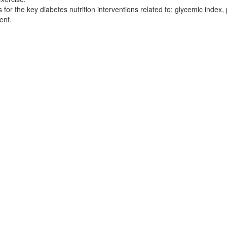
 the key diabetes nutrition interventions related to; glycemic index, p
ent.