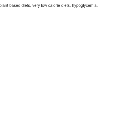
lant based diets, very low calorie diets, hypoglycemia,