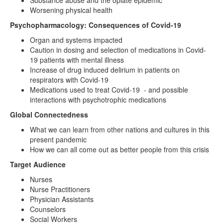
Substance abuse and the opiate epidemic
Worsening physical health
Psychopharmacology: Consequences of Covid-19
Organ and systems impacted
Caution in dosing and selection of medications in Covid-
19 patients with mental illness
Increase of drug induced delirium in patients on
respirators with Covid-19
Medications used to treat Covid-19 - and possible
interactions with psychotrophic medications
Global Connectedness
What we can learn from other nations and cultures in this
present pandemic
How we can all come out as better people from this crisis
Target Audience
Nurses
Nurse Practitioners
Physician Assistants
Counselors
Social Workers