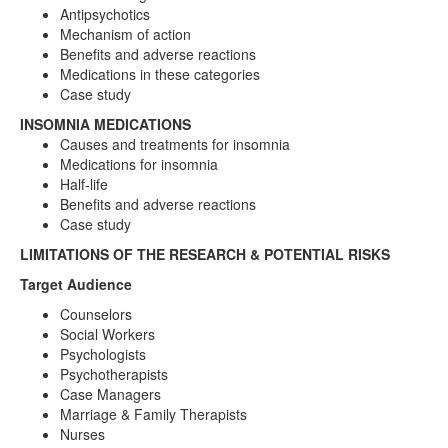
Antipsychotics
Mechanism of action
Benefits and adverse reactions
Medications in these categories
Case study
INSOMNIA MEDICATIONS
Causes and treatments for insomnia
Medications for insomnia
Half-life
Benefits and adverse reactions
Case study
LIMITATIONS OF THE RESEARCH & POTENTIAL RISKS
Target Audience
Counselors
Social Workers
Psychologists
Psychotherapists
Case Managers
Marriage & Family Therapists
Nurses