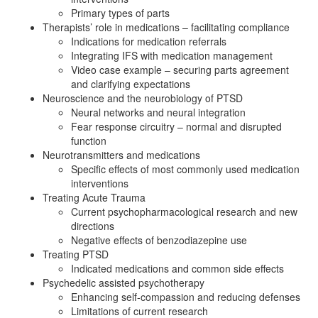
Primary types of parts
Therapists’ role in medications – facilitating compliance
Indications for medication referrals
Integrating IFS with medication management
Video case example – securing parts agreement
and clarifying expectations
Neuroscience and the neurobiology of PTSD
Neural networks and neural integration
Fear response circuitry – normal and disrupted
function
Neurotransmitters and medications
Specific effects of most commonly used medication
interventions
Treating Acute Trauma
Current psychopharmacological research and new
directions
Negative effects of benzodiazepine use
Treating PTSD
Indicated medications and common side effects
Psychedelic assisted psychotherapy
Enhancing self-compassion and reducing defenses
Limitations of current research