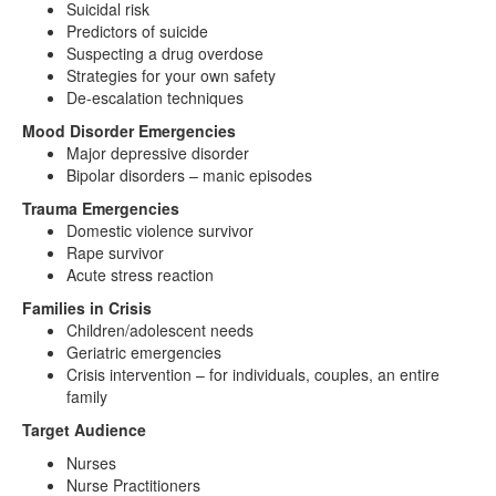
Suicidal risk
Predictors of suicide
Suspecting a drug overdose
Strategies for your own safety
De-escalation techniques
Mood Disorder Emergencies
Major depressive disorder
Bipolar disorders – manic episodes
Trauma Emergencies
Domestic violence survivor
Rape survivor
Acute stress reaction
Families in Crisis
Children/adolescent needs
Geriatric emergencies
Crisis intervention – for individuals, couples, an entire
family
Target Audience
Nurses
Nurse Practitioners