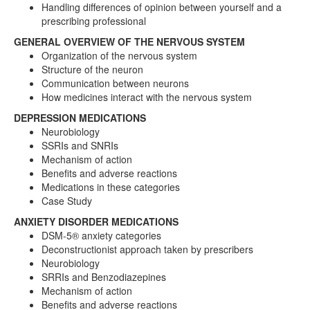
Handling differences of opinion between yourself and a
prescribing professional
GENERAL OVERVIEW OF THE NERVOUS SYSTEM
Organization of the nervous system
Structure of the neuron
Communication between neurons
How medicines interact with the nervous system
DEPRESSION MEDICATIONS
Neurobiology
SSRIs and SNRIs
Mechanism of action
Benefits and adverse reactions
Medications in these categories
Case Study
ANXIETY DISORDER MEDICATIONS
DSM-5® anxiety categories
Deconstructionist approach taken by prescribers
Neurobiology
SRRIs and Benzodiazepines
Mechanism of action
Benefits and adverse reactions