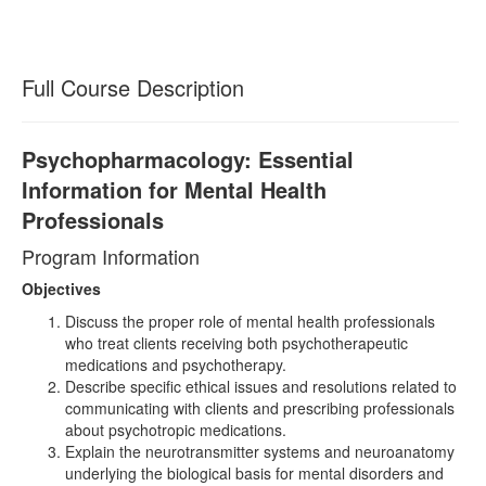
Full Course Description
Psychopharmacology: Essential
Information for Mental Health
Professionals
Program Information
Objectives
Discuss the proper role of mental health professionals
who treat clients receiving both psychotherapeutic
medications and psychotherapy.
Describe specific ethical issues and resolutions related to
communicating with clients and prescribing professionals
about psychotropic medications.
Explain the neurotransmitter systems and neuroanatomy
underlying the biological basis for mental disorders and