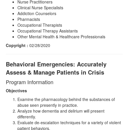
Nurse Practitioners
Clinical Nurse Specialists
Addiction Counselors
Pharmacists
Occupational Therapists
Occupational Therapy Assistants
Other Mental Health & Healthcare Professionals
Copyright :
02/28/2020
Behavioral Emergencies: Accurately
Assess & Manage Patients in Crisis
Program Information
Objectives
Examine the pharmacology behind the substances of
abuse seen presently in practice.
Analyze how dementia and delirium will present
differently.
Evaluate de-escalation techniques for a variety of violent
patient behaviors.