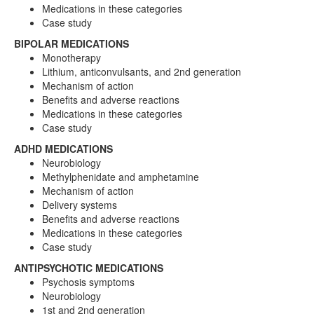
Medications in these categories
Case study
BIPOLAR MEDICATIONS
Monotherapy
Lithium, anticonvulsants, and 2nd generation
Mechanism of action
Benefits and adverse reactions
Medications in these categories
Case study
ADHD MEDICATIONS
Neurobiology
Methylphenidate and amphetamine
Mechanism of action
Delivery systems
Benefits and adverse reactions
Medications in these categories
Case study
ANTIPSYCHOTIC MEDICATIONS
Psychosis symptoms
Neurobiology
1st and 2nd generation