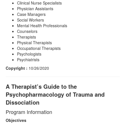
Clinical Nurse Specialists
Physician Assistants
Case Managers
Social Workers
Mental Health Professionals
Counselors
Therapists
Physical Therapists
Occupational Therapists
Psychologists
Psychiatrists
Copyright :
10/26/2020
A Therapist’s Guide to the
Psychopharmacology of Trauma and
Dissociation
Program Information
Objectives