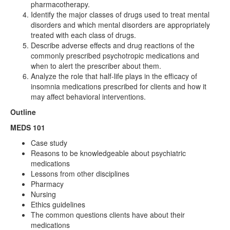
pharmacotherapy.
Identify the major classes of drugs used to treat mental
disorders and which mental disorders are appropriately
treated with each class of drugs.
Describe adverse effects and drug reactions of the
commonly prescribed psychotropic medications and
when to alert the prescriber about them.
Analyze the role that half-life plays in the efficacy of
insomnia medications prescribed for clients and how it
may affect behavioral interventions.
Outline
MEDS 101
Case study
Reasons to be knowledgeable about psychiatric
medications
Lessons from other disciplines
Pharmacy
Nursing
Ethics guidelines
The common questions clients have about their
medications