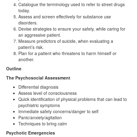
Catalogue the terminology used to refer to street drugs
today.
Assess and screen effectively for substance use
disorders.
Devise strategies to ensure your safety, while caring for
an aggressive patient.
Measure predictors of suicide, when evaluating a
patient’s risk.
Plan for a patient who threatens to harm himself or
another.
Outline
The Psychosocial Assessment
Differential diagnosis
Assess level of consciousness
Quick identification of physical problems that can lead to
psychiatric symptoms
Immediate safety concerns/danger to self
Panic/anxiety/agitation
Techniques to bring calm
Psychotic Emergencies