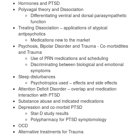
Hormones and PTSD
Polyvagal theory and Dissociation
Differentiating ventral and dorsal parasympathetic
function
Treating Dissociation – applications of atypical
antipsychotics
Medications new to the market
Psychosis, Bipolar Disorder and Trauma - Co-morbidities
and Trauma
Use of PRN medications and scheduling
Discriminating between biological and emotional
symptoms
Sleep disturbances
Psychotropics used – effects and side effects
Attention Deficit Disorder – overlap and medication
interaction with PTSD
Substance abuse and indicated medications
Depression and co-morbid PTSD
Star-D study results
Polypharmacy for PTSD symptomology
OCD
Alternative treatments for Trauma