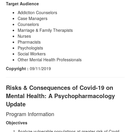
Target Audience
Addiction Counselors
Case Managers
Counselors
Marriage & Family Therapists
Nurses
Pharmacists
Psychologists
Social Workers
Other Mental Health Professionals
Copyright :
09/11/2019
Risks & Consequences of Covid-19 on
Mental Health: A Psychopharmacology
Update
Program Information
Objectives
Analyze vulnerable populations at greater risk of Covid-