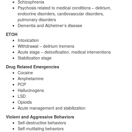
Schizophrenia
Psychosis related to medical conditions – delirium,
endocrine disorders, cardiovascular disorders,
pulmonary disorders
Dementia and Alzheimer’s disease
ETOH
Intoxication
Withdrawal – delirium tremens
Acute stage – detoxification, medical interventions
Stabilization stage
Drug Related Emergencies
Cocaine
Amphetamine
PCP
Hallucinogens
LSD
Opioids
Acute management and stabilization
Violent and Aggressive Behaviors
Self-destructive behaviors
Self-mutilating behaviors