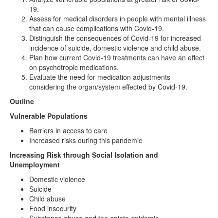
19.
Assess for medical disorders in people with mental illness
that can cause complications with Covid-19.
Distinguish the consequences of Covid-19 for increased
incidence of suicide, domestic violence and child abuse.
Plan how current Covid-19 treatments can have an effect
on psychotropic medications.
Evaluate the need for medication adjustments
considering the organ/system effected by Covid-19.
Outline
Vulnerable Populations
Barriers in access to care
Increased risks during this pandemic
Increasing Risk through Social Isolation and
Unemployment
Domestic violence
Suicide
Child abuse
Food insecurity