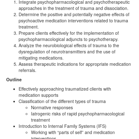
Integrate psychopharmacological and psychotherapeutic
approaches in the treatment of trauma and dissociation.
Determine the positive and potentially negative effects of
psychoactive medication interventions related to trauma
treatment.
Prepare clients effectively for the implementation of
psychopharmacological adjuncts to psychotherapy.
Analyze the neurobiological effects of trauma to the
dysregulation of neurotransmitters and the use of
mitigating medications.
Assess therapeutic indications for appropriate medication
referrals.
Outline
Effectively approaching traumatized clients with
medication supports
Classification of the different types of trauma
Normative responses
Iatrogenic risks of rapid psychopharmacological
treatment
Introduction to Internal Family Systems (IFS)
Working with “parts of self” and medication
interventions