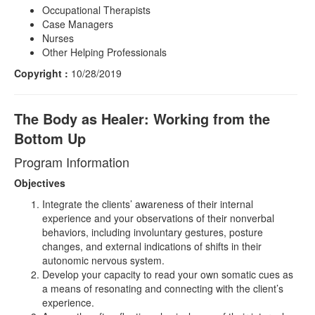
Occupational Therapists
Case Managers
Nurses
Other Helping Professionals
Copyright :
10/28/2019
The Body as Healer: Working from the
Bottom Up
Program Information
Objectives
Integrate the clients’ awareness of their internal
experience and your observations of their nonverbal
behaviors, including involuntary gestures, posture
changes, and external indications of shifts in their
autonomic nervous system.
Develop your capacity to read your own somatic cues as
a means of resonating and connecting with the client’s
experience.