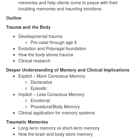
memories and help clients come to peace with their
troubling memories and haunting emotions.
Outline
Trauma and the Body
Developmental trauma
Pre-natal through age 5
Evolution and Polyvagal foundation
How the body stores trauma
Clinical research
Deeper Understanding of Memory and Clinical Implications
Explicit – More Conscious Memory
Declarative
Episodic
Implicit – Less Conscious Memory
Emotional
Procedural/Body Memory
Clinical application for memory systems
Traumatic Memories
Long-term memory vs short-term memory
How the brain and body store memory