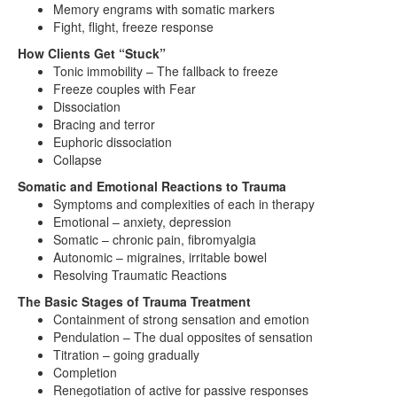
Memory engrams with somatic markers
Fight, flight, freeze response
How Clients Get “Stuck”
Tonic immobility – The fallback to freeze
Freeze couples with Fear
Dissociation
Bracing and terror
Euphoric dissociation
Collapse
Somatic and Emotional Reactions to Trauma
Symptoms and complexities of each in therapy
Emotional – anxiety, depression
Somatic – chronic pain, fibromyalgia
Autonomic – migraines, irritable bowel
Resolving Traumatic Reactions
The Basic Stages of Trauma Treatment
Containment of strong sensation and emotion
Pendulation – The dual opposites of sensation
Titration – going gradually
Completion
Renegotiation of active for passive responses