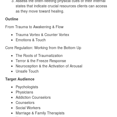
Assess the often-fleeting physical cues of their internal
states that indicate crucial resources clients can access
as they move toward healing.
Outline
From Trauma to Awakening & Flow
Trauma Vortex & Counter Vortex
Emotions & Touch
Core Regulation: Working from the Bottom Up
The Roots of Traumatization
Terror & the Freeze Response
Neuroception & the Activation of Arousal
Unsafe Touch
Target Audience
Psychologists
Physicians
Addiction Counselors
Counselors
Social Workers
Marriage & Family Therapists