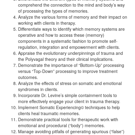
comprehend the connection to the mind and body’s way
of processing the types of memories.
Analyze the various forms of memory and their impact on
working with clients in therapy.
Differentiate ways to identify which memory systems are
operative and how to access these (memory)
components in a systematic fashion to promote self-
regulation, integration and empowerment with clients.
Appraise the evolutionary underpinnings of trauma and
the Polyvagal theory and their clinical implications.
Demonstrate the importance of “Bottom-Up” processing
versus “Top-Down” processing to improve treatment
outcomes.
Analyze the effects of stress on somatic and emotional
syndromes in clients.
Incorporate Dr. Levine’s simple containment tools to
more effectively engage your client in trauma therapy.
Implement Somatic Experiencing© techniques to help
clients heal traumatic memories.
Demonstrate practical tools for therapeutic work with
emotional and procedural (“body”) memories.
Manage avoiding pitfalls of generating spurious (“false”)