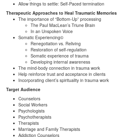
Allow things to settle: Self-Paced termination
Therapeutic Approaches to Heal Traumatic Memories
The importance of “Bottom-Up” processing
The Paul MacLean’s Triune Brain
In an Unspoken Voice
Somatic Experiencing©
Renegotiation vs. Reliving
Restoration of self-regulation
Somatic experience of trauma
Developing internal awareness
The mind-body connection in trauma work
Help reinforce trust and acceptance in clients
Incorporating client’s spirituality in trauma work
Target Audience
Counselors
Social Workers
Psychologists
Psychotherapists
Therapists
Marriage and Family Therapists
Addiction Counselors