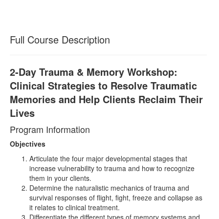
Full Course Description
2-Day Trauma & Memory Workshop:
Clinical Strategies to Resolve Traumatic
Memories and Help Clients Reclaim Their
Lives
Program Information
Objectives
Articulate the four major developmental stages that
increase vulnerability to trauma and how to recognize
them in your clients.
Determine the naturalistic mechanics of trauma and
survival responses of flight, fight, freeze and collapse as
it relates to clinical treatment.
Differentiate the different types of memory systems and