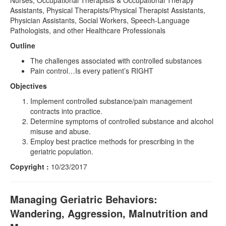
Nurses, Occupational Therapists & Occupational Therapy
Assistants, Physical Therapists/Physical Therapist Assistants,
Physician Assistants, Social Workers, Speech-Language
Pathologists, and other Healthcare Professionals
Outline
The challenges associated with controlled substances
Pain control…Is every patient’s RIGHT
Objectives
Implement controlled substance/pain management
contracts into practice.
Determine symptoms of controlled substance and alcohol
misuse and abuse.
Employ best practice methods for prescribing in the
geriatric population.
Copyright :
10/23/2017
Managing Geriatric Behaviors:
Wandering, Aggression, Malnutrition and