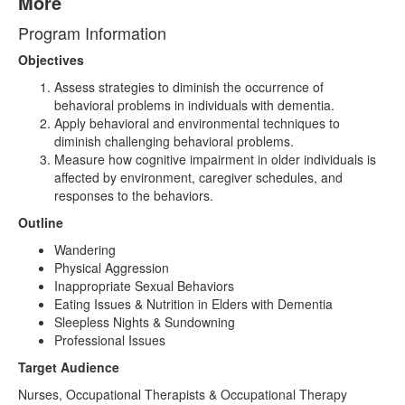
More
Program Information
Objectives
Assess strategies to diminish the occurrence of
behavioral problems in individuals with dementia.
Apply behavioral and environmental techniques to
diminish challenging behavioral problems.
Measure how cognitive impairment in older individuals is
affected by environment, caregiver schedules, and
responses to the behaviors.
Outline
Wandering
Physical Aggression
Inappropriate Sexual Behaviors
Eating Issues & Nutrition in Elders with Dementia
Sleepless Nights & Sundowning
Professional Issues
Target Audience
Nurses, Occupational Therapists & Occupational Therapy