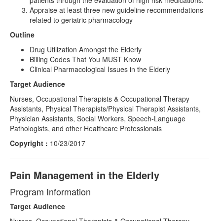
patients through the evaluation of high risk medications.
Appraise at least three new guideline recommendations
related to geriatric pharmacology
Outline
Drug Utilization Amongst the Elderly
Billing Codes That You MUST Know
Clinical Pharmacological Issues in the Elderly
Target Audience
Nurses, Occupational Therapists & Occupational Therapy
Assistants, Physical Therapists/Physical Therapist Assistants,
Physician Assistants, Social Workers, Speech-Language
Pathologists, and other Healthcare Professionals
Copyright :
10/23/2017
Pain Management in the Elderly
Program Information
Target Audience