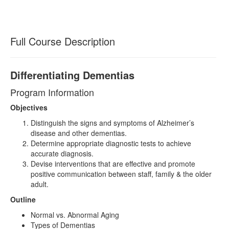
Full Course Description
Differentiating Dementias
Program Information
Objectives
Distinguish the signs and symptoms of Alzheimer’s
disease and other dementias.
Determine appropriate diagnostic tests to achieve
accurate diagnosis.
Devise interventions that are effective and promote
positive communication between staff, family & the older
adult.
Outline
Normal vs. Abnormal Aging
Types of Dementias