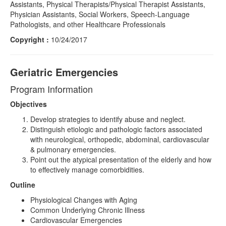
Assistants, Physical Therapists/Physical Therapist Assistants,
Physician Assistants, Social Workers, Speech-Language
Pathologists, and other Healthcare Professionals
Copyright :
10/24/2017
Geriatric Emergencies
Program Information
Objectives
Develop strategies to identify abuse and neglect.
Distinguish etiologic and pathologic factors associated
with neurological, orthopedic, abdominal, cardiovascular
& pulmonary emergencies.
Point out the atypical presentation of the elderly and how
to effectively manage comorbidities.
Outline
Physiological Changes with Aging
Common Underlying Chronic Illness
Cardiovascular Emergencies