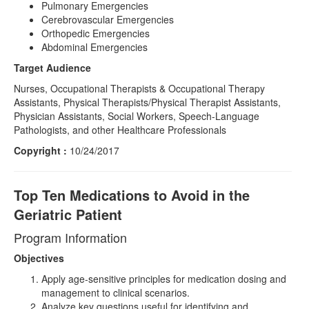
Pulmonary Emergencies
Cerebrovascular Emergencies
Orthopedic Emergencies
Abdominal Emergencies
Target Audience
Nurses, Occupational Therapists & Occupational Therapy
Assistants, Physical Therapists/Physical Therapist Assistants,
Physician Assistants, Social Workers, Speech-Language
Pathologists, and other Healthcare Professionals
Copyright :
10/24/2017
Top Ten Medications to Avoid in the
Geriatric Patient
Program Information
Objectives
Apply age-sensitive principles for medication dosing and
management to clinical scenarios.
Analyze key questions useful for identifying and