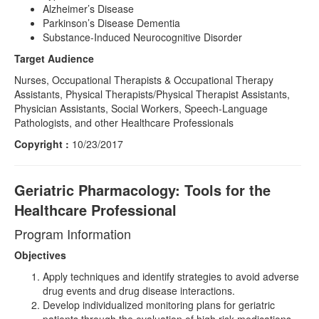
Alzheimer’s Disease
Parkinson’s Disease Dementia
Substance-Induced Neurocognitive Disorder
Target Audience
Nurses, Occupational Therapists & Occupational Therapy
Assistants, Physical Therapists/Physical Therapist Assistants,
Physician Assistants, Social Workers, Speech-Language
Pathologists, and other Healthcare Professionals
Copyright :
10/23/2017
Geriatric Pharmacology: Tools for the
Healthcare Professional
Program Information
Objectives
Apply techniques and identify strategies to avoid adverse
drug events and drug disease interactions.
Develop individualized monitoring plans for geriatric