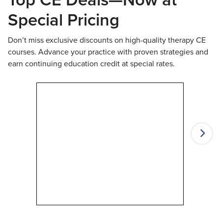
Special Pricing
Don’t miss exclusive discounts on high-quality therapy CE
courses. Advance your practice with proven strategies and
earn continuing education credit at special rates.