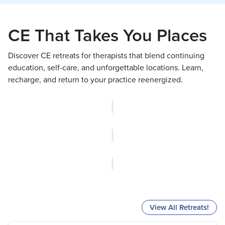
CE That Takes You Places
Discover CE retreats for therapists that blend continuing
education, self-care, and unforgettable locations. Learn,
recharge, and return to your practice reenergized.
View All Retreats!