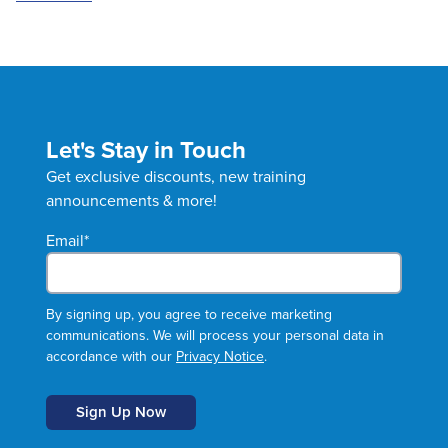
Let's Stay in Touch
Get exclusive discounts, new training
announcements & more!
Email
*
By signing up, you agree to receive marketing
communications. We will process your personal data in
accordance with our
Privacy Notice
.