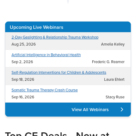
Live Webcast
Blogs
Psychologist
In-Person Seminar
Social Worker
Book
Upcoming Live Webinars
PESI Life
Magazine Subscription
Rehab
2-Day Gaslighting & Relationship Trauma Workshop
Therapist.com Subscription
Aug 25, 2026
Amelia Kelley
Physical Therapist
Free Worksheets
Artificial Intelligence in Behavioral Health
Occupational Therapist
Tools/Toy/Games
Sep 2, 2026
Frederic G. Reamer
Speech-Language Pathologist
DVD
Self-Regulation Interventions for Children & Adolescents
Bundles
Sep 18, 2026
Laura Ehlert
Somatic Trauma Therapy Crash Course
Sep 16, 2026
Stacy Ruse
View All Webinars
Top CE Deals—Now at