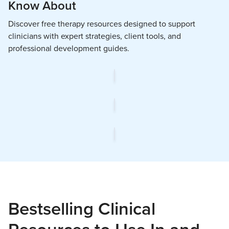
Know About
Discover free therapy resources designed to support
clinicians with expert strategies, client tools, and
professional development guides.
Bestselling Clinical