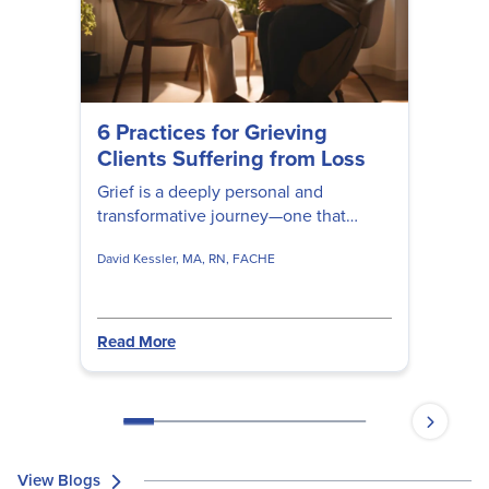
6 Practices for Grieving
Clients Suffering from Loss
Grief is a deeply personal and
transformative journey—one that
cannot be rushed, fixed, or fully
David Kessler, MA, RN, FACHE
understood by anyone but the person
experiencing it. David Kessler shares
valuable insights to help clients
navigate their unique experiences of
Read More
loss, deepen their understanding of
grief, and gently guide them toward
healing and renewal.
View Blogs