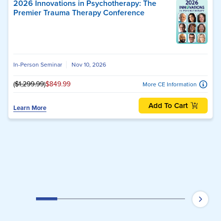
2026 Innovations in Psychotherapy: The
Premier Trauma Therapy Conference
In-Person Seminar
Nov 10, 2026
(
$1,299.99
)
$849.99
More CE Information
Add To Cart
Learn More