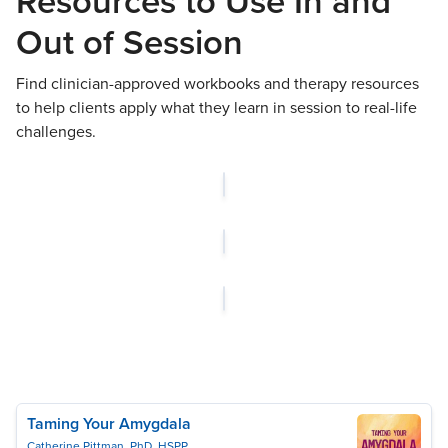
Resources to Use In and
Out of Session
Find clinician-approved workbooks and therapy resources
to help clients apply what they learn in session to real-life
challenges.
Taming Your Amygdala
Catherine Pittman, PhD, HSPP