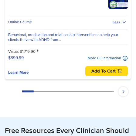
Online Course
Less
Behavioral, medication and relationship interventions to help your
clients thrive with ADHD from...
*
Value: $1,719.90
$399.99
More CE Information
Add To Cart
Learn More
Free Resources Every Clinician Should