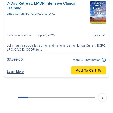
7-Day Retreat: EMDR Intensive Clinical
Training
Linda Curran, BCPC, LPC, CAC-D, CCDPD, EMDR-C
In-Person Seminar
Sep 20, 2026
Less
Join trauma specialist, author and national trainer, Linda Curran, BCPC,
LPC, CAC-D, CCDP, for...
$3,599.00
More CE Information
Add To Cart
Learn More