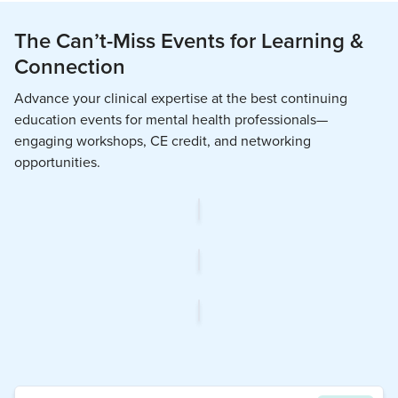
The Can’t-Miss Events for Learning &
Connection
Advance your clinical expertise at the best continuing
education events for mental health professionals—
engaging workshops, CE credit, and networking
opportunities.