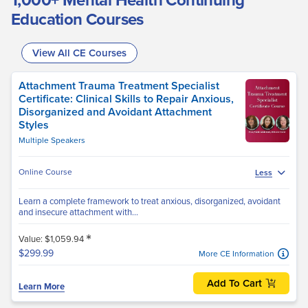
Education Courses
View All CE Courses
Attachment Trauma Treatment Specialist
Certificate: Clinical Skills to Repair Anxious,
Disorganized and Avoidant Attachment
Styles
Multiple Speakers
Online Course
Less
Learn a complete framework to treat anxious, disorganized, avoidant
and insecure attachment with...
*
Value: $1,059.94
$299.99
More CE Information
Add To Cart
Learn More