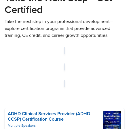
Certified
Take the next step in your professional development—
explore certification programs that provide advanced
training, CE credit, and career growth opportunities.
ADHD Clinical Services Provider (ADHD-
CCSP) Certification Course
Multiple Speakers