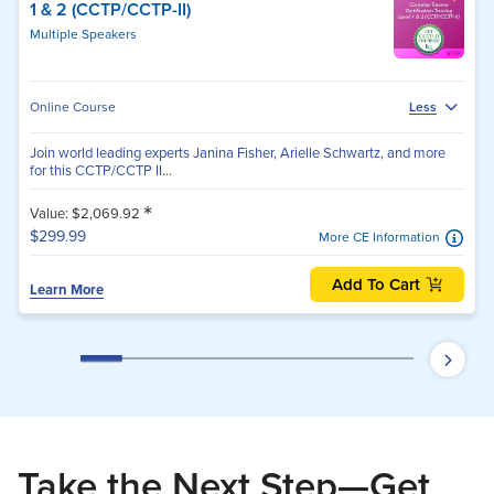
1 & 2 (CCTP/CCTP-II)
Multiple Speakers
Online Course
Less
Join world leading experts Janina Fisher, Arielle Schwartz, and more
for this CCTP/CCTP II...
*
Value: $2,069.92
$299.99
More CE Information
Add To Cart
Learn More
Take the Next Step—Get