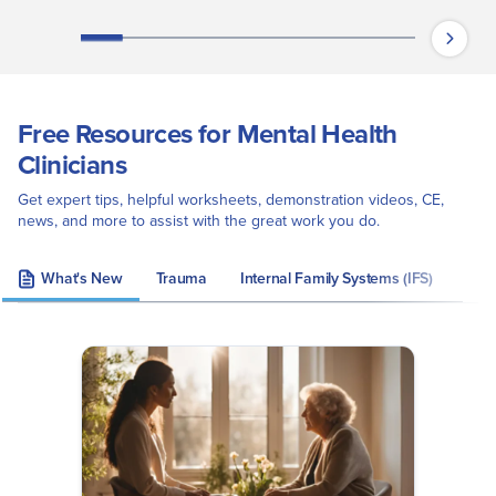
Free Resources for Mental Health
Clinicians
Get expert tips, helpful worksheets, demonstration videos, CE,
news, and more to assist with the great work you do.
What's New
Trauma
Internal Family Systems (IFS)
Eye 