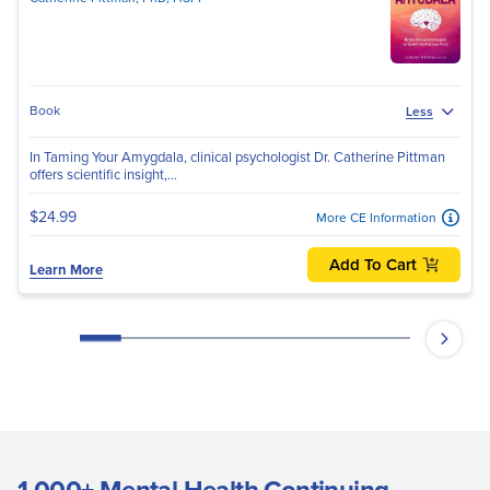
Book
Less
In Taming Your Amygdala, clinical psychologist Dr. Catherine Pittman
offers scientific insight,...
$24.99
More CE Information
Add To Cart
Learn More
1,000+ Mental Health Continuing