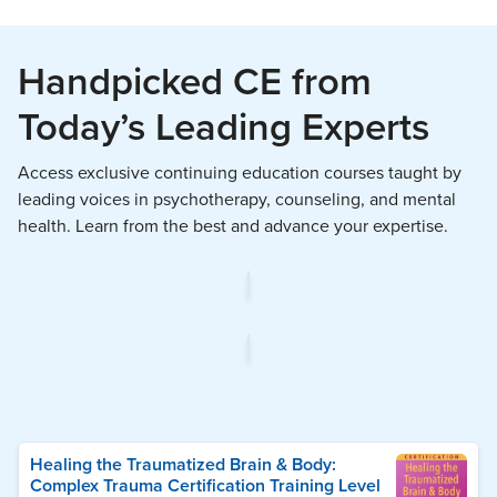
Handpicked CE from
Today’s Leading Experts
Access exclusive continuing education courses taught by
leading voices in psychotherapy, counseling, and mental
health. Learn from the best and advance your expertise.
Healing the Traumatized Brain & Body:
Complex Trauma Certification Training Level